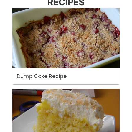
RECIPES
Dump Cake Recipe