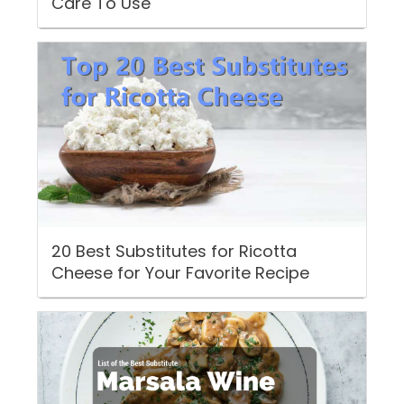
Care To Use
20 Best Substitutes for Ricotta
Cheese for Your Favorite Recipe