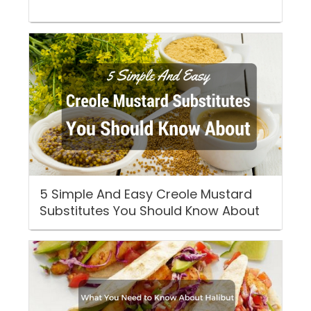
5 Simple And Easy Creole Mustard
Substitutes You Should Know About