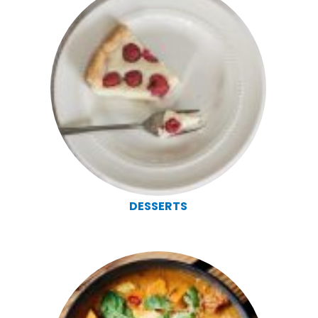
DESSERTS