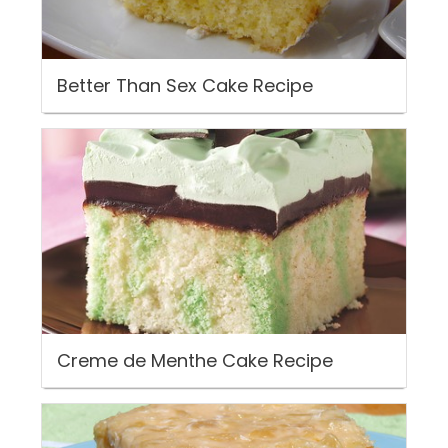
Better Than Sex Cake Recipe
Creme de Menthe Cake Recipe