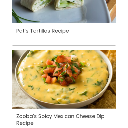
Pat’s Tortillas Recipe
Zooba’s Spicy Mexican Cheese Dip
Recipe