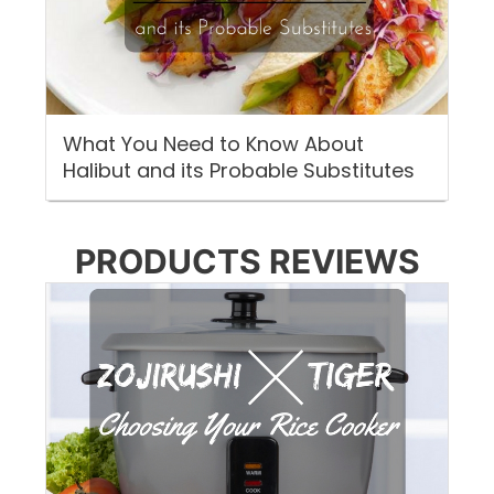
What You Need to Know About
Halibut and its Probable Substitutes
PRODUCTS REVIEWS