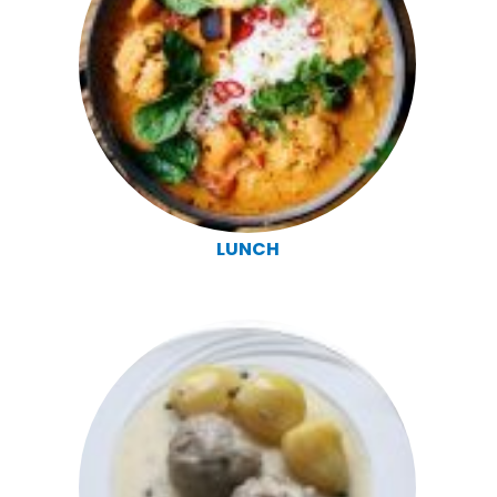
LUNCH