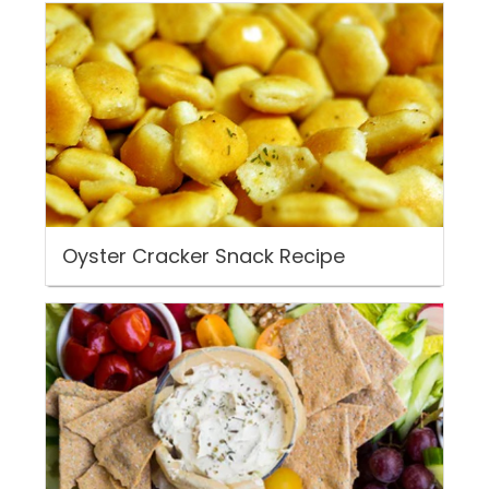
Oyster Cracker Snack Recipe