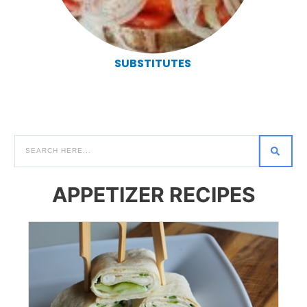
SUBSTITUTES
APPETIZER RECIPES