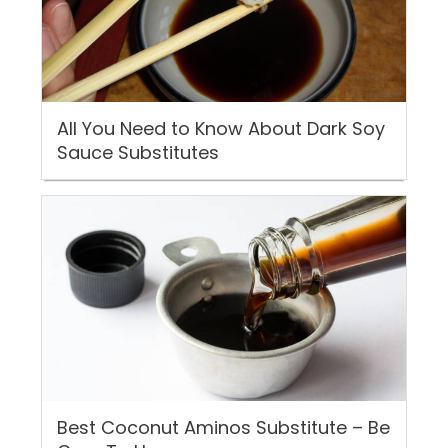
All You Need to Know About Dark Soy
Sauce Substitutes
Best Coconut Aminos Substitute – Be