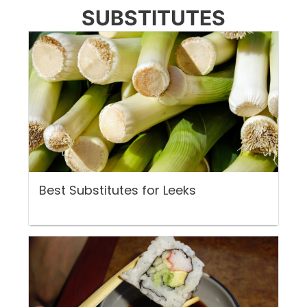
SUBSTITUTES
Best Substitutes for Leeks