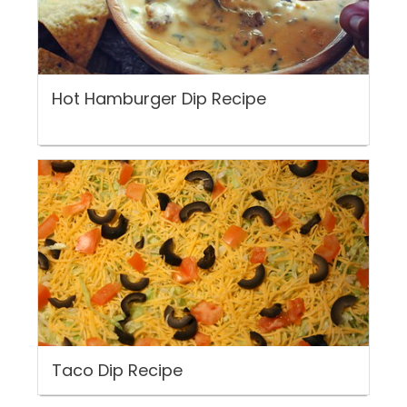
Hot Hamburger Dip Recipe
Taco Dip Recipe