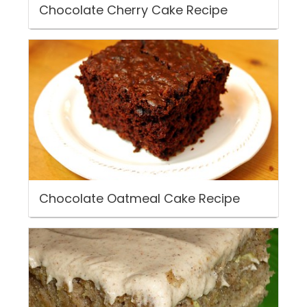
Chocolate Cherry Cake Recipe
Chocolate Oatmeal Cake Recipe