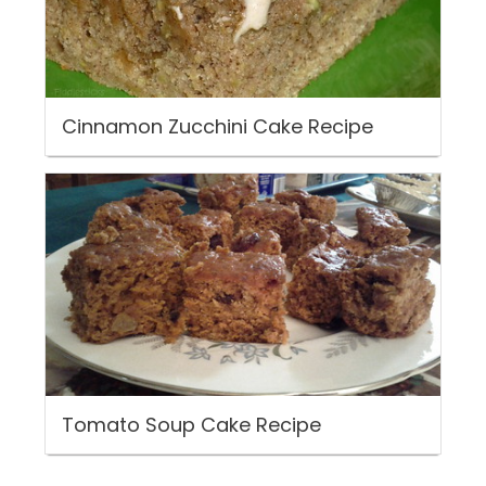
Cinnamon Zucchini Cake Recipe
Tomato Soup Cake Recipe