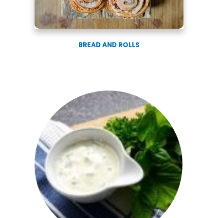
BREAD AND ROLLS