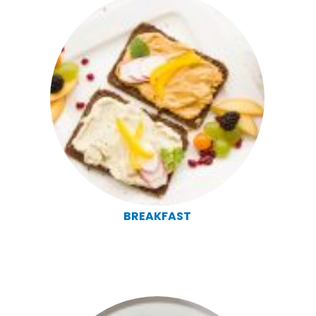
BREAKFAST