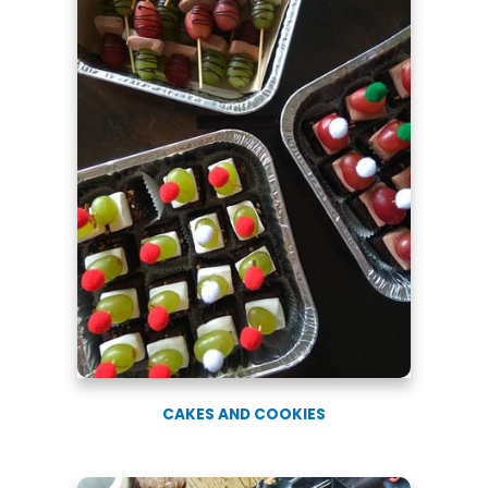
CAKES AND COOKIES