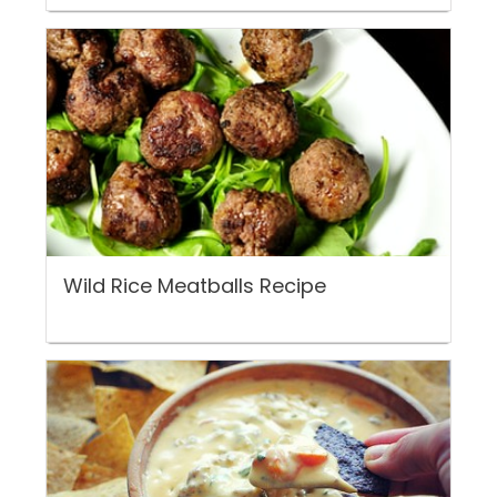
Wild Rice Meatballs Recipe