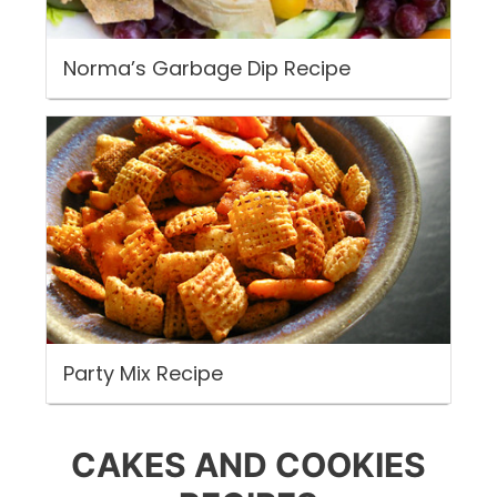
Norma’s Garbage Dip Recipe
Party Mix Recipe
CAKES AND COOKIES