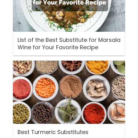
List of the Best Substitute for Marsala
Wine for Your Favorite Recipe
Best Turmeric Substitutes