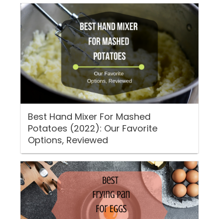
Best Hand Mixer For Mashed
Potatoes (2022): Our Favorite
Options, Reviewed