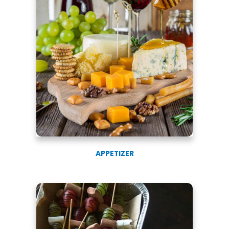
APPETIZER