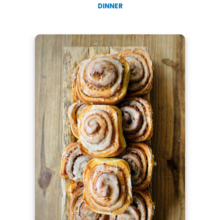
DINNER