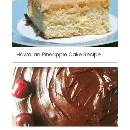
Hawaiian Pineapple Cake Recipe