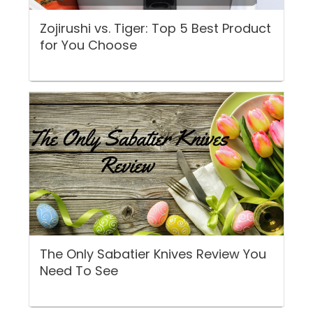
Zojirushi vs. Tiger: Top 5 Best Product
for You Choose
The Only Sabatier Knives Review You
Need To See