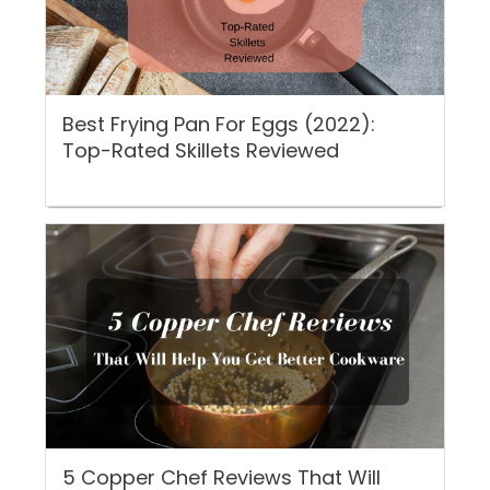
Best Frying Pan For Eggs (2022):
Top-Rated Skillets Reviewed
5 Copper Chef Reviews That Will