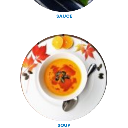
SAUCE
SOUP