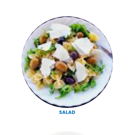
SALAD