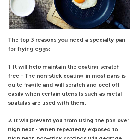
The top 3 reasons you need a specialty pan
for frying eggs:
1. It will help maintain the coating scratch
free - The non-stick coating in most pans is
quite fragile and will scratch and peel off
easily when certain utensils such as metal
spatulas are used with them.
2. It will prevent you from using the pan over
high heat - When repeatedly exposed to
high heat, non-stick coatings will degrade