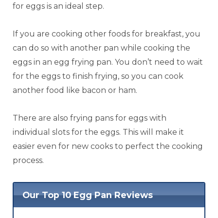
for eggs is an ideal step.
If you are cooking other foods for breakfast, you
can do so with another pan while cooking the
eggs in an egg frying pan. You don’t need to wait
for the eggs to finish frying, so you can cook
another food like bacon or ham.
There are also frying pans for eggs with
individual slots for the eggs. This will make it
easier even for new cooks to perfect the cooking
process.
Our Top 10 Egg Pan Reviews