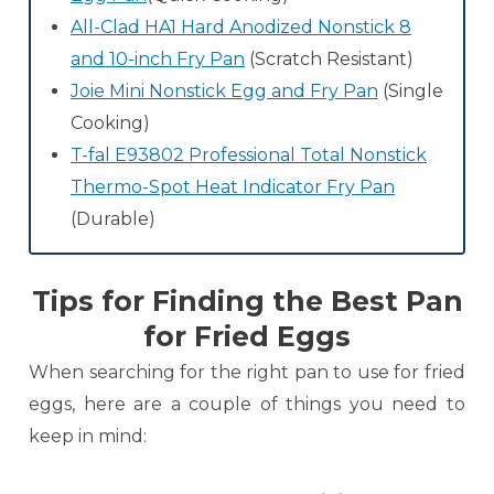
All-Clad HA1 Hard Anodized Nonstick 8
and 10-inch Fry Pan
(Scratch Resistant)
Joie Mini Nonstick Egg and Fry Pan
(Single
Cooking)
T-fal E93802 Professional Total Nonstick
Thermo-Spot Heat Indicator Fry Pan
(Durable)
Tips for Finding the Best Pan
for Fried Eggs
When searching for the right pan to use for fried
eggs, here are a couple of things you need to
keep in mind: