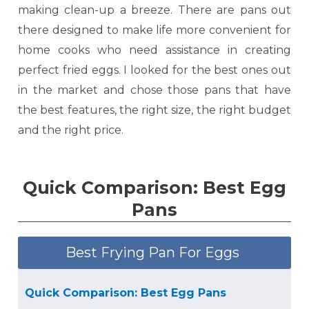
making clean-up a breeze. There are pans out
there designed to make life more convenient for
home cooks who need assistance in creating
perfect fried eggs. I looked for the best ones out
in the market and chose those pans that have
the best features, the right size, the right budget
and the right price.
Quick Comparison: Best Egg
Pans
Best Frying Pan For Eggs
Quick Comparison: Best Egg Pans