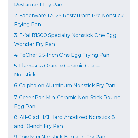
Restaurant Fry Pan
2.
Faberware 12025 Restaurant Pro Nonstick
Frying Pan
3. T-fal B1500 Specialty Nonstick One Egg
Wonder Fry Pan
4.
TeChef 5.5-Inch One Egg Frying Pan
5.
Flamekiss Orange Ceramic Coated
Nonstick
6. Calphalon Aluminum Nonstick Fry Pan
7.
GreenPan Mini Ceramic Non-Stick Round
Egg Pan
8.
All-Clad HA1 Hard Anodized Nonstick 8
and 10-inch Fry Pan
9.
Joie Mini Nonstick Egg and Fry Pan