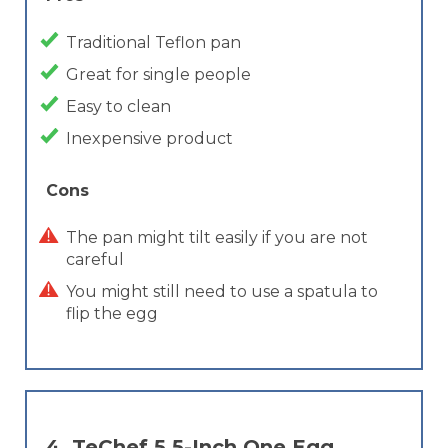
Traditional Teflon pan
Great for single people
Easy to clean
Inexpensive product
Cons
The pan might tilt easily if you are not
careful
You might still need to use a spatula to
flip the egg
4.
TeChef 5.5-Inch One Egg