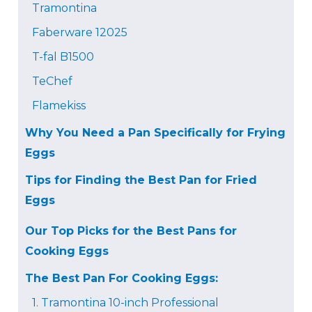
Tramontina
Faberware 12025
T-fal B1500
TeChef
Flamekiss
Why You Need a Pan Specifically for Frying
Eggs
Tips for Finding the Best Pan for Fried
Eggs
Our Top Picks for the Best Pans for
Cooking Eggs
The Best Pan For Cooking Eggs:
1.
Tramontina 10-inch Professional