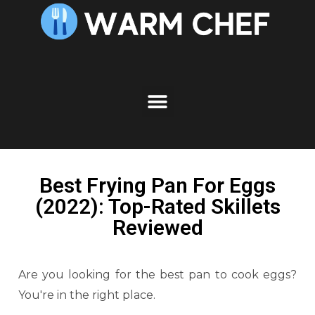
Best Frying Pan For Eggs
(2022): Top-Rated Skillets
Reviewed
Are you looking for the best pan to cook eggs?
You're in the right place.