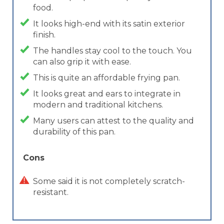
food.
It looks high-end with its satin exterior
finish.
The handles stay cool to the touch. You
can also grip it with ease.
This is quite an affordable frying pan.
It looks great and ears to integrate in
modern and traditional kitchens.
Many users can attest to the quality and
durability of this pan.
Cons
Some said it is not completely scratch-
resistant.