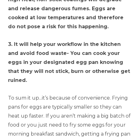
and release dangerous fumes. Eggs are
cooked at low temperatures and therefore
do not pose a risk for this happening.
3. It will help your workflow in the kitchen
and avoid food waste- You can cook your
eggs in your designated egg pan knowing
that they will not stick, burn or otherwise get
ruined.
To sum it up...it’s because of convenience. Frying
pans for eggs are typically smaller so they can
heat up faster. If you aren’t making a big batch of
food or you just need to fry some eggs for your
morning breakfast sandwich, getting a frying pan