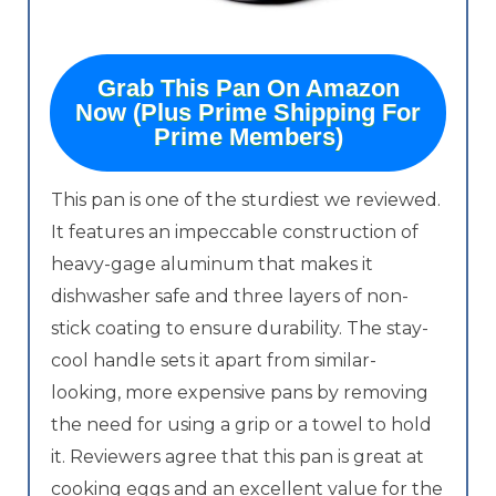
Grab This Pan On Amazon
Now (Plus Prime Shipping For
Prime Members)
This pan is one of the sturdiest we reviewed.
It features an impeccable construction of
heavy-gage aluminum that makes it
dishwasher safe and three layers of non-
stick coating to ensure durability. The stay-
cool handle sets it apart from similar-
looking, more expensive pans by removing
the need for using a grip or a towel to hold
it. Reviewers agree that this pan is great at
cooking eggs and an excellent value for the