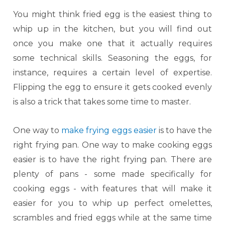
You might think fried egg is the easiest thing to
whip up in the kitchen, but you will find out
once you make one that it actually requires
some technical skills. Seasoning the eggs, for
instance, requires a certain level of expertise.
Flipping the egg to ensure it gets cooked evenly
is also a trick that takes some time to master.
One way to
make frying eggs easier
is to have the
right frying pan. One way to make cooking eggs
easier is to have the right frying pan. There are
plenty of pans - some made specifically for
cooking eggs - with features that will make it
easier for you to whip up perfect omelettes,
scrambles and fried eggs while at the same time