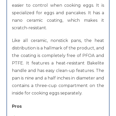
easier to control when cooking eggs. It is
specialized for eggs and pancakes. It has a
nano ceramic coating, which makes it
scratch-resistant.
Like all ceramic, nonstick pans, the heat
distribution is a hallmark of the product, and
the coating is completely free of PFOA and
PTFE. It features a heat-resistant Bakelite
handle and has easy clean-up features. The
pan is nine and a half inches in diameter and
contains a three-cup compartment on the
inside for cooking eggs separately.
Pros