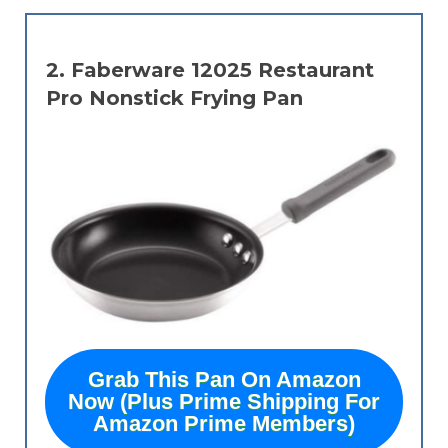
2.
Faberware 12025 Restaurant
Pro Nonstick Frying Pan
Grab This Pan On Amazon
Now (Plus Prime Shipping For
Amazon Prime Members)