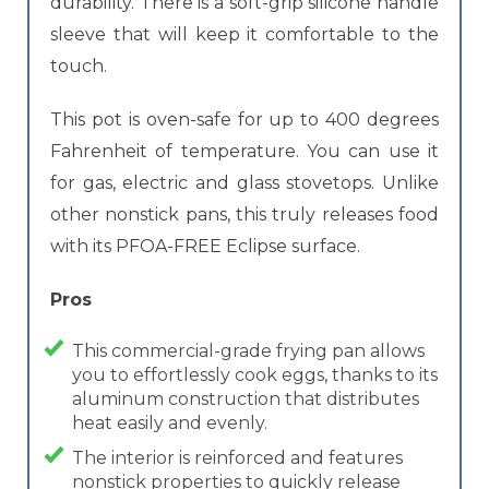
durability. There is a soft-grip silicone handle
sleeve that will keep it comfortable to the
touch.
This pot is oven-safe for up to 400 degrees
Fahrenheit of temperature. You can use it
for gas, electric and glass stovetops. Unlike
other nonstick pans, this truly releases food
with its PFOA-FREE Eclipse surface.
Pros
This commercial-grade frying pan allows
you to effortlessly cook eggs, thanks to its
aluminum construction that distributes
heat easily and evenly.
The interior is reinforced and features
nonstick properties to quickly release