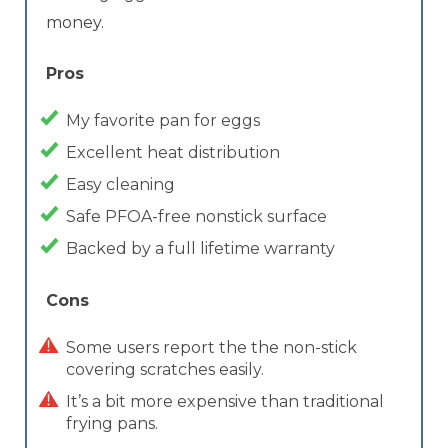
money.
Pros
My favorite pan for eggs
Excellent heat distribution
Easy cleaning
Safe PFOA-free nonstick surface
Backed by a full lifetime warranty
Cons
Some users report the the non-stick
covering scratches easily.
It’s a bit more expensive than traditional
frying pans.