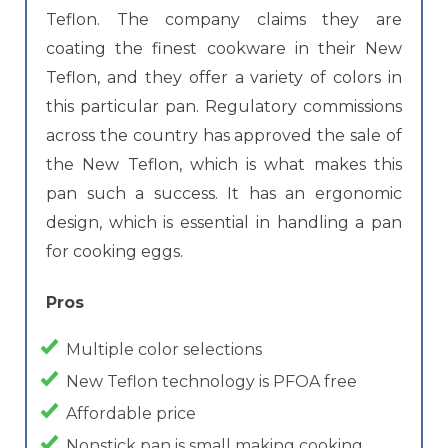
Teflon. The company claims they are
coating the finest cookware in their New
Teflon, and they offer a variety of colors in
this particular pan. Regulatory commissions
across the country has approved the sale of
the New Teflon, which is what makes this
pan such a success. It has an ergonomic
design, which is essential in handling a pan
for cooking eggs.
Pros
Multiple color selections
New Teflon technology is PFOA free
Affordable price
Nonstick pan is small making cooking