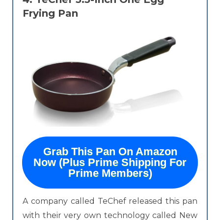
Frying Pan
Grab This Pan On Amazon
Now (Plus Prime Shipping For
Prime Members)
A company called TeChef released this pan
with their very own technology called New