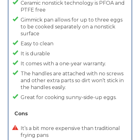
Ceramic nonstick technology is PFOA and
PTFE free
Gimmick pan allows for up to three eggs
to be cooked separately on a nonstick
surface
Easy to clean
It is durable
It comes with a one-year warranty.
The handles are attached with no screws
and other extra parts so dirt won’t stick in
the handles easily.
Great for cooking sunny-side-up eggs.
Cons
It’s a bit more expensive than traditional
frying pans