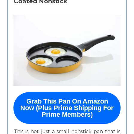
Coated Nonstick
Grab This Pan On Amazon
Now (Plus Prime Shipping For
Prime Members)
This is not just a small nonstick pan that is