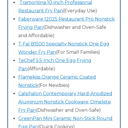
Tramontina 10-inch Professional
Restaurant Fry Pan
(Everyday Use)
Faberware 12025 Restaurant Pro Nonstick
Frying Pan
(Dishwasher and Oven-Safe
and Affordable)
T-Fal B1500 Specialty Nonstick One Egg
Wonder Fry Pan
(For Small Families)
TeChef 5.5-Inch One Egg Frying
Pan
(Affordable)
Flamekiss Orange Ceramic Coated
Nonstick
(For Newbies)
Calphalon Contemporary Hard-Anodized
Aluminum Nonstick Cookware, Omelete
Fry Pan
(Dishwasher and Oven-Safe)
GreenPan Mini Ceramic Non-Stick Round
Egg Pan
(Quick Cooking)