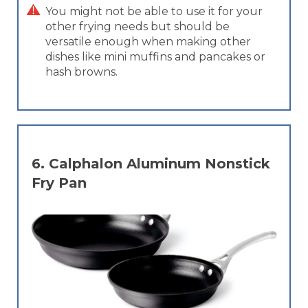
You might not be able to use it for your
other frying needs but should be
versatile enough when making other
dishes like mini muffins and pancakes or
hash browns.
6.
Calphalon Aluminum Nonstick
Fry Pan