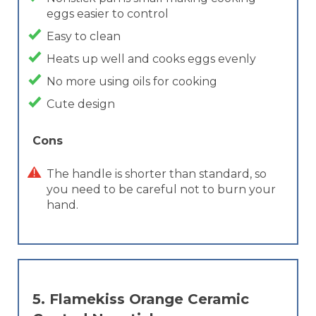
eggs easier to control
Easy to clean
Heats up well and cooks eggs evenly
No more using oils for cooking
Cute design
Cons
The handle is shorter than standard, so
you need to be careful not to burn your
hand.
5.
Flamekiss Orange Ceramic