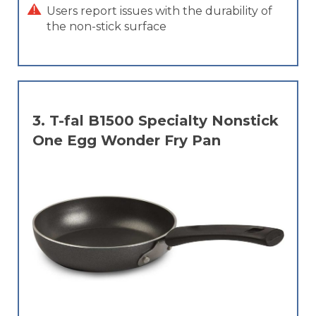
Users report issues with the durability of
the non-stick surface
3.
T-fal B1500 Specialty Nonstick
One Egg Wonder Fry Pan