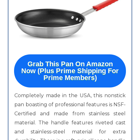
Grab This Pan On Amazon
Now (Plus Prime Shipping For
Prime Members)
Completely made in the USA, this nonstick
pan boasting of professional features is NSF-
Certified and made from stainless steel
material. The handle features riveted cast
and stainless-steel material for extra