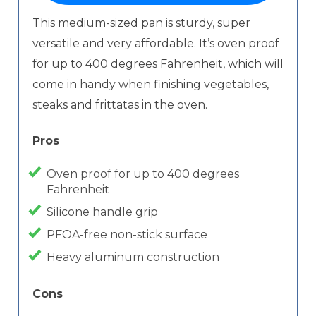
This medium-sized pan is sturdy, super
versatile and very affordable. It’s oven proof
for up to 400 degrees Fahrenheit, which will
come in handy when finishing vegetables,
steaks and frittatas in the oven.
Pros
Oven proof for up to 400 degrees
Fahrenheit
Silicone handle grip
PFOA-free non-stick surface
Heavy aluminum construction
Cons