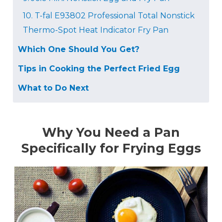
10.
T-fal E93802 Professional Total Nonstick
Thermo-Spot Heat Indicator Fry Pan
Which One Should You Get?
Tips in Cooking the Perfect Fried Egg
What to Do Next
Why You Need a Pan
Specifically for Frying Eggs