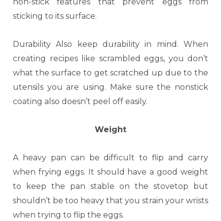
non-stick features that prevent eggs from
sticking to its surface.
Durability Also keep durability in mind. When
creating recipes like scrambled eggs, you don’t
what the surface to get scratched up due to the
utensils you are using. Make sure the nonstick
coating also doesn’t peel off easily.
Weight
A heavy pan can be difficult to flip and carry
when frying eggs. It should have a good weight
to keep the pan stable on the stovetop but
shouldn’t be too heavy that you strain your wrists
when trying to flip the eggs.