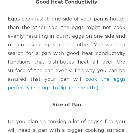
Good Heat Conductivity
Eggs cook fast. If one side of your pan is hotter
than the other side, the eggs might not cook
evenly, resulting in burnt eggs on one side and
undercooked eggs on the other. You want to
search for a pan with good heat conductivity
functions that distributes heat all over the
surface of the pan evenly. This way, you can be
assured that your pan will
cook the eggs
perfectly (enough to flip an omelette)
.
Size of Pan
Do you plan on cooking a lot of eggs? If so, you
will need a pan with a bigger cooking surface.