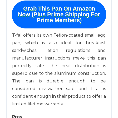
Grab This Pan On Amazon
Now (Plus Prime Shipping For
Prime Members)
T-fal offers its own Teflon-coated small egg
pan, which is also ideal for breakfast
sandwiches. Teflon regulations and
manufacturer instructions make this pan
perfectly safe. The heat distribution is
superb due to the aluminum construction.
The pan is durable enough to be
considered dishwasher safe, and T-fal is
confident enough in their product to offer a
limited lifetime warranty.
Pros