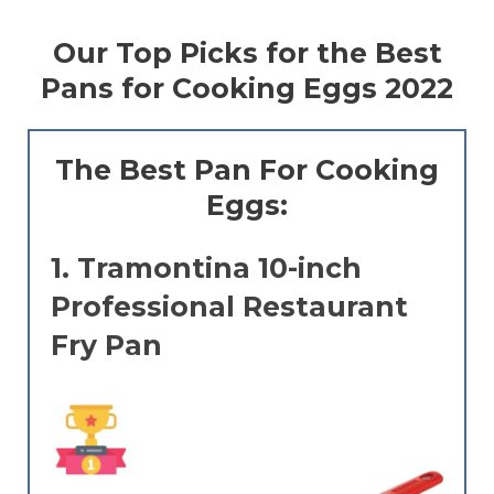
Our Top Picks for the Best
Pans for Cooking Eggs 2022
The Best Pan For Cooking
Eggs:
1.
Tramontina 10-inch
Professional Restaurant
Fry Pan