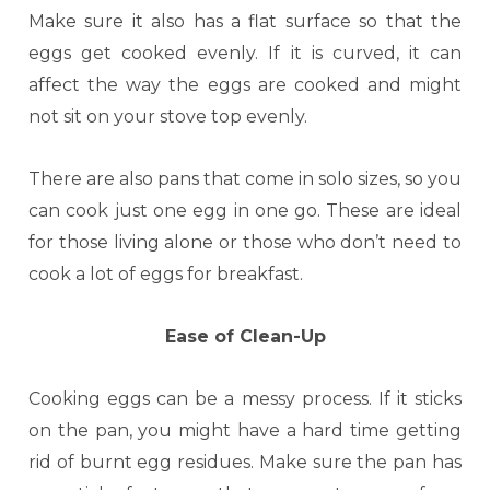
Make sure it also has a flat surface so that the
eggs get cooked evenly. If it is curved, it can
affect the way the eggs are cooked and might
not sit on your stove top evenly.
There are also pans that come in solo sizes, so you
can cook just one egg in one go. These are ideal
for those living alone or those who don’t need to
cook a lot of eggs for breakfast.
Ease of Clean-Up
Cooking eggs can be a messy process. If it sticks
on the pan, you might have a hard time getting
rid of burnt egg residues. Make sure the pan has