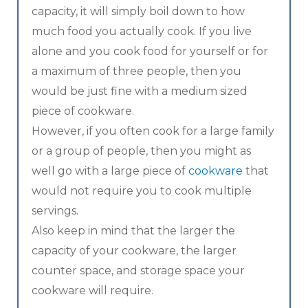
capacity, it will simply boil down to how
much food you actually cook. If you live
alone and you cook food for yourself or for
a maximum of three people, then you
would be just fine with a medium sized
piece of cookware.
However, if you often cook for a large family
or a group of people, then you might as
well go with a large piece of
cookware
that
would not require you to cook multiple
servings.
Also keep in mind that the larger the
capacity of your cookware, the larger
counter space, and storage space your
cookware will require.