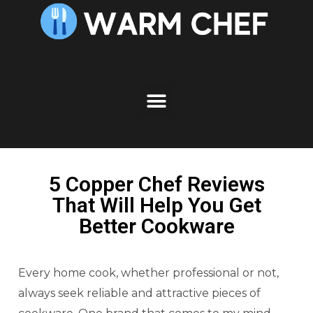
5 Copper Chef Reviews
That Will Help You Get
Better Cookware
Every home cook, whether professional or not,
always seek reliable and attractive pieces of