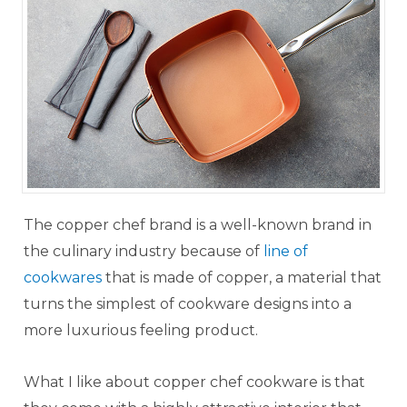
The copper chef brand is a well-known brand in
the culinary industry because of
line of
cookwares
that is made of copper, a material that
turns the simplest of cookware designs into a
more luxurious feeling product.
What I like about copper chef cookware is that