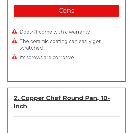
Cons
Doesn’t come with a warranty
The ceramic coating can easily get
scratched
Its screws are corrosive
2.
Copper Chef Round Pan, 10-
Inch