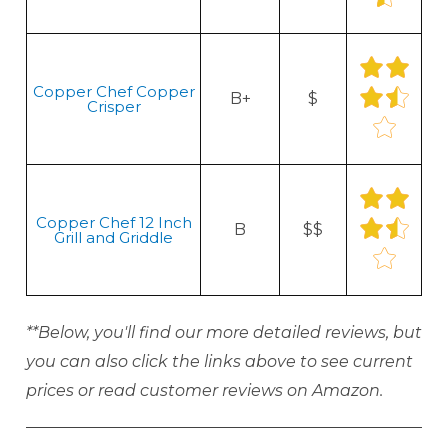
Copper Chef Copper
B+
$
Crisper
Copper Chef 12 Inch
B
$$
Grill and Griddle
**Below, you'll find our more detailed reviews, but
you can also click the links above to see current
prices or read customer reviews on Amazon.