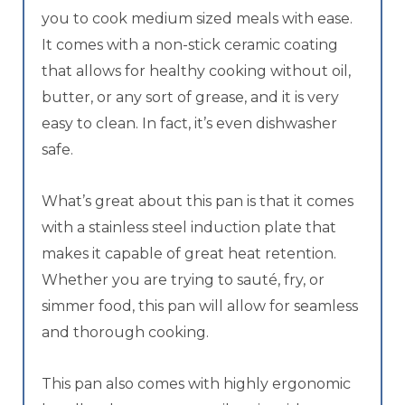
you to cook medium sized meals with ease.
It comes with a non-stick ceramic coating
that allows for healthy cooking without oil,
butter, or any sort of grease, and it is very
easy to clean. In fact, it’s even dishwasher
safe.
What’s great about this pan is that it comes
with a stainless steel induction plate that
makes it capable of great heat retention.
Whether you are trying to sauté, fry, or
simmer food, this pan will allow for seamless
and thorough cooking.
This pan also comes with highly ergonomic