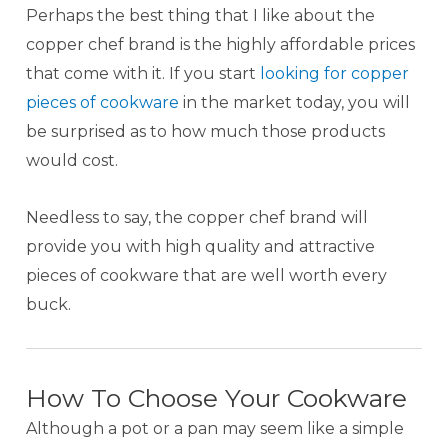
Perhaps the best thing that I like about the
copper chef brand is the highly affordable prices
that come with it. If you start
looking for copper
pieces of cookware
in the market today, you will
be surprised as to how much those products
would cost.
Needless to say, the copper chef brand will
provide you with high quality and attractive
pieces of cookware that are well worth every
buck.
How To Choose Your Cookware
Although a pot or a pan may seem like a simple