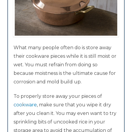
What many people often do is store away
their cookware pieces while it is still moist or
wet. You must refrain from doing so
because moistness is the ultimate cause for
corrosion and mold build up.
To properly store away your pieces of
cookware
, make sure that you wipe it dry
after you clean it. You may even want to try
sprinkling bits of uncooked rice in your
storage area to avoid the accumulation of