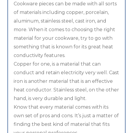
Cookware pieces can be made with all sorts
of materials including copper, porcelain,
aluminum, stainless steel, cast iron, and
more. When it comes to choosing the right
material for your cookware, try to go with
something that is known for its great heat
conductivity features.
Copper for one, is a material that can
conduct and retain electricity very well. Cast
iron is another material that is an effective
heat conductor. Stainless steel, on the other
hand, is very durable and light.
Know that every material comes with its
own set of pros and cons. It’s just a matter of
finding the best kind of material that fits
your personal preferences.