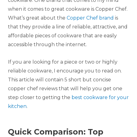
cookware. One brand that comes to my mind
when it comes to great cookware is Copper Chef.
What’s great about the
Copper Chef brand
is
that they provide a line of reliable, attractive, and
affordable pieces of cookware that are easily
accessible through the internet.
If you are looking for a piece or two or highly
reliable cookware, I encourage you to read on.
This article will contain 5 short but concise
copper chef reviews that will help you get one
step closer to getting the
best cookware for your
kitchen
.
Quick Comparison: Top