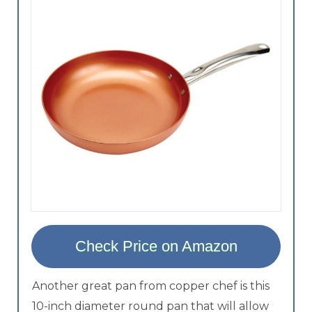
Check Price on Amazon
Another great pan from copper chef is this
10-inch diameter round pan that will allow