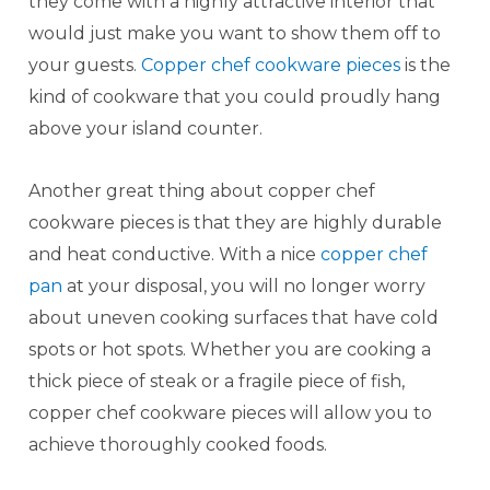
they come with a highly attractive interior that
would just make you want to show them off to
your guests.
Copper chef cookware pieces
is the
kind of cookware that you could proudly hang
above your island counter.
Another great thing about copper chef
cookware pieces is that they are highly durable
and heat conductive. With a nice
copper chef
pan
at your disposal, you will no longer worry
about uneven cooking surfaces that have cold
spots or hot spots. Whether you are cooking a
thick piece of steak or a fragile piece of fish,
copper chef cookware pieces will allow you to
achieve thoroughly cooked foods.