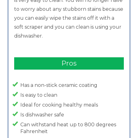
is very easy to clean. You will no longer have
to worry about any stubborn stains because
you can easily wipe the stains off it with a
soft scraper and you can clean is using your
dishwasher.
Pros
Has a non-stick ceramic coating
Is easy to clean
Ideal for cooking healthy meals
Is dishwasher safe
Can withstand heat up to 800 degrees
Fahrenheit