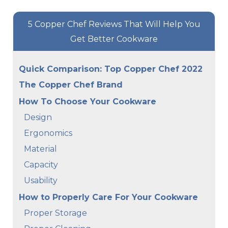
5 Copper Chef Reviews That Will Help You
Get Better Cookware
Quick Comparison: Top Copper Chef 2022
The Copper Chef Brand
How To Choose Your Cookware
Design
Ergonomics
Material
Capacity
Usability
How to Properly Care For Your Cookware
Proper Storage