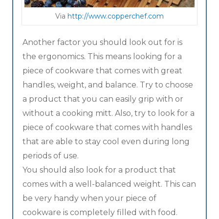
Via
http://www.copperchef.com
Another factor you should look out for is
the ergonomics. This means looking for a
piece of cookware that comes with great
handles, weight, and balance. Try to choose
a product that you can easily grip with or
without a cooking mitt. Also, try to look for a
piece of cookware that comes with handles
that are able to stay cool even during long
periods of use.
You should also look for a product that
comes with a well-balanced weight. This can
be very handy when your piece of
cookware is completely filled with food.