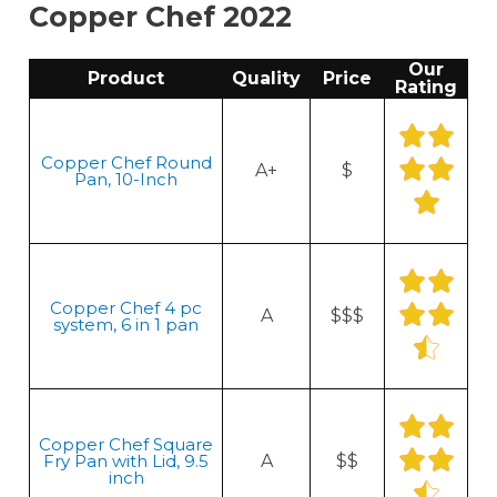
Copper Chef 2022
Our
Product
Quality
Price
Rating
Copper Chef Round
A+
$
Pan, 10-Inch
Copper Chef 4 pc
A
$$$
system, 6 in 1 pan
Copper Chef Square
Fry Pan with Lid, 9.5
A
$$
inch