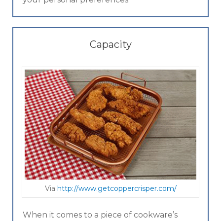
Capacity
Via
ht tp://ww w.getcoppercrisper.com/
When it comes to a piece of cookware’s