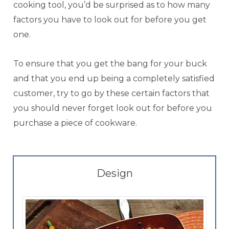
cooking tool, you’d be surprised as to how many
factors you have to look out for before you get
one.
To ensure that you get the bang for your buck
and that you end up being a completely satisfied
customer, try to go by these certain factors that
you should never forget look out for before you
purchase a piece of cookware.
Design