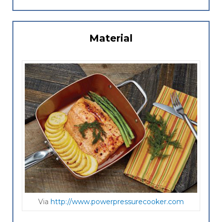
Material
Via
http://www.powerpressurecooker.com