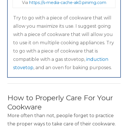
Via
https://s-media-cache-ak0.pinimg.com
Try to go with a piece of cookware that will
allow you maximize its use. I suggest going
with a piece of cookware that will allow you
to use it on multiple cooking appliances. Try
to go with a piece of cookware that is
compatible with a gas stovetop,
induction
stovetop
, and an oven for baking purposes.
How to Properly Care For Your
Cookware
More often than not, people forget to practice
the proper ways to take care of their cookware.