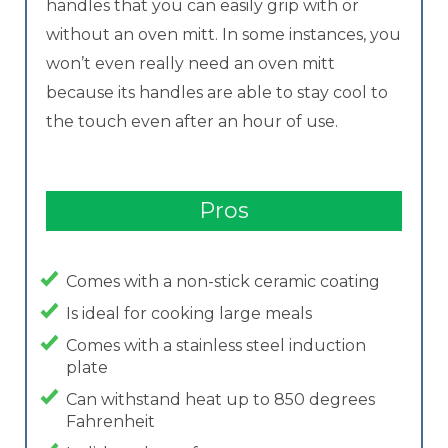
handles that you can easily grip with or
without an oven mitt. In some instances, you
won’t even really need an oven mitt
because its handles are able to stay cool to
the touch even after an hour of use.
Pros
Comes with a non-stick ceramic coating
Is ideal for cooking large meals
Comes with a stainless steel induction
plate
Can withstand heat up to 850 degrees
Fahrenheit