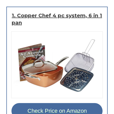
1.
Copper Chef 4 pc system, 6 in 1
pan
Check Price on Amazon