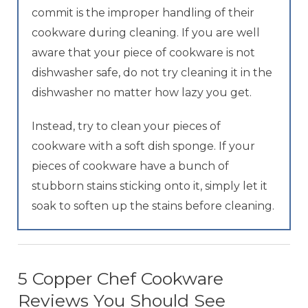
commit is the improper handling of their
cookware during cleaning. If you are well
aware that your piece of cookware is not
dishwasher safe, do not try cleaning it in the
dishwasher no matter how lazy you get.
Instead, try to clean your pieces of
cookware with a soft dish sponge. If your
pieces of cookware have a bunch of
stubborn stains sticking onto it, simply let it
soak to soften up the stains before cleaning.
5 Copper Chef Cookware
Reviews You Should See