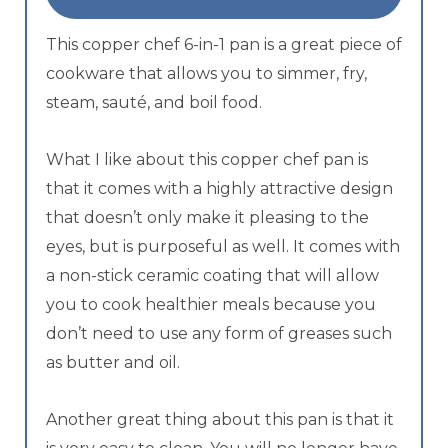
This copper chef 6-in-1 pan is a great piece of
cookware that allows you to simmer, fry,
steam, sauté, and boil food.
What I like about this copper chef pan is
that it comes with a highly attractive design
that doesn’t only make it pleasing to the
eyes, but is purposeful as well. It comes with
a non-stick ceramic coating that will allow
you to cook healthier meals because you
don’t need to use any form of greases such
as butter and oil.
Another great thing about this pan is that it