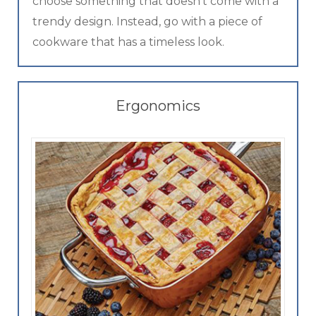
choose something that doesn’t come with a
trendy design. Instead, go with a piece of
cookware that has a timeless look.
Ergonomics