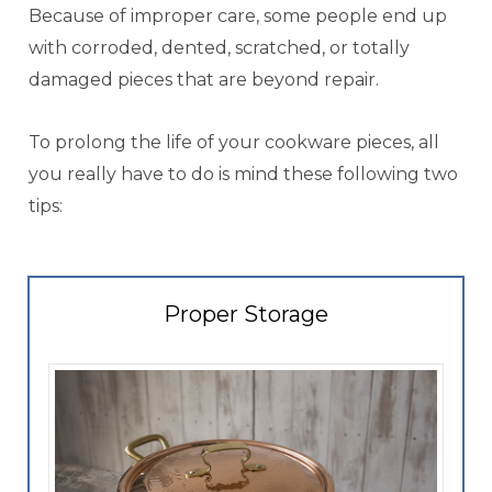
Because of improper care, some people end up
with corroded, dented, scratched, or totally
damaged pieces that are beyond repair.
To prolong the life of your cookware pieces, all
you really have to do is mind these following two
tips:
Proper Storage