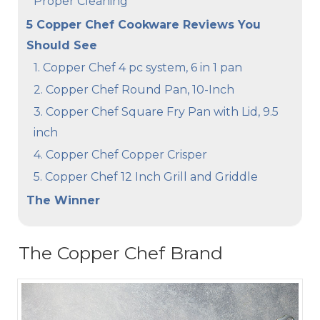
Proper Cleaning
5 Copper Chef Cookware Reviews You
Should See
1. Copper Chef 4 pc system, 6 in 1 pan
2. Copper Chef Round Pan, 10-Inch
3. Copper Chef Square Fry Pan with Lid, 9.5
inch
4. Copper Chef Copper Crisper
5. Copper Chef 12 Inch Grill and Griddle
The Winner
The Copper Chef Brand