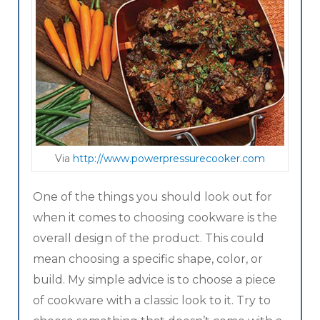
Via
http://www.powerpressurecooker.com
One of the things you should look out for
when it comes to choosing cookware is the
overall design of the product. This could
mean choosing a specific shape, color, or
build. My simple advice is to choose a piece
of cookware with a classic look to it. Try to