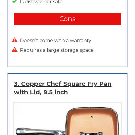
Is dishwasher safe
Cons
Doesn’t come with a warranty
Requires a large storage space
3.
Copper Chef Square Fry Pan
with Lid, 9.5 inch