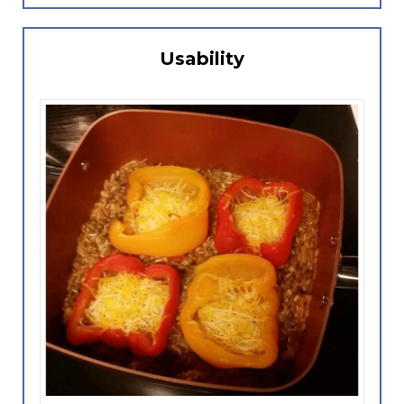
Usability