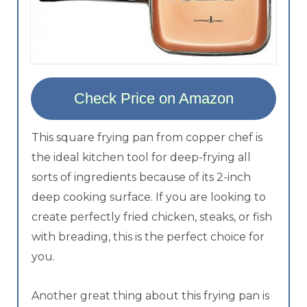
Check Price on Amazon
This square frying pan from copper chef is
the ideal kitchen tool for deep-frying all
sorts of ingredients because of its 2-inch
deep cooking surface. If you are looking to
create perfectly fried chicken, steaks, or fish
with breading, this is the perfect choice for
you.
Another great thing about this frying pan is