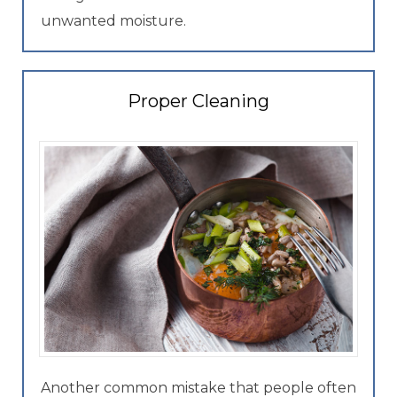
unwanted moisture.
Proper Cleaning
Another common mistake that people often