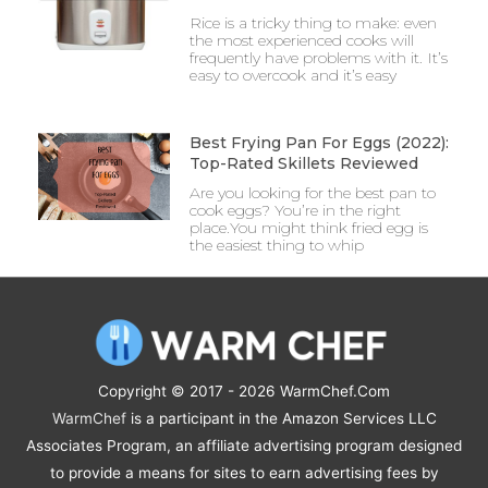
Rice is a tricky thing to make: even
the most experienced cooks will
frequently have problems with it. It’s
easy to overcook and it’s easy
Best Frying Pan For Eggs (2022):
Top-Rated Skillets Reviewed
Are you looking for the best pan to
cook eggs? You’re in the right
place.You might think fried egg is
the easiest thing to whip
Copyright © 2017 - 2026
WarmChef.Com
WarmChef
is a participant in the Amazon Services LLC
Associates Program, an affiliate advertising program designed
to provide a means for sites to earn advertising fees by