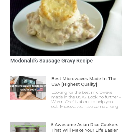
Mcdonald’s Sausage Gravy Recipe
Best Microwaves Made In The
USA [Highest Quality]
Looking for the best microwave
made in the USA? Look no further –
Warm Chef is about to help you
out. Microwaves have come a long
5 Awesome Asian Rice Cookers
That Will Make Your Life Easier