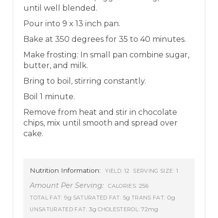
until well blended.
Pour into 9 x 13 inch pan.
Bake at 350 degrees for 35 to 40 minutes.
Make frosting: In small pan combine sugar,
butter, and milk.
Bring to boil, stirring constantly.
Boil 1 minute.
Remove from heat and stir in chocolate
chips, mix until smooth and spread over
cake.
Nutrition Information:
12
1
YIELD:
SERVING SIZE:
Amount Per Serving:
256
CALORIES:
9g
5g
0g
TOTAL FAT:
SATURATED FAT:
TRANS FAT:
3g
72mg
UNSATURATED FAT:
CHOLESTEROL: