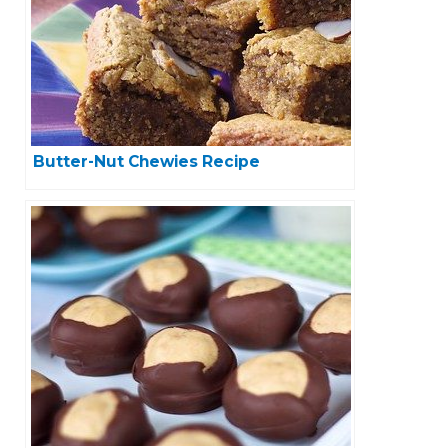
Butter-Nut Chewies Recipe