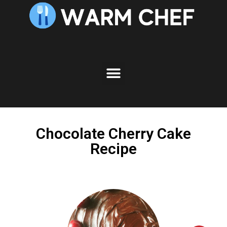
Skip
to
Recipe
Chocolate Cherry Cake
Recipe