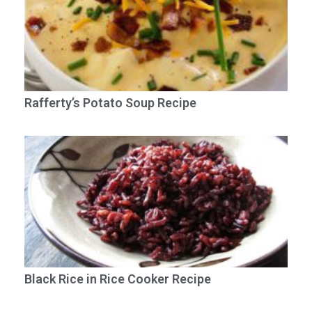
Rafferty’s Potato Soup Recipe
Black Rice in Rice Cooker Recipe