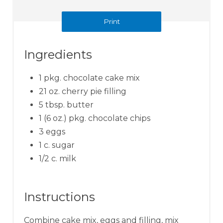
Print
Ingredients
1 pkg. chocolate cake mix
21 oz. cherry pie filling
5 tbsp. butter
1 (6 oz.) pkg. chocolate chips
3 eggs
1 c. sugar
1/2 c. milk
Instructions
Combine cake mix, eggs and filling, mix