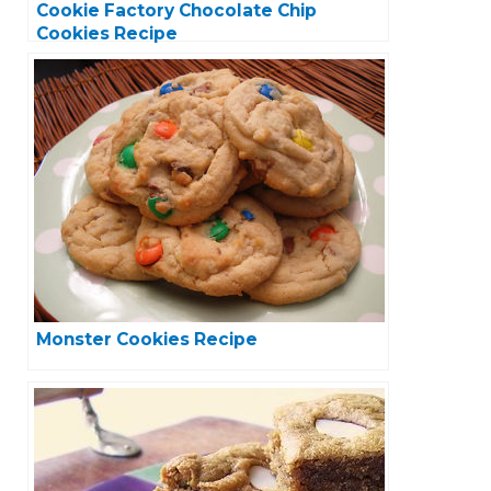
Cookie Factory Chocolate Chip
Cookies Recipe
Monster Cookies Recipe