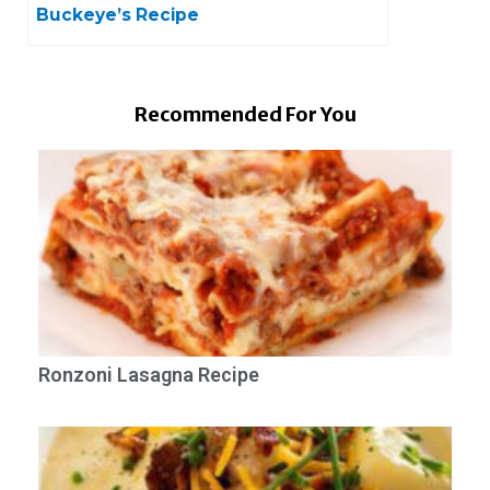
Buckeye’s Recipe
Recommended For You
Ronzoni Lasagna Recipe