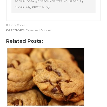
106mg
42g
1g
SODIUM:
CARBOHYDRATES:
FIBER:
24g
3g
SUGAR:
PROTEIN:
© Dani Conde
CATEGORY:
Cakes and Cookies
Related Posts: