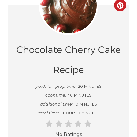
Chocolate Cherry Cake
Recipe
yield:
12
prep time:
20 MINUTES
cook time:
40 MINUTES
additional time:
10 MINUTES
total time:
1 HOUR
10 MINUTES
No Ratings