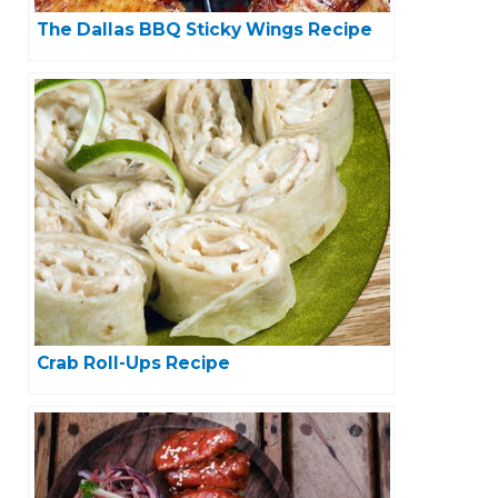
The Dallas BBQ Sticky Wings Recipe
Crab Roll-Ups Recipe