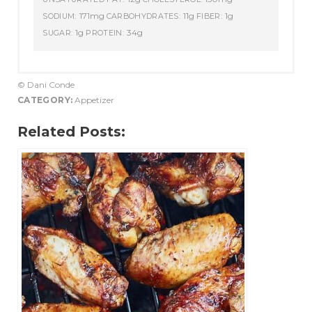
171mg
11g
1g
SODIUM:
CARBOHYDRATES:
FIBER:
1g
34g
SUGAR:
PROTEIN:
© Dani Conde
CATEGORY:
Appetizer
Related Posts: