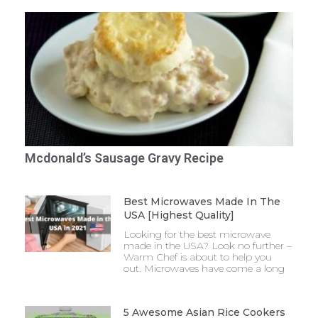
Mcdonald’s Sausage Gravy Recipe
Best Microwaves Made In The
USA [Highest Quality]
Looking for the best microwave
made in the USA? Look no further –
Warm Chef is about to help you
out. Microwaves have come a long
5 Awesome Asian Rice Cookers