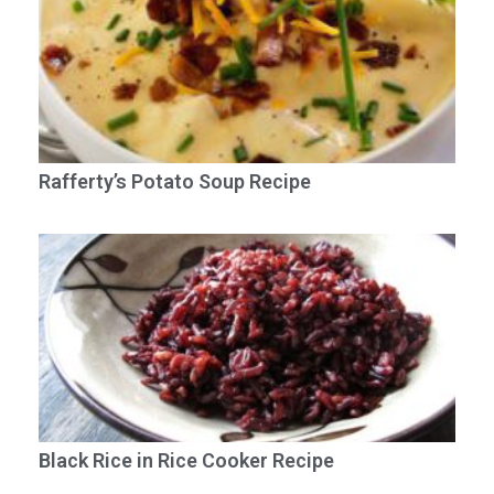
Rafferty’s Potato Soup Recipe
Black Rice in Rice Cooker Recipe