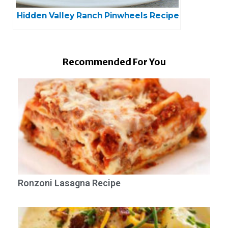
Hidden Valley Ranch Pinwheels Recipe
Recommended For You
Ronzoni Lasagna Recipe