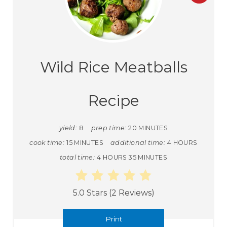
Wild Rice Meatballs
Recipe
yield:
8
prep time:
20 MINUTES
cook time:
15 MINUTES
additional time:
4 HOURS
total time:
4 HOURS
35 MINUTES
5.0 Stars
(
2 Reviews
)
Print