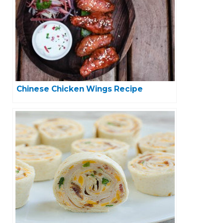
Chinese Chicken Wings Recipe