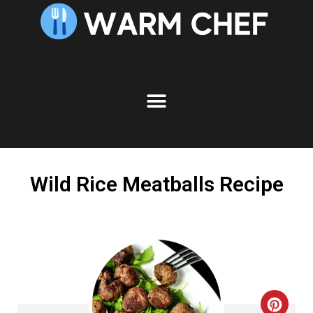
Skip
to
Recipe
Wild Rice Meatballs Recipe