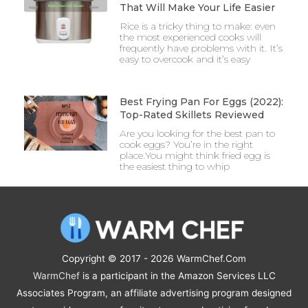
That Will Make Your Life Easier
Rice is a tricky thing to make: even
the most experienced cooks will
frequently have problems with it. It’s
easy to overcook and it’s easy
Best Frying Pan For Eggs (2022):
Top-Rated Skillets Reviewed
Are you looking for the best pan to
cook eggs? You’re in the right
place.You might think fried egg is
the easiest thing to whip
Copyright © 2017 - 2026
WarmChef.Com
WarmChef
is a participant in the Amazon Services LLC
Associates Program, an affiliate advertising program designed