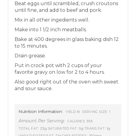
Beat eggs until scrambled, crush croutons
until fine, and add to beef and pork.
Mix in all other ingedients well.
Make into 1 1/2 inch meatballs.
Bake at 400 degrees in glass baking dish 12
to 15 minutes.
Drain grease.
Put in crock pot with 2 cups of your
favorite gravy on low for 2 to 4 hours.
Also good right out of the oven with sweet
and sour sauce.
Nutrition Information:
8
1
YIELD:
SERVING SIZE:
Amount Per Serving:
395
CALORIES:
23g
9g
1g
TOTAL FAT:
SATURATED FAT:
TRANS FAT:
12g
150mg
UNSATURATED FAT:
CHOLESTEROL: