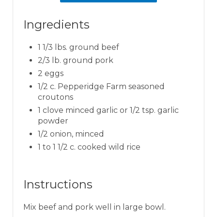
Ingredients
1 1/3 lbs. ground beef
2/3 lb. ground pork
2 eggs
1/2 c. Pepperidge Farm seasoned
croutons
1 clove minced garlic or 1/2 tsp. garlic
powder
1/2 onion, minced
1 to 1 1/2 c. cooked wild rice
Instructions
Mix beef and pork well in large bowl.