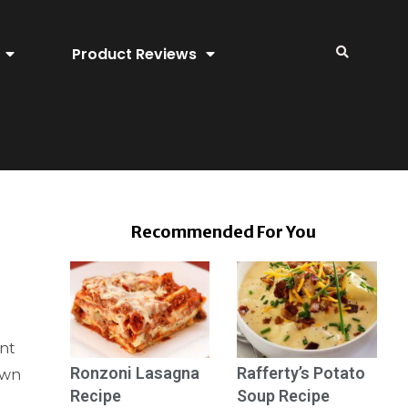
Product Reviews
Recommended For You
ent
Ronzoni Lasagna
Rafferty’s Potato
awn
Recipe
Soup Recipe