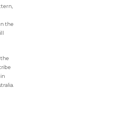
ttern,
an the
ll
 the
cribe
 in
ralia.