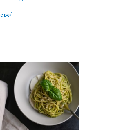
cipe/