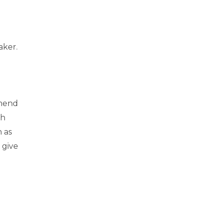
aker.
mmend
th
h as
 give