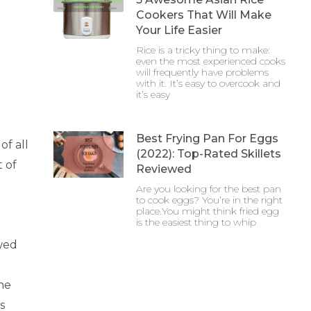
Cookers That Will Make
Your Life Easier
Rice is a tricky thing to make:
even the most experienced cooks
will frequently have problems
with it. It’s easy to overcook and
it’s easy
Best Frying Pan For Eggs
of all
(2022): Top-Rated Skillets
t of
Reviewed
Are you looking for the best pan
to cook eggs? You’re in the right
place.You might think fried egg
is the easiest thing to whip
awed
he
s