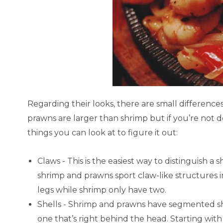
Regarding their looks, there are small difference
prawns are larger than shrimp but if you’re not d
things you can look at to figure it out:
Claws - This is the easiest way to distinguish a
shrimp and prawns sport claw-like structures in
legs while shrimp only have two.
Shells - Shrimp and prawns have segmented she
one that’s right behind the head. Starting wit