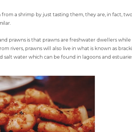
n from a shrimp by just tasting them, they are, in fact, tw
ilar.
nd prawns is that prawns are freshwater dwellers while
rom rivers, prawns will also live in what is known as brack
nd salt water which can be found in lagoons and estuarie