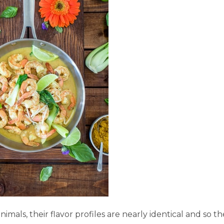
mals, their flavor profiles are nearly identical and so t