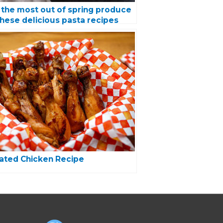
the most out of spring produce
these delicious pasta recipes
ated Chicken Recipe