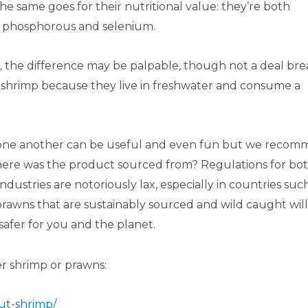
he same goes for their nutritional value: they’re both
in, phosphorous and selenium.
 the difference may be palpable, though not a deal bre
 shrimp because they live in freshwater and consume a
m one another can be useful and even fun but we reco
ere was the product sourced from? Regulations for bo
ustries are notoriously lax, especially in countries suc
 prawns that are sustainably sourced and wild caught will
safer for you and the planet.
r shrimp or prawns:
ut-shrimp/