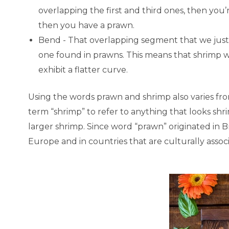
overlapping the first and third ones, then you’r
then you have a prawn.
Bend - That overlapping segment that we just 
one found in prawns. This means that shrimp 
exhibit a flatter curve.
Using the words prawn and shrimp also varies fr
term “shrimp” to refer to anything that looks sh
larger shrimp. Since word “prawn” originated in B
Europe and in countries that are culturally assoc