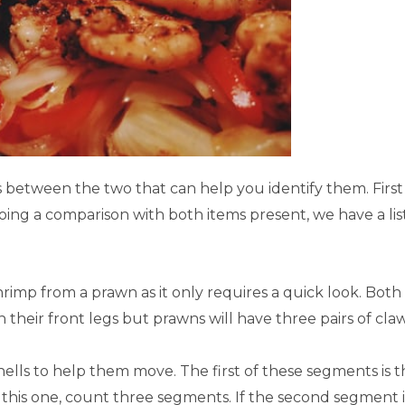
s between the two that can help you identify them. First 
oing a comparison with both items present, we have a lis
 shrimp from a prawn as it only requires a quick look. Both
 their front legs but prawns will have three pairs of cl
lls to help them move. The first of these segments is t
h this one, count three segments. If the second segment i