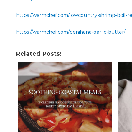
https://warmchef.com/lowcountry-shrimp-boil-re
https://warmchef.com/benihana-garlic-butter/
Related Posts: