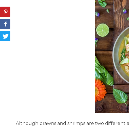
Although prawns and shrimps are two different ani