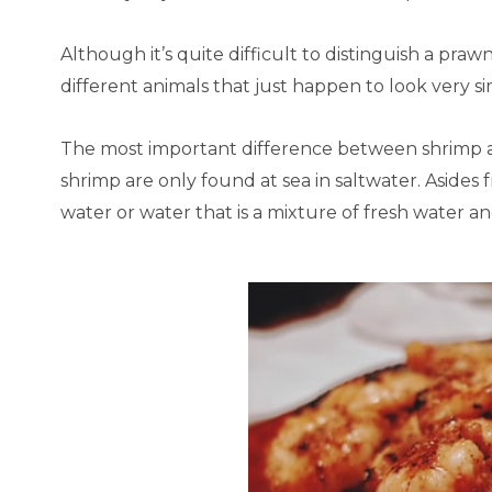
Although it’s quite difficult to distinguish a praw
different animals that just happen to look very sim
The most important difference between shrimp a
shrimp are only found at sea in saltwater. Asides f
water or water that is a mixture of fresh water a