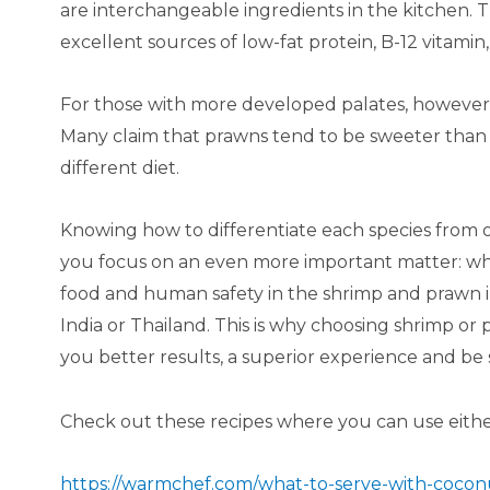
are interchangeable ingredients in the kitchen. T
excellent sources of low-fat protein, B-12 vitam
For those with more developed palates, however,
Many claim that prawns tend to be sweeter than
different diet.
Knowing how to differentiate each species fro
you focus on an even more important matter: wh
food and human safety in the shrimp and prawn ind
India or Thailand. This is why choosing shrimp or
you better results, a superior experience and be 
Check out these recipes where you can use eithe
https://warmchef.com/what-to-serve-with-cocon