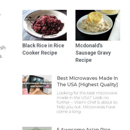
o
Black Rice in Rice
Mcdonald’s
ish
Cooker Recipe
Sausage Gravy
s.
Recipe
Best Microwaves Made In
The USA [Highest Quality]
Looking for the best microwave
made in the USA? Look no
further – Warm Chef is about to
help you out. Microwaves have
come a long
5 Awesome Asian Rice