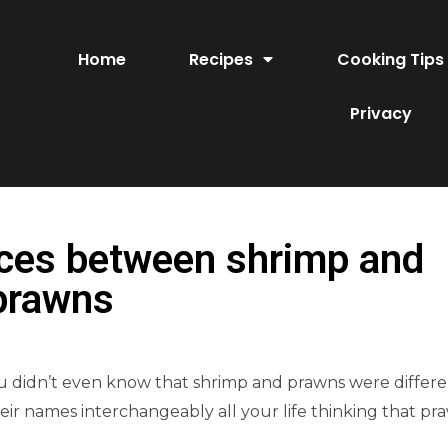
Home
Recipes
Cooking Tips
Privacy
nces between shrimp and
prawns
you didn’t even know that shrimp and prawns were differ
heir names interchangeably all your life thinking that pr