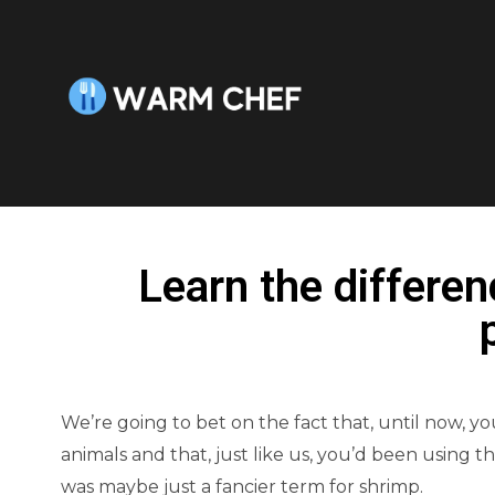
Learn the differe
We’re going to bet on the fact that, until now, 
animals and that, just like us, you’d been using t
was maybe just a fancier term for shrimp.