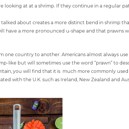
e looking at at a shrimp. If they continue in a regular pa
talked about creates a more distinct bend in shrimp th
will have a more pronounced u-shape and that prawns wi
om one country to another. Americans almost always use
rimp-like but will sometimes use the word “prawn” to des
ritain, you will find that it is much more commonly used
iated with the U.K. such as Ireland, New Zealand and Aust