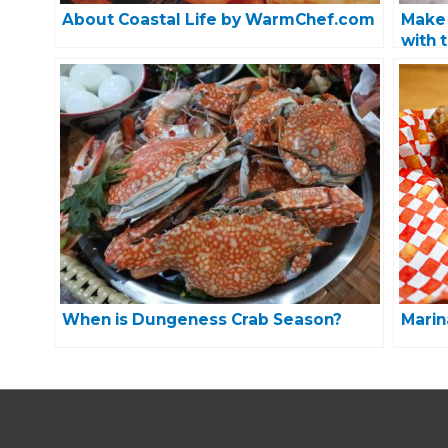
About Coastal Life by WarmChef.com
Make 
with 
When is Dungeness Crab Season?
Marin