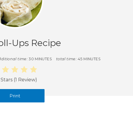
oll-Ups Recipe
ditional time:
30 MINUTES
total time:
45 MINUTES
 Stars
(
1 Review
)
Print