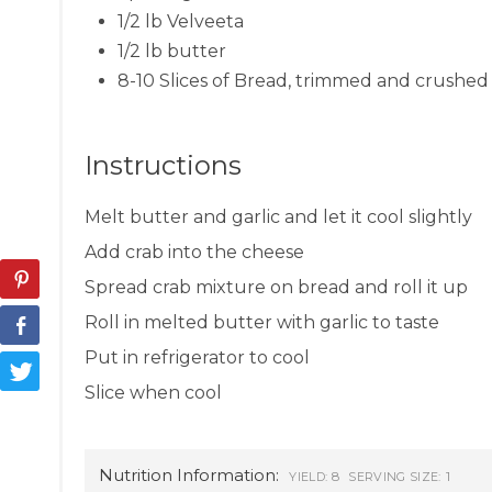
1/2 lb Velveeta
1/2 lb butter
8-10 Slices of Bread, trimmed and crushed 
Instructions
Melt butter and garlic and let it cool slightly
Add crab into the cheese
Spread crab mixture on bread and roll it up
Roll in melted butter with garlic to taste
Put in refrigerator to cool
Slice when cool
Nutrition Information:
8
1
YIELD:
SERVING SIZE: