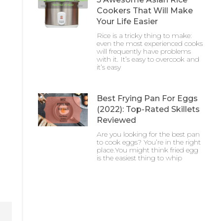
Cookers That Will Make
Your Life Easier
Rice is a tricky thing to make:
even the most experienced cooks
will frequently have problems
with it. It’s easy to overcook and
it’s easy
Best Frying Pan For Eggs
(2022): Top-Rated Skillets
Reviewed
Are you looking for the best pan
to cook eggs? You’re in the right
place.You might think fried egg
is the easiest thing to whip