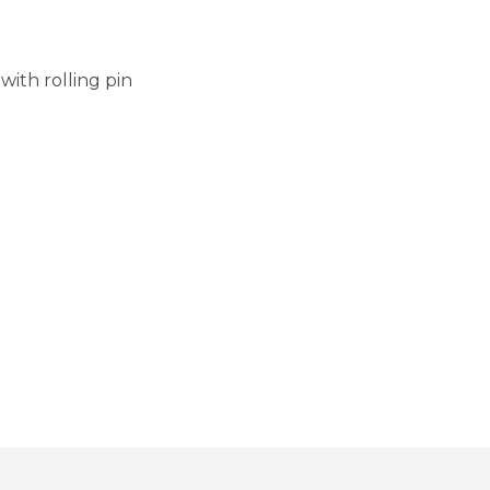
with rolling pin