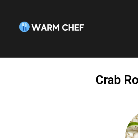
Skip
to
Recipe
Crab Ro