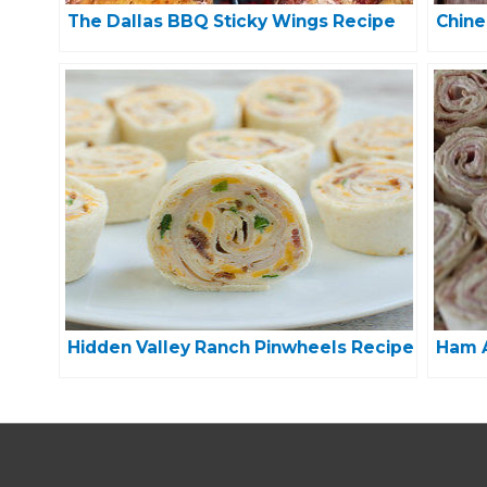
The Dallas BBQ Sticky Wings Recipe
Chine
Hidden Valley Ranch Pinwheels Recipe
Ham A