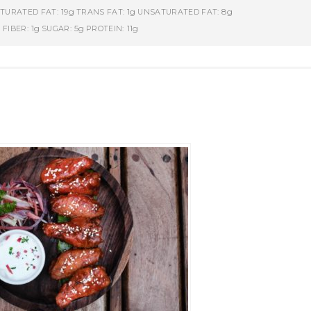
19g
1g
8g
TURATED FAT:
TRANS FAT:
UNSATURATED FAT:
g
1g
5g
11g
FIBER:
SUGAR:
PROTEIN: