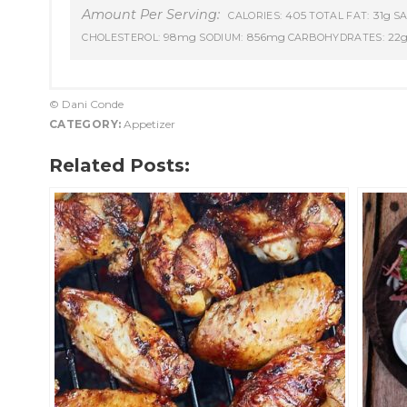
Amount Per Serving:
405
31g
CALORIES:
TOTAL FAT:
SA
98mg
856mg
22
CHOLESTEROL:
SODIUM:
CARBOHYDRATES:
© Dani Conde
CATEGORY:
Appetizer
Related Posts: