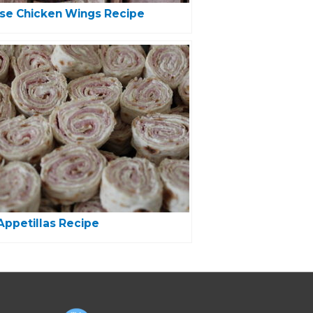
se Chicken Wings Recipe
ppetillas Recipe