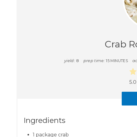
Crab R
yield:
8
prep time:
15 MINUTES
ad
5.0
Ingredients
1 package crab