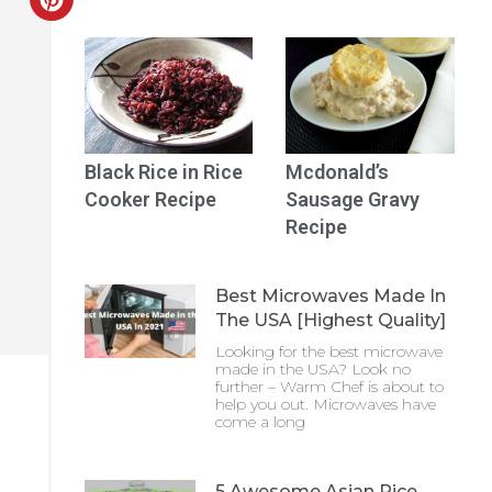
Black Rice in Rice
Mcdonald’s
Cooker Recipe
Sausage Gravy
Recipe
Best Microwaves Made In
The USA [Highest Quality]
Looking for the best microwave
made in the USA? Look no
further – Warm Chef is about to
help you out. Microwaves have
come a long
5 Awesome Asian Rice