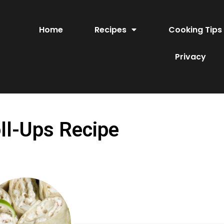
Home
Recipes
Cooking Tips
Privacy
ll-Ups Recipe