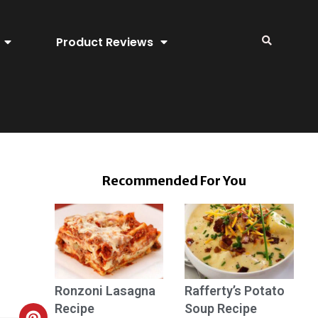
Product Reviews
Recommended For You
Ronzoni Lasagna
Rafferty’s Potato
Recipe
Soup Recipe