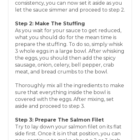
consistency, you can now set it aside as you
let the sauce simmer and proceed to step 2.​
Step 2: Make The Stuffing
As you wait for your sauce to get reduced,
what you should do for the mean time is
prepare the stuffing. To do so, simply whisk
3 whole eggs in a large bowl. After whisking
the eggs, you should then add the spicy
sausage, onion, celery, bell pepper, crab
meat, and bread crumbs to the bowl.
Thoroughly mix all the ingredients to make
sure that everything inside the bowl is
covered with the eggs. After mixing, set
aside and proceed to step 3.​
Step 3: Prepare The Salmon Filet
Try to lay down your salmon filet on its flat
side first. Once it is in that position, you can