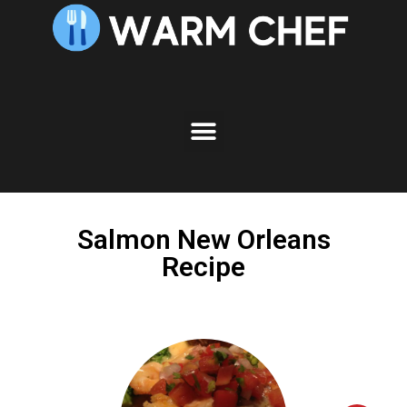
Skip
to
Recipe
Salmon New Orleans
Recipe