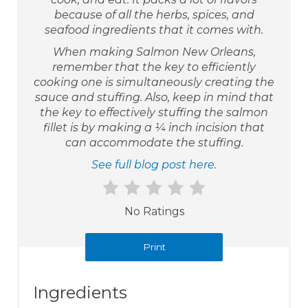
because of all the herbs, spices, and
seafood ingredients that it comes with.
When making Salmon New Orleans,
remember that the key to efficiently
cooking one is simultaneously creating the
sauce and stuffing. Also, keep in mind that
the key to effectively stuffing the salmon
fillet is by making a ¼ inch incision that
can accommodate the stuffing.
See full blog post here.
No Ratings
Print
Ingredients