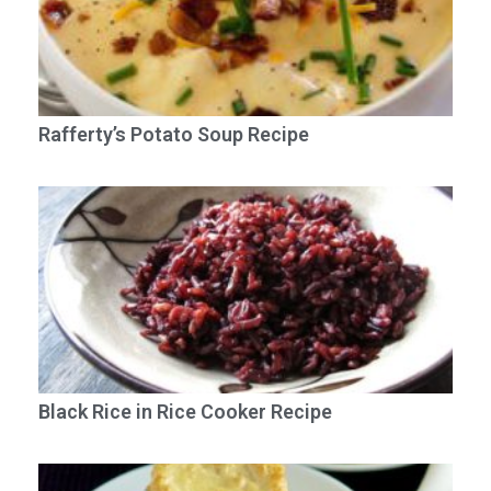
Rafferty’s Potato Soup Recipe
Black Rice in Rice Cooker Recipe