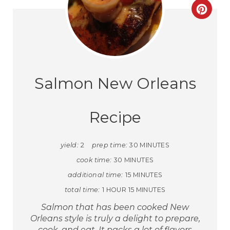
Salmon New Orleans
Recipe
yield:
2
prep time:
30 MINUTES
cook time:
30 MINUTES
additional time:
15 MINUTES
total time:
1 HOUR
15 MINUTES
Salmon that has been cooked New
Orleans style is truly a delight to prepare,
cook, and eat. It packs a lot of flavors