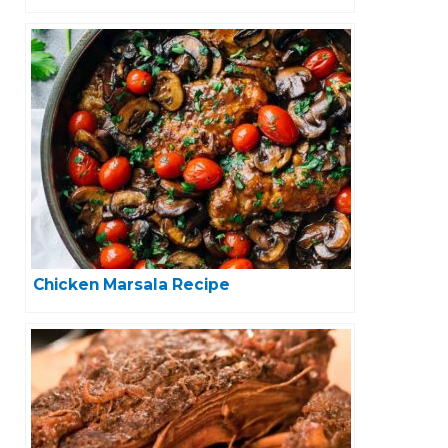
Chicken Marsala Recipe