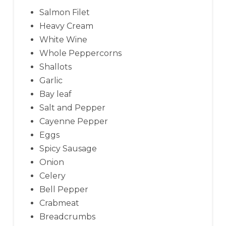
Salmon Filet
Heavy Cream
White Wine
Whole Peppercorns
Shallots
Garlic
Bay leaf
Salt and Pepper
Cayenne Pepper
Eggs
Spicy Sausage
Onion
Celery
Bell Pepper
Crabmeat
Breadcrumbs