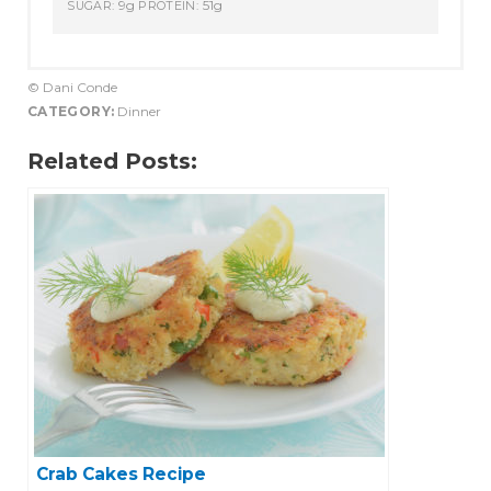
9g
51g
SUGAR:
PROTEIN:
© Dani Conde
CATEGORY:
Dinner
Related Posts:
Crab Cakes Recipe