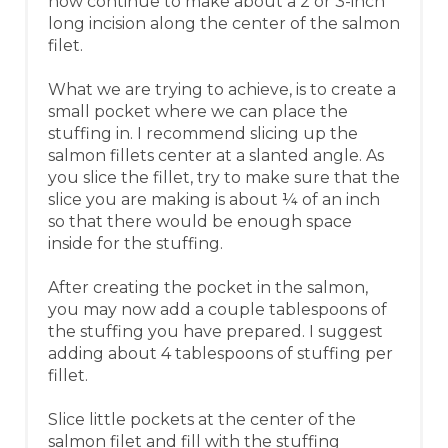
now continue to make about a 2 or 3-inch
long incision along the center of the salmon
filet.
What we are trying to achieve, is to create a
small pocket where we can place the
stuffing in. I recommend slicing up the
salmon fillets center at a slanted angle. As
you slice the fillet, try to make sure that the
slice you are making is about ¼ of an inch
so that there would be enough space
inside for the stuffing.
After creating the pocket in the salmon,
you may now add a couple tablespoons of
the stuffing you have prepared. I suggest
adding about 4 tablespoons of stuffing per
fillet.
Slice little pockets at the center of the
salmon filet and fill with the stuffing