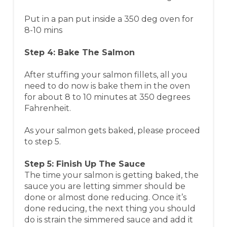
Put in a pan put inside a 350 deg oven for
8-10 mins​
Step 4: Bake The Salmon
After stuffing your salmon fillets, all you
need to do now is bake them in the oven
for about 8 to 10 minutes at 350 degrees
Fahrenheit.
As your salmon gets baked, please proceed
to step 5.
Step 5: Finish Up The Sauce
The time your salmon is getting baked, the
sauce you are letting simmer should be
done or almost done reducing. Once it’s
done reducing, the next thing you should
do is strain the simmered sauce and add it