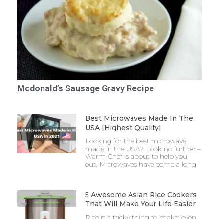
Mcdonald’s Sausage Gravy Recipe
Best Microwaves Made In The
USA [Highest Quality]
Looking for the best microwave
made in the USA? Look no further –
Warm Chef is about to help you
out. Microwaves have come a long
5 Awesome Asian Rice Cookers
That Will Make Your Life Easier
Rice is a tricky thing to make: even