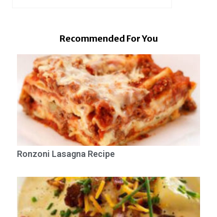
Recommended For You
Ronzoni Lasagna Recipe