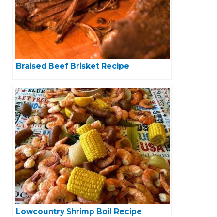
Braised Beef Brisket Recipe
Lowcountry Shrimp Boil Recipe