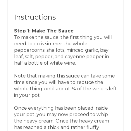
Instructions
Step 1: Make The Sauce
To make the sauce, the first thing you will
need to do is simmer the whole
peppercorns, shallots, minced garlic, bay
leaf, salt, pepper, and cayenne pepper in
half a bottle of white wine.
Note that making this sauce can take some
time since you will have to reduce the
whole thing until about ¼ of the wine is left
in your pot.
Once everything has been placed inside
your pot, you may now proceed to whip
the heavy cream. Once the heavy cream
has reached a thick and rather fluffy