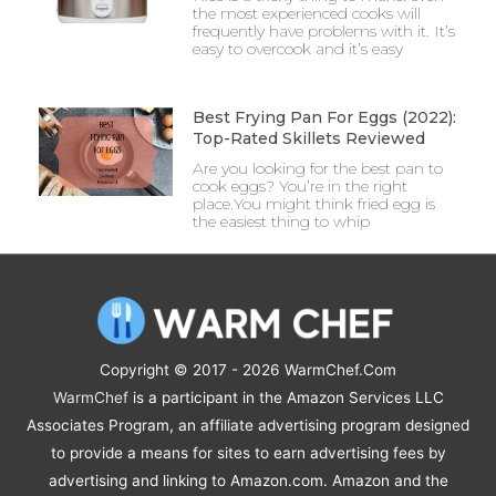
the most experienced cooks will
frequently have problems with it. It’s
easy to overcook and it’s easy
Best Frying Pan For Eggs (2022):
Top-Rated Skillets Reviewed
Are you looking for the best pan to
cook eggs? You’re in the right
place.You might think fried egg is
the easiest thing to whip
Copyright © 2017 - 2026
WarmChef.Com
WarmChef
is a participant in the Amazon Services LLC
Associates Program, an affiliate advertising program designed
to provide a means for sites to earn advertising fees by
advertising and linking to Amazon.com. Amazon and the