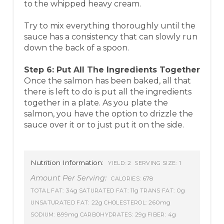
to the whipped heavy cream.
Try to mix everything thoroughly until the
sauce has a consistency that can slowly run
down the back of a spoon.​
Step 6: Put All The Ingredients Together
Once the salmon has been baked, all that
there is left to do is put all the ingredients
together in a plate. As you plate the
salmon, you have the option to drizzle the
sauce over it or to just put it on the side.
Nutrition Information:
2
1
YIELD:
SERVING SIZE:
Amount Per Serving:
678
CALORIES:
34g
11g
0g
TOTAL FAT:
SATURATED FAT:
TRANS FAT:
22g
260mg
UNSATURATED FAT:
CHOLESTEROL:
899mg
29g
4g
SODIUM:
CARBOHYDRATES:
FIBER: