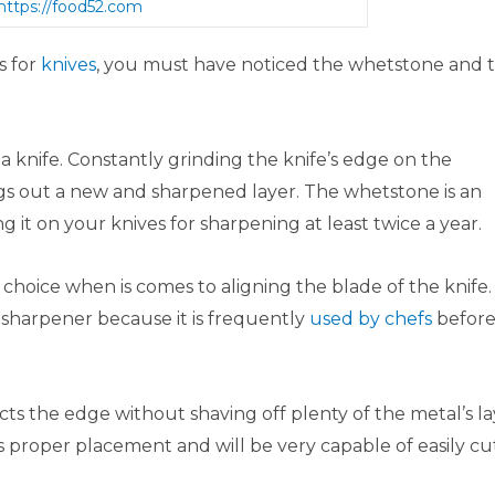
https://food52.com
s for
knives
, you must have noticed the whetstone and 
a knife. Constantly grinding the knife’s edge on the
gs out a new and sharpened layer. The whetstone is an
 it on your knives for sharpening at least twice a year.
f choice when is comes to aligning the blade of the knife.
 sharpener because it is frequently
used by chefs
befor
cts the edge without shaving off plenty of the metal’s la
ts proper placement and will be very capable of easily cu