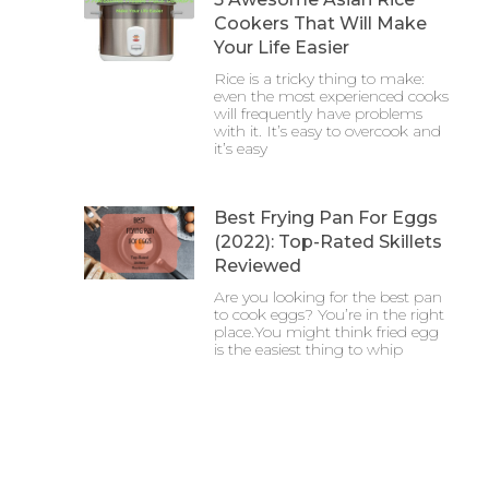
Cookers That Will Make
Your Life Easier
Rice is a tricky thing to make:
even the most experienced cooks
will frequently have problems
with it. It’s easy to overcook and
it’s easy
Best Frying Pan For Eggs
(2022): Top-Rated Skillets
Reviewed
Are you looking for the best pan
to cook eggs? You’re in the right
place.You might think fried egg
is the easiest thing to whip