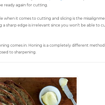
e ready again for cutting.
e when it comes to cutting and slicing is the misalignme
g a sharp edge is irrelevant since you won’t be able to c
honing comes in. Honing is a completely different method
pposed to sharpening.