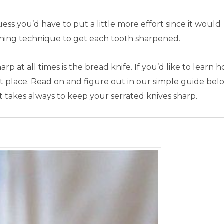
guess you’d have to put a little more effort since it would
ening technique to get each tooth sharpened.
p at all times is the bread knife. If you’d like to learn 
t place. Read on and figure out in our simple guide bel
 it takes always to keep your serrated knives sharp.