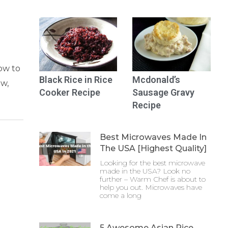
how to
Black Rice in Rice
Mcdonald’s
ow,
Cooker Recipe
Sausage Gravy
Recipe
Best Microwaves Made In
The USA [Highest Quality]
Looking for the best microwave
made in the USA? Look no
further – Warm Chef is about to
help you out. Microwaves have
come a long
5 Awesome Asian Rice