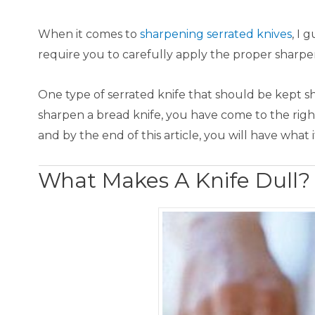
​When it comes to
sharpening serrated kn ive s
, I 
require you to carefully apply the proper sharp
One type of serrated knife that should be kept shar
sharpen a bread knife, you have come to the righ
and by the end of this article, you will have what
What Makes A Knife Dull?