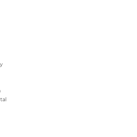
ny
n
tal
l