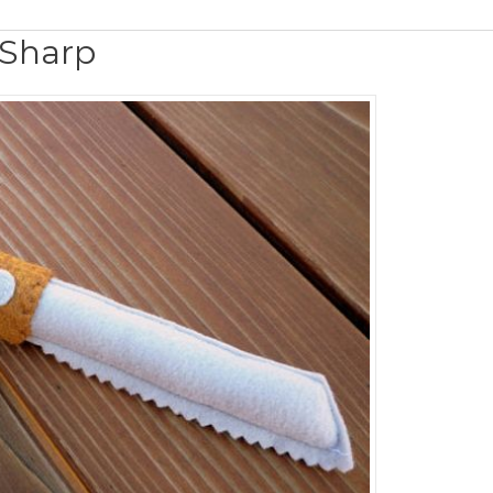
s Sharp