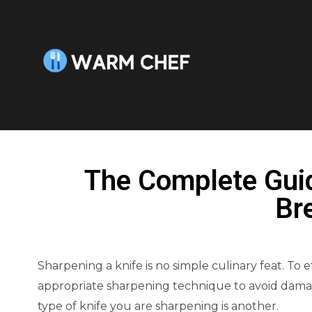
The Complete Gui
Br
Sharpening a knife is no simple culinary feat. To e
appropriate sharpening technique to avoid damag
type of knife you are sharpening is another.