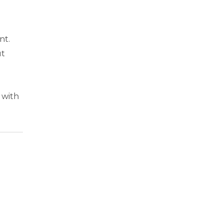
nt.
ut
 with