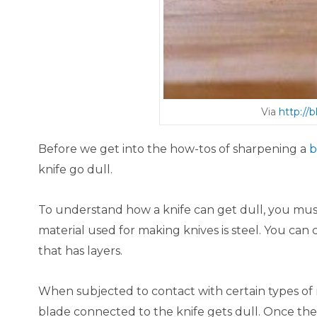
Via
http://
Before we get into the how-tos of sharpening a
b
knife go dull.
To understand how a knife can get dull, you mu
material used for making knives is steel. You can 
that has layers.
When subjected to contact with certain types of m
blade connected to the knife gets dull. Once th