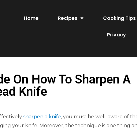
Home
Recipes
Cooking Tips
Privacy
de On How To Sharpen A
ead Knife
ffectively
sharpen a knife
, you must be well-aware of th
ing your knife. Moreover, the technique is one thing a