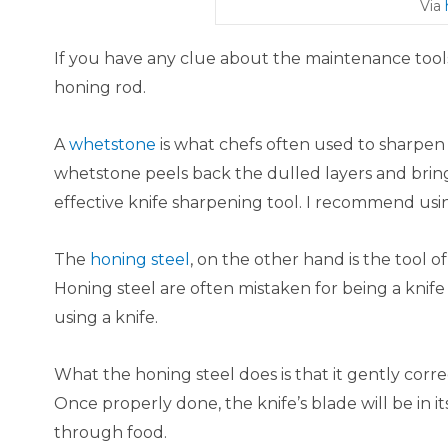
Via
If you have any clue about the maintenance tool
honing rod.​
A
whetstone
is what chefs often used to sharpen 
whetstone peels back the dulled layers and brin
effective knife sharpening tool. I recommend using
The
honing steel
, on the other hand is the tool o
Honing steel are often mistaken for being a knife
using a knife.​
What the honing steel does is that it gently corre
Once properly done, the knife’s blade will be in i
through food.