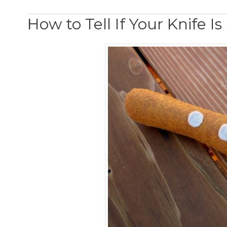
How to Tell If Your Knife I