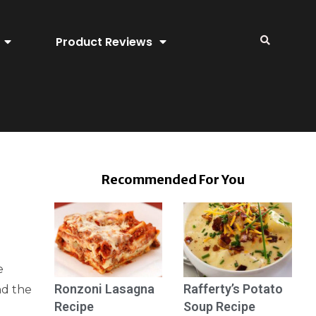
Product Reviews
Recommended For You
e
Ronzoni Lasagna
Rafferty’s Potato
nd the
Recipe
Soup Recipe