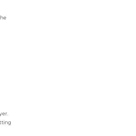
the
e
yer.
tting