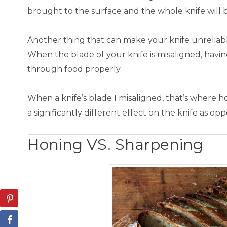
brought to the surface and the whole knife will b
Another thing that can make your knife unreliabl
When the blade of your knife is misaligned, havin
through food properly.
When a knife’s blade I misaligned, that’s where 
a significantly different effect on the knife as o
Honing VS. Sharpening