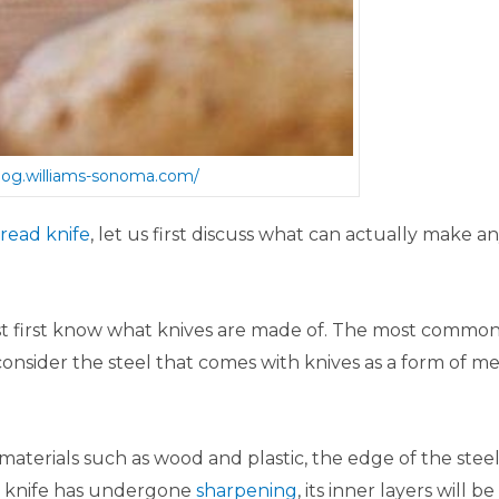
blog.williams-sonoma.com/
read knife
, let us first discuss what can actually make a
st first know what knives are made of. The most commo
consider the steel that comes with knives as a form of me
aterials such as wood and plastic, the edge of the stee
e knife has undergone
sharpening
, its inner layers will be