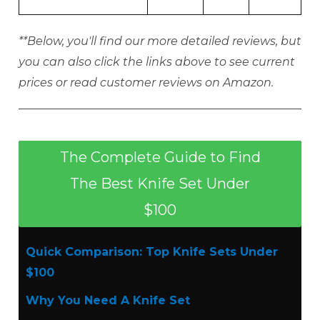
**Below, you'll find our more detailed reviews, but
you can also click the links above to see current
prices or read customer reviews on Amazon.
The Complete Guide to Find
The Best Knife Set Under
$100
Quick Comparison: Top Knife Sets Under
$100
Why You Need A Knife Set