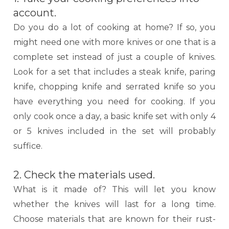
account.
Do you do a lot of cooking at home? If so, you
might need one with more knives or one that is a
complete set instead of just a couple of knives.
Look for a set that includes a steak knife, paring
knife, chopping knife and serrated knife so you
have everything you need for cooking. If you
only cook once a day, a basic knife set with only 4
or 5 knives included in the set will probably
suffice.
2. Check the materials used.
What is it made of? This will let you know
whether the knives will last for a long time.
Choose materials that are known for their rust-