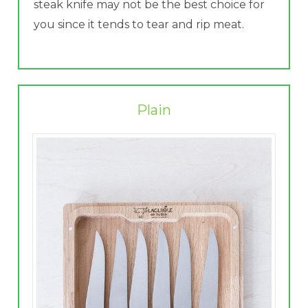
steak knife may not be the best choice for
you since it tends to tear and rip meat.
Plain