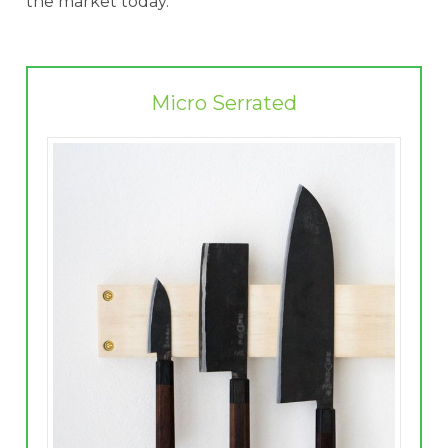
the market today.
Micro Serrated