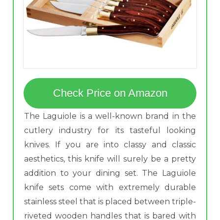
Check Price on Amazon
The Laguiole is a well-known brand in the
cutlery industry for its tasteful looking
knives. If you are into classy and classic
aesthetics, this knife will surely be a pretty
addition to your dining set. The Laguiole
knife sets come with extremely durable
stainless steel that is placed between triple-
riveted wooden handles that is bared with