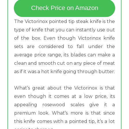
Check Price on Amazon
The Victorinox pointed tip steak knife is the
type of knife that you can instantly use out
of the box. Even though Victorinox knife
sets are considered to fall under the
average price range, its blades can make a
clean and smooth cut on any piece of meat
as if it was a hot knife going through butter.
What’s great about the Victorinox is that
even though it comes at a low price, its
appealing rosewood scales give it a
premium look. What’s more is that since
this knife comes with a pointed tip, it’s a lot