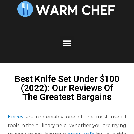
Best Knife Set Under $100
(2022): Our Reviews Of
The Greatest Bargains
Knives
are undeniably one of the most useful
tools in the culinary field. Whether you are trying