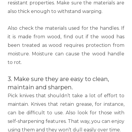
resistant properties. Make sure the materials are
also thick enough to withstand warping.
Also check the materials used for the handles. If
it is made from wood, find out if the wood has
been treated as wood requires protection from
moisture. Moisture can cause the wood handle
to rot.
3. Make sure they are easy to clean,
maintain and sharpen.
Pick knives that shouldn’t take a lot of effort to
maintain. Knives that retain grease, for instance,
can be difficult to use. Also look for those with
self-sharpening features. That way, you can enjoy
using them and they won’t dull easily over time.