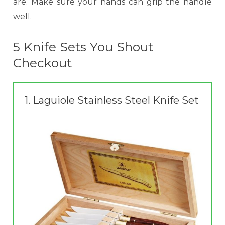
are. Make sure your hands can grip the handle
well.
5 Knife Sets You Shout
Checkout
1.
Laguiole Stainless Steel Knife Set