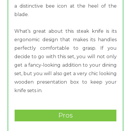
a distinctive bee icon at the heel of the
blade.
What’s great about this steak knife is its
ergonomic design that makes its handles
perfectly comfortable to grasp. If you
decide to go with this set, you will not only
get a fancy-looking addition to your dining
set, but you will also get a very chic looking
wooden presentation box to keep your
knife sets in.
Pros