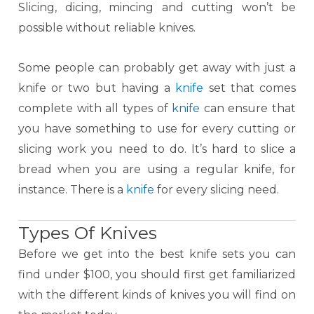
Slicing, dicing, mincing and cutting won’t be
possible without reliable knives.
Some people can probably get away with just a
knife or two but having a
knife
set that comes
complete with all types of
knife
can ensure that
you have something to use for every cutting or
slicing work you need to do. It’s hard to slice a
bread when you are using a regular knife, for
instance. There is a
knife
for every slicing need.
Types Of Knives
Before we get into the best knife sets you can
find under $100, you should first get familiarized
with the different kinds of knives you will find on