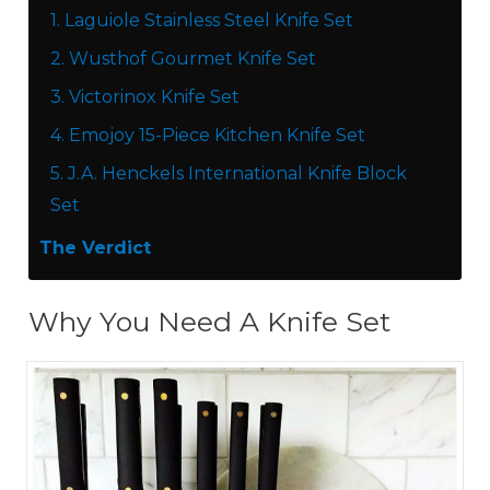
1.
Laguiole Stainless Steel Knife Set
2.
Wusthof Gourmet Knife Set
3.
Victorinox Knife Set
4.
Emojoy 15-Piece Kitchen Knife Set
5.
J.A. Henckels International Knife Block
Set
The Verdict
Why You Need A Knife Set