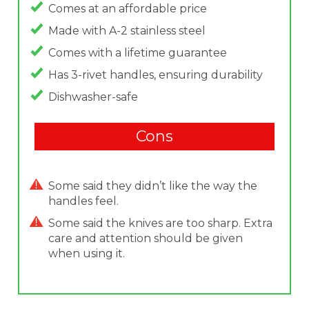
Comes at an affordable price
Made with A-2 stainless steel
Comes with a lifetime guarantee
Has 3-rivet handles, ensuring durability
Dishwasher-safe
Cons
Some said they didn’t like the way the
handles feel.
Some said the knives are too sharp. Extra
care and attention should be given
when using it.