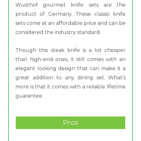
Wusthof gourmet knife sets are the
product of Germany. These classic knife
sets come at an affordable price and can be
considered the industry standard.
Though this steak knife is a lot cheaper
than high-end ones, it still comes with an
elegant looking design that can make it a
great addition to any dining set. What’s
more is that it comes with a reliable lifetime
guarantee.
Pros