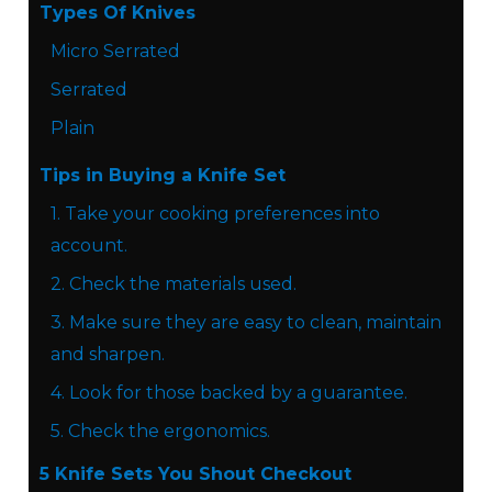
Types Of Knives
Micro Serrated
Serrated
Plain
Tips in Buying a Knife Set
1. Take your cooking preferences into
account.
2. Check the materials used.
3. Make sure they are easy to clean, maintain
and sharpen.
4. Look for those backed by a guarantee.
5. Check the ergonomics.
5 Knife Sets You Shout Checkout