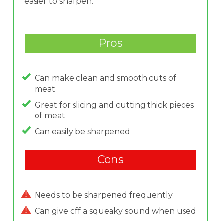
easier to sharpen.
Pros
Can make clean and smooth cuts of
meat
Great for slicing and cutting thick pieces
of meat
Can easily be sharpened
Cons
Needs to be sharpened frequently
Can give off a squeaky sound when used