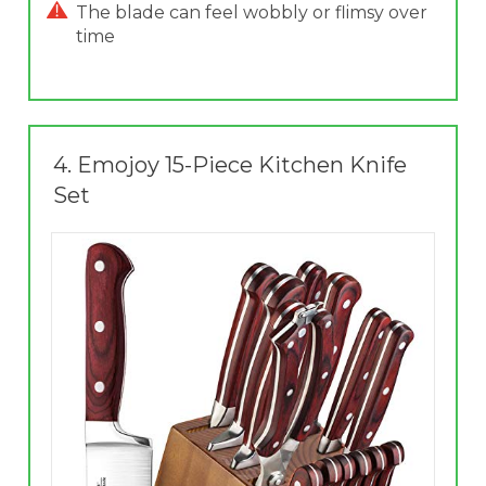
The blade can feel wobbly or flimsy over
time
4.
Emojoy 15-Piece Kitchen Knife
Set