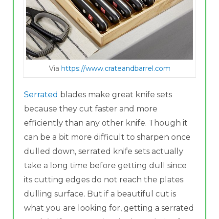
Via
https://www.crateandbarrel.com
Serrated
blades make great knife sets
because they cut faster and more
efficiently than any other knife. Though it
can be a bit more difficult to sharpen once
dulled down, serrated knife sets actually
take a long time before getting dull since
its cutting edges do not reach the plates
dulling surface. But if a beautiful cut is
what you are looking for, getting a serrated