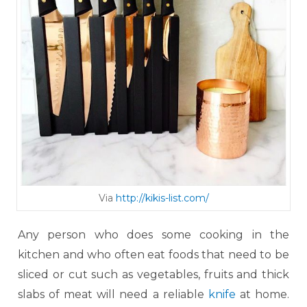
Via
http://kikis-list.com/
Any person who does some cooking in the
kitchen and who often eat foods that need to be
sliced or cut such as vegetables, fruits and thick
slabs of meat will need a reliable
knife
at home.