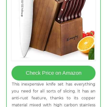
Check Price on Amazon
This inexpensive knife set has everything
you need for all sorts of slicing. It has an
anti-rust feature, thanks to its copper
material mixed with high carbon stainless