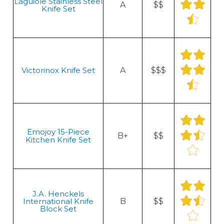
Laguiole Stainless Steel
A
$$
Knife Set
Victorinox Knife Set
A
$$$
Emojoy 15-Piece
B+
$$
Kitchen Knife Set
J.A. Henckels
International Knife
B
$$
Block Set