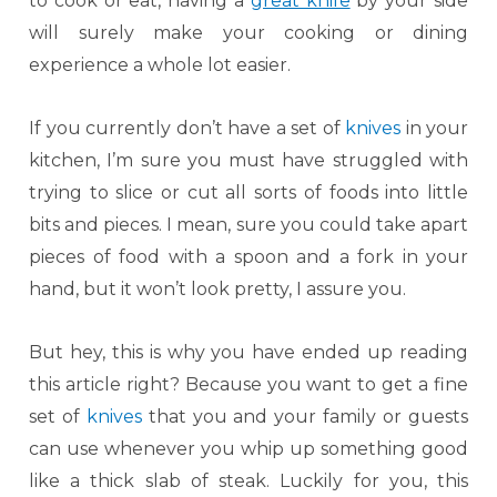
to cook or eat, having a
great knife
by your side
will surely make your cooking or dining
experience a whole lot easier.
If you currently don’t have a set of
knives
in your
kitchen, I’m sure you must have struggled with
trying to slice or cut all sorts of foods into little
bits and pieces. I mean, sure you could take apart
pieces of food with a spoon and a fork in your
hand, but it won’t look pretty, I assure you.
But hey, this is why you have ended up reading
this article right? Because you want to get a fine
set of
knives
that you and your family or guests
can use whenever you whip up something good
like a thick slab of steak. Luckily for you, this