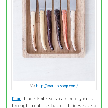
Via
http://spartan-shop.com/
Plain
blade knife sets can help you cut
through meat like butter. It does have a