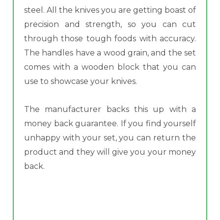
steel. All the knives you are getting boast of
precision and strength, so you can cut
through those tough foods with accuracy.
The handles have a wood grain, and the set
comes with a wooden block that you can
use to showcase your knives.
The manufacturer backs this up with a
money back guarantee. If you find yourself
unhappy with your set, you can return the
product and they will give you your money
back.