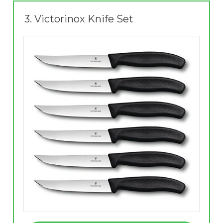
3.
Victorinox Knife Set