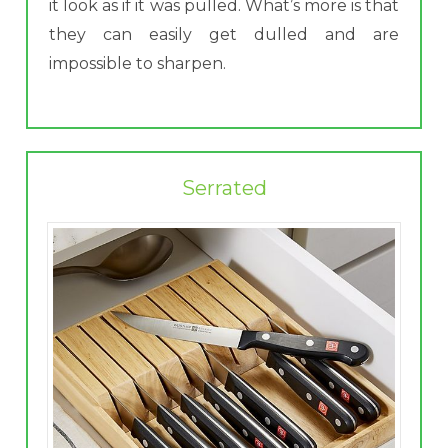
it look as if it was pulled. What’s more is that
they can easily get dulled and are
impossible to sharpen.
Serrated