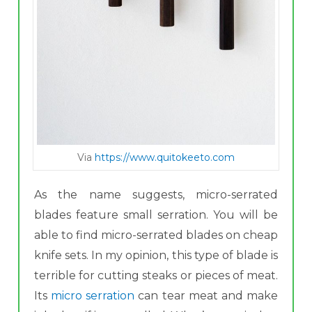
Via
https://www.quitokeeto.com
As the name suggests, micro -serrated
blades feature small serration. You will be
able to find micro-serrated blades on cheap
knife sets. In my opinion, this type of blade is
terrible for cutting steaks or pieces of meat.
Its
micro serration
can tear meat and make