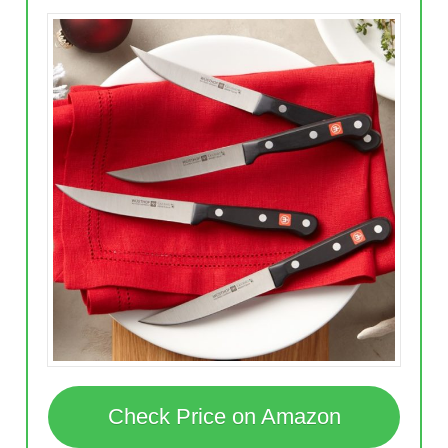
Check Price on Amazon