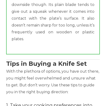
downside though. Its plain blade tends to
give out a squeak whenever it comes into
contact with the plate’s surface. It also
doesn’t remain sharp for too long, unless it’s
frequently used on wooden or plastic
plates.
Tips in Buying a Knife Set
With the plethora of options, you have out there,
you might feel overwhelmed and unsure what
to get. But don’t worry. Use these tips to guide
you in the right buying direction:
1. Take your cooking preferences into