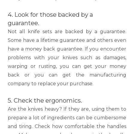
4. Look for those backed by a
guarantee.
Not all knife sets are backed by a guarantee.
Some have a lifetime guarantee and others even
have a money back guarantee. If you encounter
problems with your knives such as damages,
warping or rusting, you can get your money
back or you can get the manufacturing
company to replace your purchase.
5. Check the ergonomics.
Are the knives heavy? If they are, using them to
prepare a lot of ingredients can be cumbersome
and tiring. Check how comfortable the handles