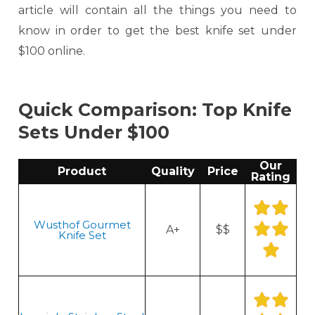
article will contain all the things you need to
know in order to get the best knife set under
$100 online.
Quick Comparison: Top Knife
Sets Under $100
Our
Product
Quality
Price
Rating
Wusthof Gourmet
A+
$$
Knife Set