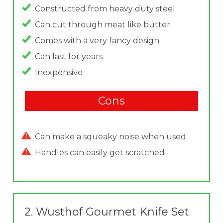
Constructed from heavy duty steel
Can cut through meat like butter
Comes with a very fancy design
Can last for years
Inexpensive
Cons
Can make a squeaky noise when used
Handles can easily get scratched
2.
Wusthof Gourmet Knife Set