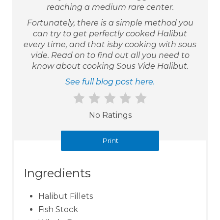
reaching a medium rare center.
Fortunately, there is a simple method you
can try to get perfectly cooked Halibut
every time, and that isby cooking with sous
vide. Read on to find out all you need to
know about cooking Sous Vide Halibut.
See full blog post here.
No Ratings
Print
Ingredients
Halibut Fillets
Fish Stock