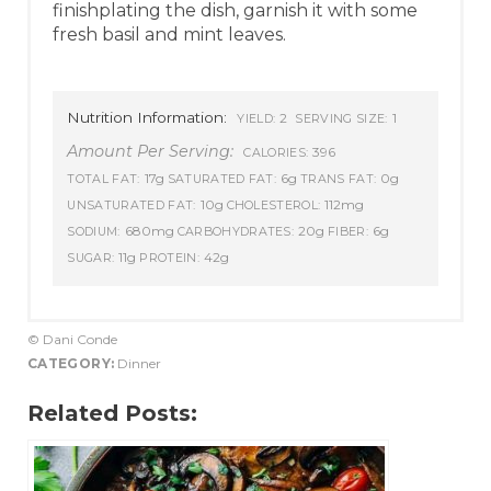
finishplating the dish, garnish it with some
fresh basil and mint leaves.
Nutrition Information:
2
1
YIELD:
SERVING SIZE:
Amount Per Serving:
396
CALORIES:
17g
6g
0g
TOTAL FAT:
SATURATED FAT:
TRANS FAT:
10g
112mg
UNSATURATED FAT:
CHOLESTEROL:
680mg
20g
6g
SODIUM:
CARBOHYDRATES:
FIBER:
11g
42g
SUGAR:
PROTEIN:
© Dani Conde
CATEGORY:
Dinner
Related Posts: