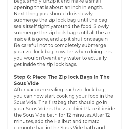
bags, simply unzip it and make a small
opening that is about an inch inlength.
Next thing you should do is slowly
submerge the zip lock bag until the bag
seals itself tightlyaround the food. Slowly
submerge the zip lock bag until all the air
inside it is gone, and zip it shut onceagain.
Be careful not to completely submerge
your zip lock bag in water when doing this,
you wouldn’twant any water to actually
get inside the zip lock bags.
Step 6: Place The Zip lock Bags in The
Sous Vide
After vacuum sealing each zip lock bag,
you can now start cooking your food in the
Sous Vide. The firstbag that should go in
your Sous Vide is the zucchini. Place it inside
the Sous Vide bath for 12 minutes.After 12
minutes, add the Halibut and tomato
compote bag in the Sous Vide bath and