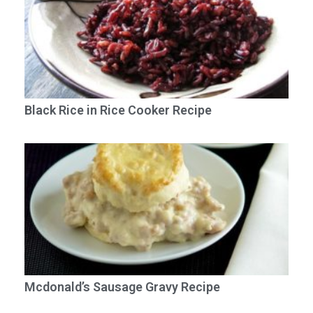
Black Rice in Rice Cooker Recipe
Mcdonald’s Sausage Gravy Recipe