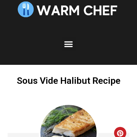
Skip
to
Recipe
Sous Vide Halibut Recipe