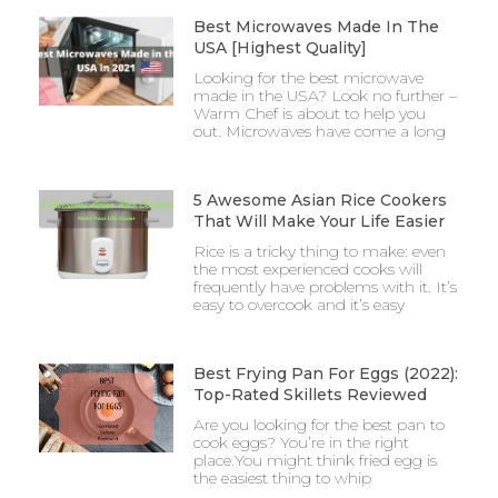
Best Microwaves Made In The
USA [Highest Quality]
Looking for the best microwave
made in the USA? Look no further –
Warm Chef is about to help you
out. Microwaves have come a long
5 Awesome Asian Rice Cookers
That Will Make Your Life Easier
Rice is a tricky thing to make: even
the most experienced cooks will
frequently have problems with it. It’s
easy to overcook and it’s easy
Best Frying Pan For Eggs (2022):
Top-Rated Skillets Reviewed
Are you looking for the best pan to
cook eggs? You’re in the right
place.You might think fried egg is
the easiest thing to whip