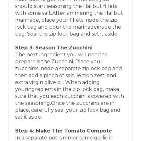
should start seasoning the Halibut fillets
with some salt.After simmering the Halibut
marinade, place your fillets inside the zip
lock bag and pour the marinadeinside the
bag. Seal the zip lock bag and set it aside.
Step 3: Season The Zucchini
The next ingredient you will need to
prepare is the Zucchini. Place your
zucchinis inside a separate ziplock bag and
then add a pinch of salt, lemon zest, and
extra virgin olive oil. When adding
youringredients in the zip lock bag, make
sure that you each zucchini is covered with
the seasoning.Once the zucchinis are in
place, carefully seal your zip lock bag and
set it aside.
Step 4: Make The Tomato Compote
In a separate pot, simmer some garlic in