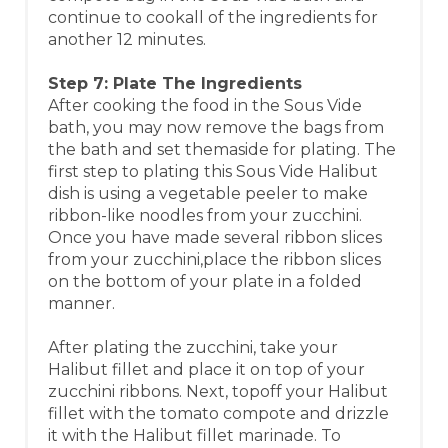
continue to cookall of the ingredients for
another 12 minutes.
Step 7: Plate The Ingredients
After cooking the food in the Sous Vide
bath, you may now remove the bags from
the bath and set themaside for plating. The
first step to plating this Sous Vide Halibut
dish is using a vegetable peeler to make
ribbon-like noodles from your zucchini.
Once you have made several ribbon slices
from your zucchini,place the ribbon slices
on the bottom of your plate in a folded
manner.
After plating the zucchini, take your
Halibut fillet and place it on top of your
zucchini ribbons. Next, topoff your Halibut
fillet with the tomato compote and drizzle
it with the Halibut fillet marinade. To