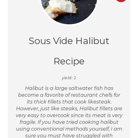
Sous Vide Halibut
Recipe
yield:
2
Halibut is a large saltwater fish has
become a favorite of restaurant chefs for
its thick fillets that cook likesteak.
However, just like steaks, Halibut fillets are
very easy to overcook since its meat is very
fragile. If you have tried cooking halibut
using conventional methods yourself, I am
sure you must have struggled with