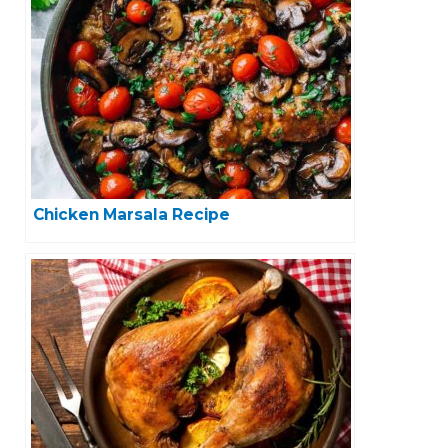
Chicken Marsala Recipe