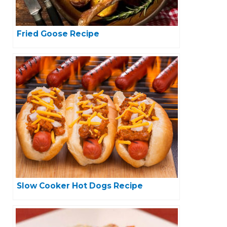
Fried Goose Recipe
Slow Cooker Hot Dogs Recipe