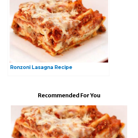
Ronzoni Lasagna Recipe
Recommended For You