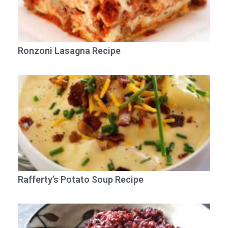
Ronzoni Lasagna Recipe
Rafferty’s Potato Soup Recipe