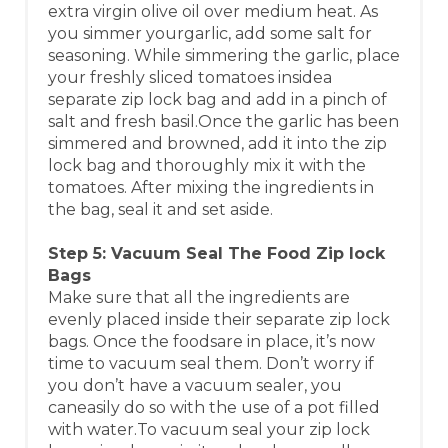
extra virgin olive oil over medium heat. As
you simmer yourgarlic, add some salt for
seasoning. While simmering the garlic, place
your freshly sliced tomatoes insidea
separate zip lock bag and add in a pinch of
salt and fresh basil.Once the garlic has been
simmered and browned, add it into the zip
lock bag and thoroughly mix it with the
tomatoes. After mixing the ingredients in
the bag, seal it and set aside.
Step 5: Vacuum Seal The Food Zip lock
Bags
Make sure that all the ingredients are
evenly placed inside their separate zip lock
bags. Once the foodsare in place, it’s now
time to vacuum seal them. Don’t worry if
you don’t have a vacuum sealer, you
caneasily do so with the use of a pot filled
with water.To vacuum seal your zip lock