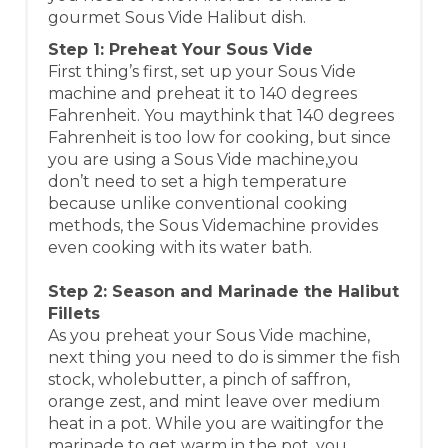
gourmet Sous Vide Halibut dish.
Step 1: Preheat Your Sous Vide
First thing’s first, set up your Sous Vide
machine and preheat it to 140 degrees
Fahrenheit. You maythink that 140 degrees
Fahrenheit is too low for cooking, but since
you are using a Sous Vide machine,you
don’t need to set a high temperature
because unlike conventional cooking
methods, the Sous Videmachine provides
even cooking with its water bath.
Step 2: Season and Marinade the Halibut
Fillets
As you preheat your Sous Vide machine,
next thing you need to do is simmer the fish
stock, wholebutter, a pinch of saffron,
orange zest, and mint leave over medium
heat in a pot. While you are waitingfor the
marinade to get warm in the pot, you