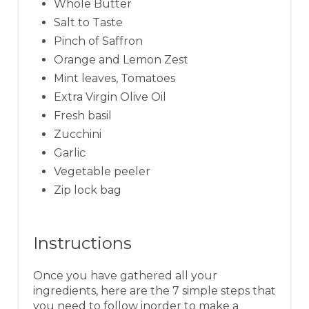
Whole Butter
Salt to Taste
Pinch of Saffron
Orange and Lemon Zest
Mint leaves, Tomatoes
Extra Virgin Olive Oil
Fresh basil
Zucchini
Garlic
Vegetable peeler
Zip lock bag
Instructions
Once you have gathered all your
ingredients, here are the 7 simple steps that
you need to follow inorder to make a