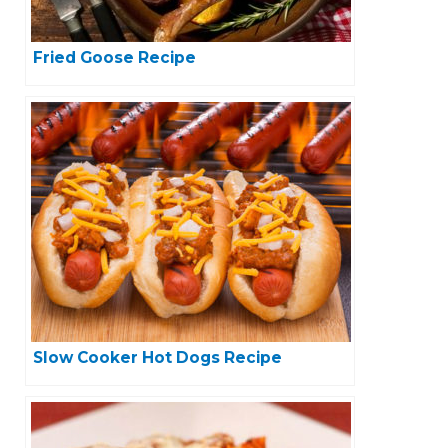
Fried Goose Recipe
Slow Cooker Hot Dogs Recipe