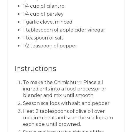
1/4 cup of cilantro
1/4 cup of parsley
1 garlic clove, minced
1 tablespoon of apple cider vinegar
1 teaspoon of salt
1/2 teaspoon of pepper
Instructions
To make the Chimichurri: Place all
ingredients into a food processor or
blender and mix until smooth
Season scallops with salt and pepper
Heat 2 tablespoons of olive oil over
medium heat and sear the scallops on
each side until browned.