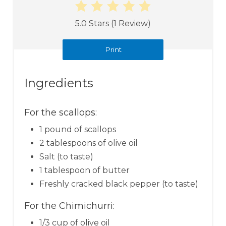
5.0 Stars
(
1 Review
)
Print
Ingredients
For the scallops:
1 pound of scallops
2 tablespoons of olive oil
Salt (to taste)
1 tablespoon of butter
Freshly cracked black pepper (to taste)
For the Chimichurri:
1/3 cup of olive oil