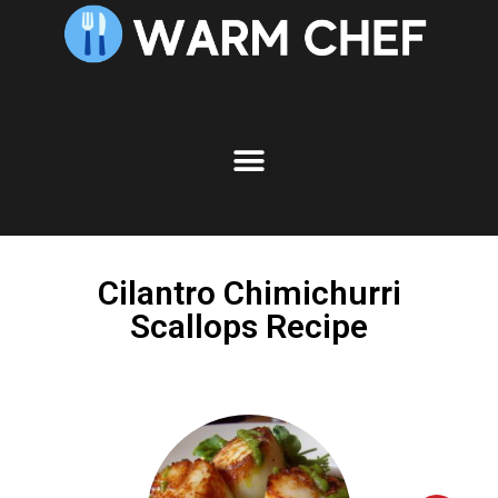
Skip
to
Recipe
Cilantro Chimichurri
Scallops Recipe