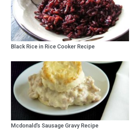
Black Rice in Rice Cooker Recipe
Mcdonald’s Sausage Gravy Recipe