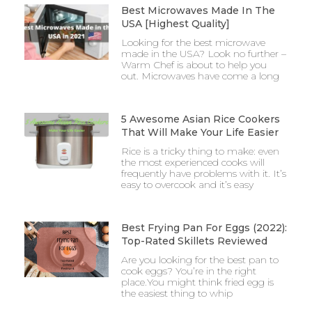
Best Microwaves Made In The
USA [Highest Quality]
Looking for the best microwave
made in the USA? Look no further –
Warm Chef is about to help you
out. Microwaves have come a long
5 Awesome Asian Rice Cookers
That Will Make Your Life Easier
Rice is a tricky thing to make: even
the most experienced cooks will
frequently have problems with it. It’s
easy to overcook and it’s easy
Best Frying Pan For Eggs (2022):
Top-Rated Skillets Reviewed
Are you looking for the best pan to
cook eggs? You’re in the right
place.You might think fried egg is
the easiest thing to whip