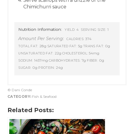
Serve scallops with a drizzle of the
Chimichurri sauce
Nutrition Information:
4
1
YIELD:
SERVING SIZE:
Amount Per Serving:
374
CALORIES:
28g
5g
0g
TOTAL FAT:
SATURATED FAT:
TRANS FAT:
22g
54mg
UNSATURATED FAT:
CHOLESTEROL:
1457mg
7g
0g
SODIUM:
CARBOHYDRATES:
FIBER:
0g
24g
SUGAR:
PROTEIN:
© Dani Conde
CATEGORY:
Fish & Seafood
Related Posts: