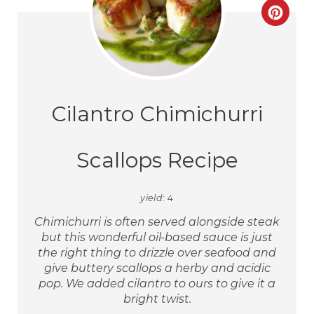
Cilantro Chimichurri
Scallops Recipe
yield:
4
Chimichurri is often served alongside steak
but this wonderful oil-based sauce is just
the right thing to drizzle over seafood and
give buttery scallops a herby and acidic
pop. We added cilantro to ours to give it a
bright twist.