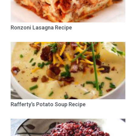
Ronzoni Lasagna Recipe
Rafferty’s Potato Soup Recipe