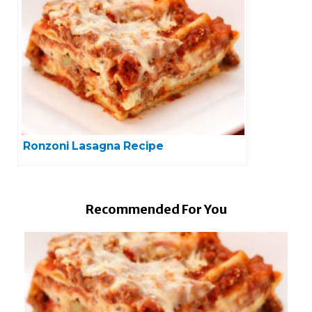
Ronzoni Lasagna Recipe
Recommended For You