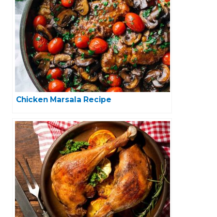
Chicken Marsala Recipe