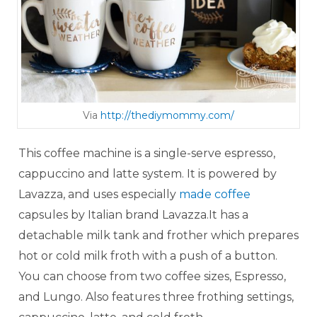
Via
http://thediymommy.com/
This coffee machine is a single-serve espresso,
cappuccino and latte system. It is powered by
Lavazza, and uses especially
made coffee
capsules by Italian brand Lavazza.It has a
detachable milk tank and frother which prepares
hot or cold milk froth with a push of a button.
You can choose from two coffee sizes, Espresso,
and Lungo. Also features three frothing settings,