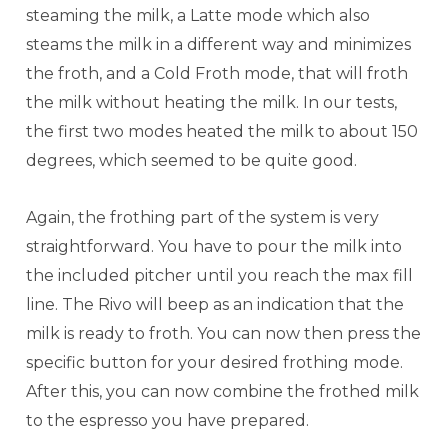
steaming the milk, a Latte mode which also
steams the milk in a different way and minimizes
the froth, and a Cold Froth mode, that will froth
the milk without heating the milk. In our tests,
the first two modes heated the milk to about 150
degrees, which seemed to be quite good.
Again, the frothing part of the system is very
straightforward. You have to pour the milk into
the included pitcher until you reach the max fill
line. The Rivo will beep as an indication that the
milk is ready to froth. You can now then press the
specific button for your desired frothing mode.
After this, you can now combine the frothed milk
to the espresso you have prepared.