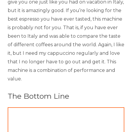
give you one just like you had on vacation in Italy,
but it is amazingly good. If you’re looking for the
best espresso you have ever tasted, this machine
is probably not for you. That is, if you have ever
been to Italy and was able to compare the taste
of different coffees around the world. Again, I like
it, but I need my cappuccino regularly and love
that I no longer have to go out and get it. This
machine is a combination of performance and
value.
The Bottom Line