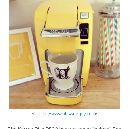
Via
http://www.ohsweetjoy.com/