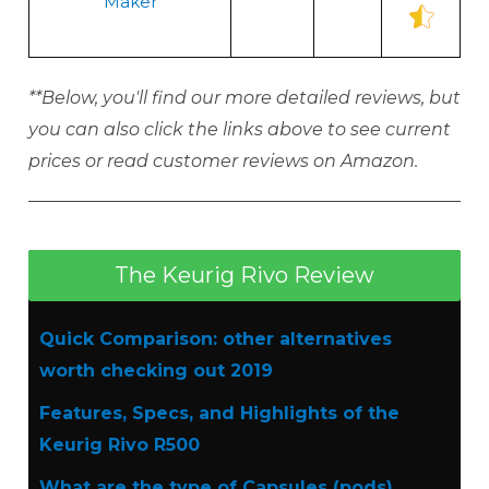
Maker
**Below, you'll find our more detailed reviews, but
you can also click the links above to see current
prices or read customer reviews on Amazon.
The Keurig Rivo Review
Quick Comparison: other alternatives
worth checking out 2019
Features, Specs, and Highlights of the
Keurig Rivo R500
What are the type of Capsules (pods)