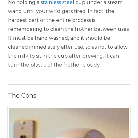
No holding a
stainless steel
cup under a steam
wand until your wrist gets tired. In fact, the
hardest part of the entire process is
remembering to clean the frother between uses.
It must be hand washed, and it should be
cleaned immediately after use, so as not to allow
the milk to sit in the cup after brewing. It can
turn the plastic of the frother cloudy.
The Cons