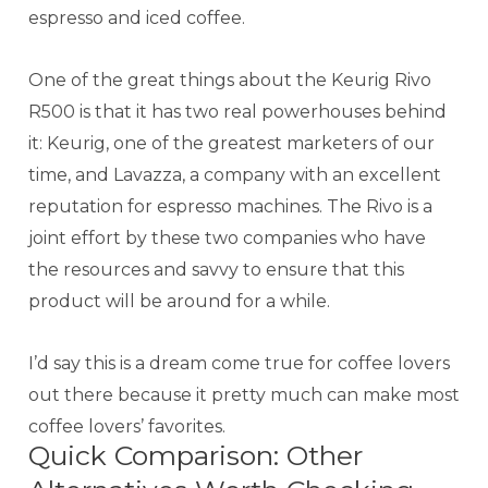
espresso and iced coffee.
One of the great things about the Keurig Rivo
R500 is that it has two real powerhouses behind
it: Keurig, one of the greatest marketers of our
time, and Lavazza, a company with an excellent
reputation for espresso machines. The Rivo is a
joint effort by these two companies who have
the resources and savvy to ensure that this
product will be around for a while.
I’d say this is a dream come true for coffee lovers
out there because it pretty much can make most
coffee lovers’ favorites.
Quick Comparison: Other