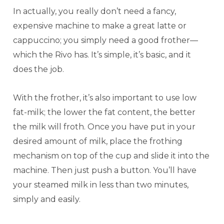
In actually, you really don’t need a fancy,
expensive machine to make a great latte or
cappuccino; you simply need a good frother—
which the Rivo has. It’s simple, it’s basic, and it
does the job.
With the frother, it’s also important to use low
fat-milk; the lower the fat content, the better
the milk will froth. Once you have put in your
desired amount of milk, place the frothing
mechanism on top of the cup and slide it into the
machine. Then just push a button. You’ll have
your steamed milk in less than two minutes,
simply and easily.