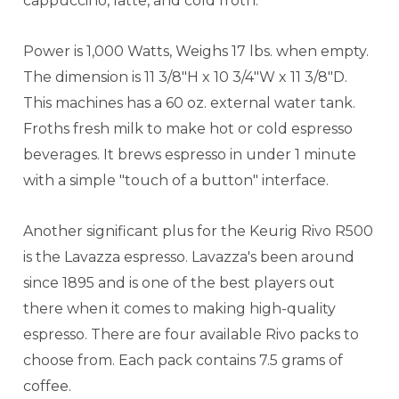
cappuccino, latte, and cold froth.
Power is 1,000 Watts, Weighs 17 lbs. when empty.
The dimension is 11 3/8"H x 10 3/4"W x 11 3/8"D.
This machines has a 60 oz. external water tank.
Froths fresh milk to make hot or cold espresso
beverages. It brews espresso in under 1 minute
with a simple "touch of a button" interface.
Another significant plus for the Keurig Rivo R500
is the Lavazza espresso. Lavazza's been around
since 1895 and is one of the best players out
there when it comes to making high-quality
espresso. There are four available Rivo packs to
choose from. Each pack contains 7.5 grams of
coffee.