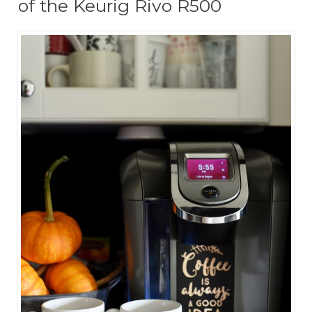
of the Keurig Rivo R500