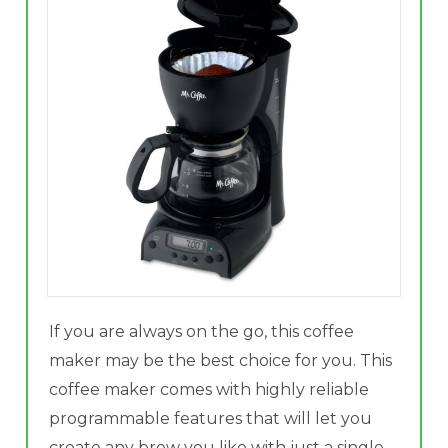
If you are always on the go, this coffee
maker may be the best choice for you. This
coffee maker comes with highly reliable
programmable features that will let you
create any brew you like with just a single