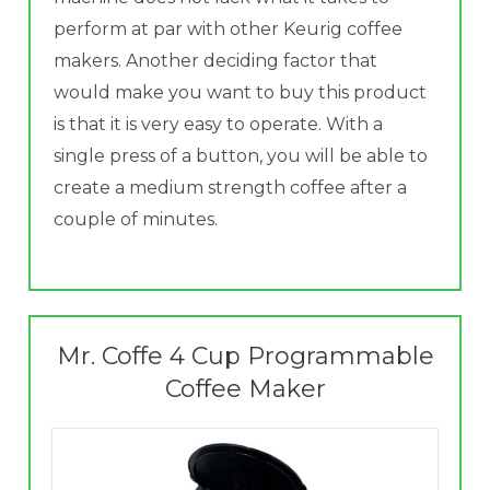
perform at par with other Keurig coffee
makers. Another deciding factor that
would make you want to buy this product
is that it is very easy to operate. With a
single press of a button, you will be able to
create a medium strength coffee after a
couple of minutes.
Mr. Coffe 4 Cup Programmable
Coffee Maker