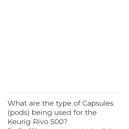
What are the type of Capsules
(pods) being used for the
Keurig Rivo 500?