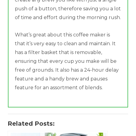
push of a button, therefore saving you a lot
of time and effort during the morning rush.
What’s great about this coffee maker is
that it’s very easy to clean and maintain. It
has a filter basket that is removable,
ensuring that every cup you make will be
free of grounds. It also has a 24-hour delay
feature and a handy brew and pauses
feature for an assortment of blends.
Related Posts: