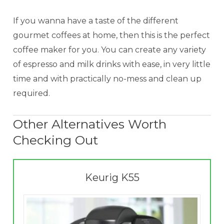
If you wanna have a taste of the different
gourmet coffees at home, then this is the perfect
coffee maker for you. You can create any variety
of espresso and milk drinks with ease, in very little
time and with practically no-mess and clean up
required.
Other Alternatives Worth
Checking Out
Keurig K55