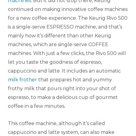
machines
. But it did not stop there, Keurig
continued on making innovative coffee machines
for a new coffee experience. The Keurig Rivo 500
is a single-serve ESPRESSO machine, and that’s
mainly how it’s different than other Keurig
machines, which are single-serve COFFEE
machines. With just a few clicks, the Rivo 500 will
let you taste the goodness of espresso,
cappuccino and latte. It includes an automatic
milk frother
that prepares hot and yummy
frothy milk that pours right into your shot of
espresso, to make a delicious cup of gourmet
coffee in a few minutes.
This coffee machine, although it’s called
cappuccino and latte system, can also make