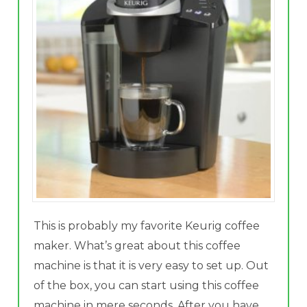
This is probably my favorite Keurig coffee
maker. What’s great about this coffee
machine is that it is very easy to set up. Out
of the box, you can start using this coffee
machine in mere seconds. After you have