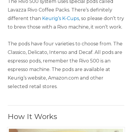
The Rivo 500 system uses special pods called
Lavazza Rivo Coffee Packs. There’s definitely
different than
Keurig’s K-Cups
, so please don’t try
to brew those with a Rivo machine, it won’t work.
The pods have four varieties to choose from. The
Classico, Delicato, Intenso and Decaf. All pods are
espresso pods, remember the Rivo 500 is an
espresso machine. The pods are available at
Keurig’s website, Amazon.com and other
selected retail stores.
How It Works