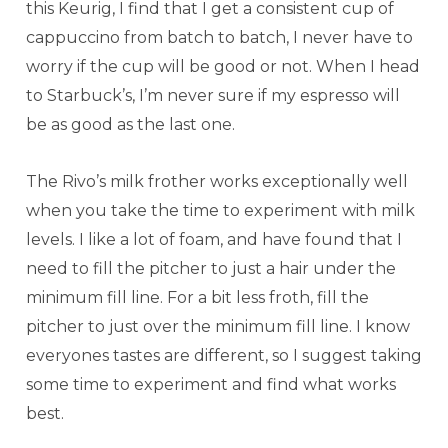
this Keurig, I find that I get a consistent cup of
cappuccino from batch to batch, I never have to
worry if the cup will be good or not. When I head
to Starbuck’s, I’m never sure if my espresso will
be as good as the last one.
The Rivo’s milk frother works exceptionally well
when you take the time to experiment with milk
levels. I like a lot of foam, and have found that I
need to fill the pitcher to just a hair under the
minimum fill line. For a bit less froth, fill the
pitcher to just over the minimum fill line. I know
everyones tastes are different, so I suggest taking
some time to experiment and find what works
best.