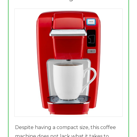
Despite having a compact size, this coffee
machine does not lack what it takes to