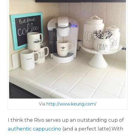
Via
http://www.keurig.com/
I think the Rivo serves up an outstanding cup of
authentic cappuccino
(and a perfect latte).With