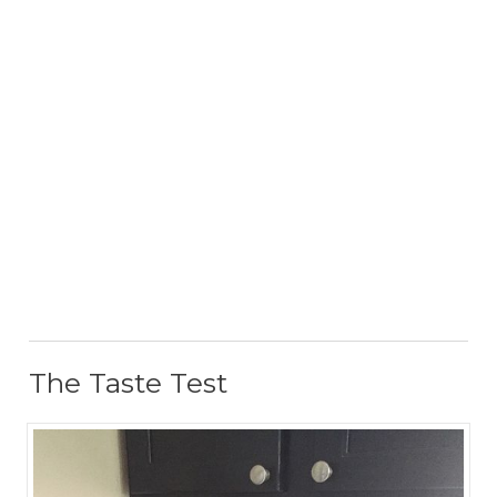
The Taste Test