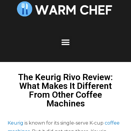
The Keurig Rivo Review:
What Makes It Different
From Other Coffee
Machines
Keurig
is known for its single-serve K-cup
coffee