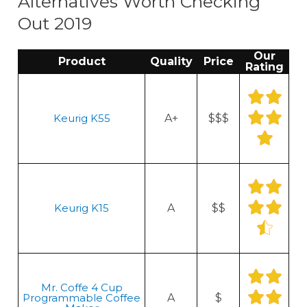
Alternatives Worth Checking
Out 2019
Our
Product
Quality
Price
Rating
Keurig K55
A+
$$$
Keurig K15
A
$$
Mr. Coffe 4 Cup
Programmable Coffee
A
$