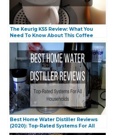
The Keurig K55 Review: What You
Need To Know About This Coffee
Machine
Best Home Water Distiller Reviews
(2020): Top-Rated Systems For All
Households