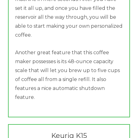
set it all up, and once you have filled the
reservoir all the way through, you will be
able to start making your own personalized
coffee.
Another great feature that this coffee
maker possesses is its 48-ounce capacity
scale that will let you brew up to five cups
of coffee all from a single refill. It also
features a nice automatic shutdown
feature.
Keurig K15