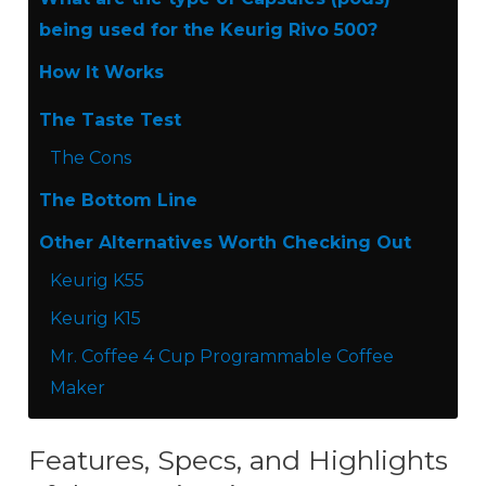
being used for the Keurig Rivo 500?
How It Works
The Taste Test
The Cons
The Bottom Line
Other Alternatives Worth Checking Out
Keurig K55
Keurig K15
Mr. Coffee 4 Cup Programmable Coffee
Maker
Features, Specs, and Highlights