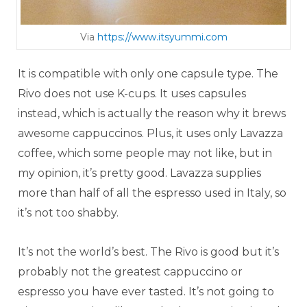
Via
https://www.itsyummi.com
It is compatible with only one capsule type. The
Rivo does not use K-cups. It uses capsules
instead, which is actually the reason why it brews
awesome cappuccinos. Plus, it uses only Lavazza
coffee, which some people may not like, but in
my opinion, it’s pretty good. Lavazza supplies
more than half of all the espresso used in Italy, so
it’s not too shabby.
It’s not the world’s best. The Rivo is good but it’s
probably not the greatest cappuccino or
espresso you have ever tasted. It’s not going to