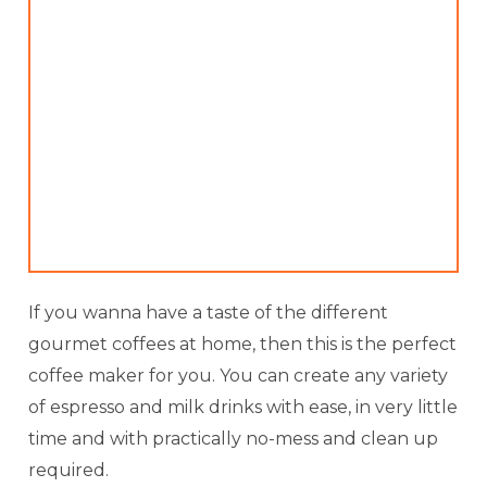
If you wanna have a taste of the different
gourmet coffees at home, then this is the perfect
coffee maker for you. You can create any variety
of espresso and milk drinks with ease, in very little
time and with practically no-mess and clean up
required.