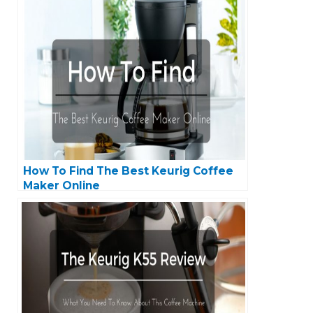
How To Find The Best Keurig Coffee
Maker Online