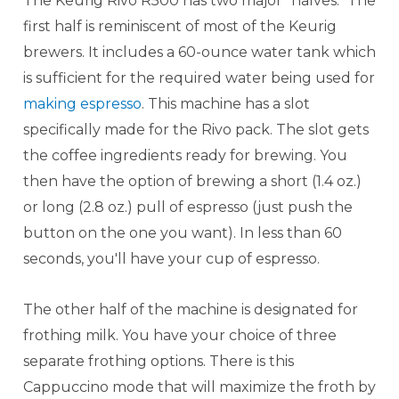
The Keurig Rivo R500 has two major "halves." The
first half is reminiscent of most of the Keurig
brewers. It includes a 60-ounce water tank which
is sufficient for the required water being used for
making espresso
. This machine has a slot
specifically made for the Rivo pack. The slot gets
the coffee ingredients ready for brewing. You
then have the option of brewing a short (1.4 oz.)
or long (2.8 oz.) pull of espresso (just push the
button on the one you want). In less than 60
seconds, you'll have your cup of espresso.
The other half of the machine is designated for
frothing milk. You have your choice of three
separate frothing options. There is this
Cappuccino mode that will maximize the froth by