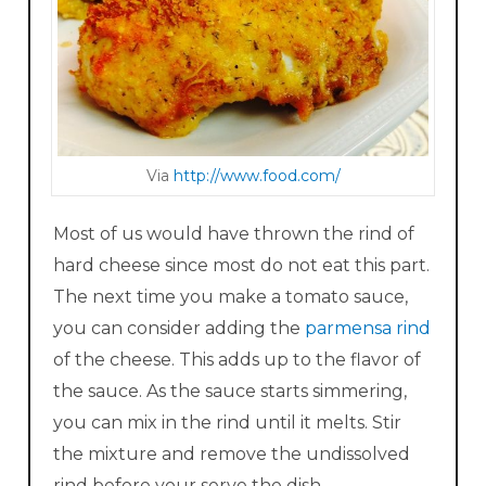
Via
http://www.food.com/
Most of us would have thrown the rind of
hard cheese since most do not eat this part.
The next time you make a tomato sauce,
you can consider adding the
parmensa rind
of the cheese. This adds up to the flavor of
the sauce. As the sauce starts simmering,
you can mix in the rind until it melts. Stir
the mixture and remove the undissolved
rind before your serve the dish.