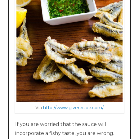
Via
http://www.giverecipe.com/
If you are worried that the sauce will
incorporate a fishy taste, you are wrong.