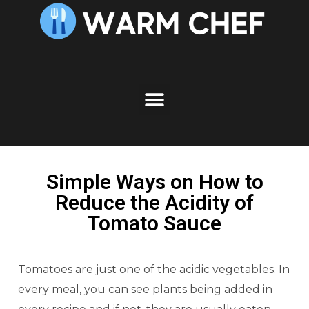
Simple Ways on How to
Reduce the Acidity of
Tomato Sauce
Tomatoes are just one of the acidic vegetables. In
every meal, you can see plants being added in