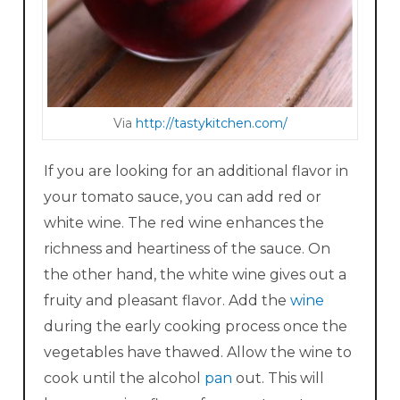
Via
http :/ /ta stykitchen.com/
If you are looking for an additional flavor in
your tomato sauce, you can add red or
white wine. The red wine enhances the
richness and heartiness of the sauce. On
the other hand, the white wine gives out a
fruity and pleasant flavor. Add the
wine
during the early cooking process once the
vegetables have thawed. Allow the wine to
cook until the alcohol
pan
out. This will