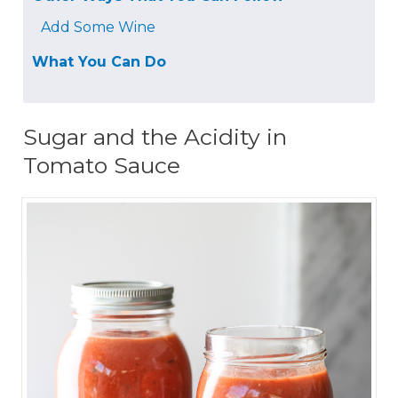
Add Some Wine
What You Can Do
Sugar and the Acidity in
Tomato Sauce