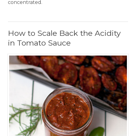
concentrated.
How to Scale Back the Acidity
in Tomato Sauce