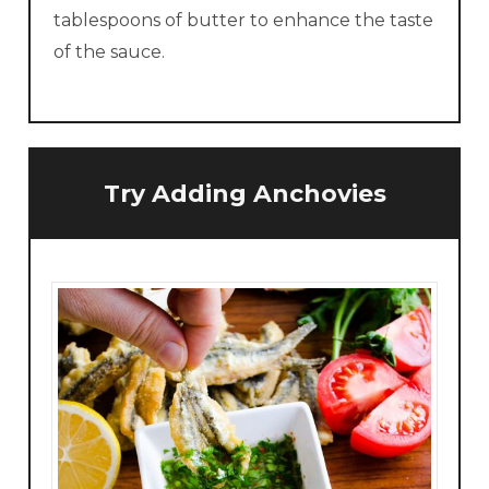
tablespoons of butter to enhance the taste
of the sauce.
Try Adding Anchovies