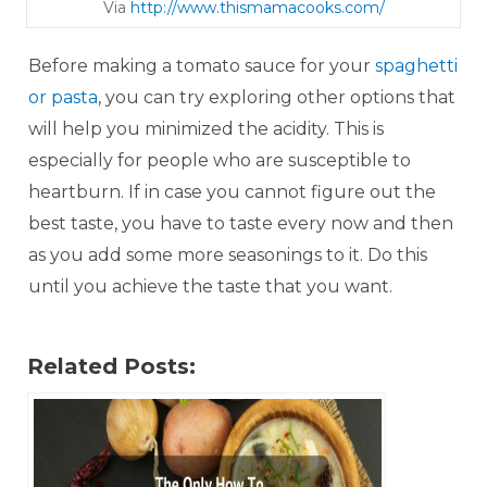
Via
http://www.t hisma macooks.com/
Before making a tomato sauce for your
spaghetti
or pasta
, you can try exploring other options that
will help you minimized the acidity. This is
especially for people who are susceptible to
heartburn. If in case you cannot figure out the
best taste, you have to taste every now and then
as you add some more seasonings to it. Do this
until you achieve the taste that you want.
Related Posts: