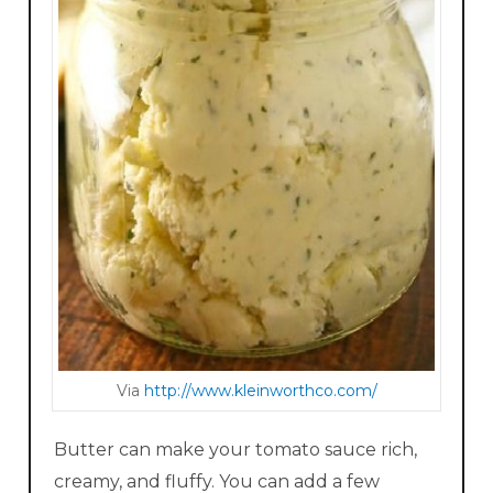
Via
http://www.kleinworthco.com/
Butter can make your tomato sauce rich,
creamy, and fluffy. You can add a few