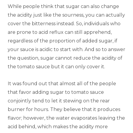
While people think that sugar can also change
the acidity just like the sourness, you can actually
cover the bitterness instead. So, individuals who
are prone to acid reflux can still apprehend,
regardless of the proportion of added sugar, if
your sauce is acidic to start with. And so to answer
the question, sugar cannot reduce the acidity of
the tomato sauce but it can only cover it.
It was found out that almost all of the people
that favor adding sugar to tomato sauce
conjointly tend to let it stewing on the rear
burner for hours. They believe that it produces
flavor; however, the water evaporates leaving the
acid behind, which makes the acidity more