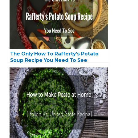
The Only How To Rafferty’s Potato
Soup Recipe You Need To See