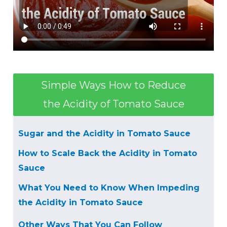
Simple Ways How to Reduce
the Acidity of Tomato Sauce
Sugar and the Acidity in Tomato Sauce
How to Scale Back the Acidity in Tomato
Sauce
What You Need to Know When Impeding
the Acidity in Tomato Sauce
Other Ways That You Can Follow