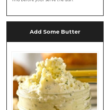
Add Some Butter