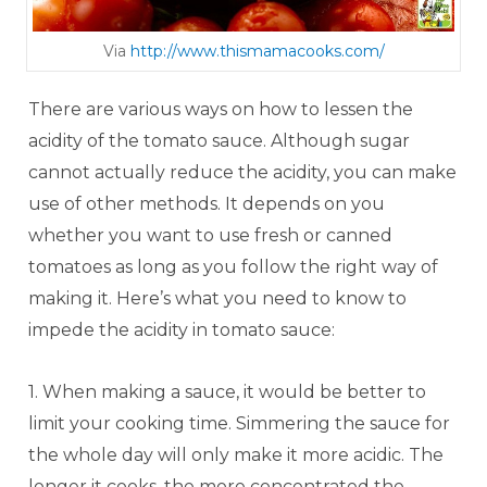
Via
http://www.thismamacooks.com/
There are various ways on how to lessen the
acidity of the tomato sauce. Although sugar
cannot actually reduce the acidity, you can make
use of other methods. It depends on you
whether you want to use fresh or canned
tomatoes as long as you follow the right way of
making it. Here’s what you need to know to
impede the acidity in tomato sauce:
1. When making a sauce, it would be better to
limit your cooking time. Simmering the sauce for
the whole day will only make it more acidic. The
longer it cooks, the more concentrated the