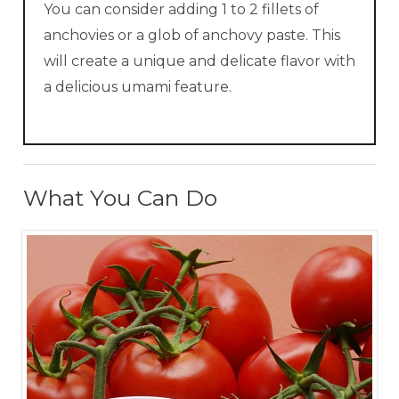
You can consider adding 1 to 2 fillets of
anchovies or a glob of anchovy paste. This
will create a unique and delicate flavor with
a delicious umami feature.
What You Can Do