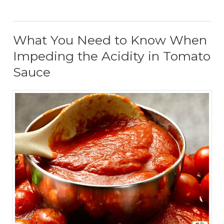
What You Need to Know When
Impeding the Acidity in Tomato
Sauce