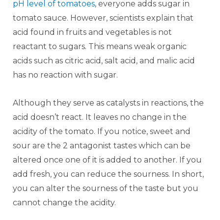
pH level of tomatoes
, everyone adds sugar in
tomato sauce. However, scientists explain that
acid found in fruits and vegetables is not
reactant to sugars. This means weak organic
acids such as citric acid, salt acid, and malic acid
has no reaction with sugar.
Although they serve as catalysts in reactions, the
acid doesn’t react. It leaves no change in the
acidity of the tomato. If you notice, sweet and
sour are the 2 antagonist tastes which can be
altered once one of it is added to another. If you
add fresh, you can reduce the sourness. In short,
you can alter the sourness of the taste but you
cannot change the acidity.