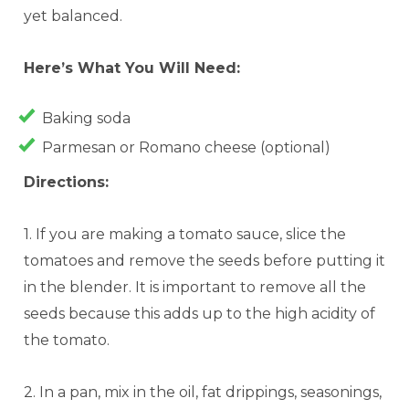
yet balanced.
Here’s What You
Will
Need:
Baking soda
Parmesan or Romano cheese (optional)
Directions
:
1. If you are making a tomato sauce, slice the
tomatoes and remove the seeds before putting it
in the blender. It is important to remove all the
seeds because this adds up to the high acidity of
the tomato.
2. In a pan, mix in the oil, fat drippings, seasonings,