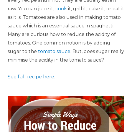
every recipe and if not, they are usually eaten
raw. You can juice it,
cook
it, grill it, bake it, or eat it
as it is. Tomatoes are also used in making tomato
sauce which is an essential sauce in spaghetti.
Many are curious how to reduce the acidity of
tomatoes. One common notion is by adding
sugar to the
tomato sauce
. But, does sugar really
minimise the acidity in the tomato sauce?
See full recipe here.