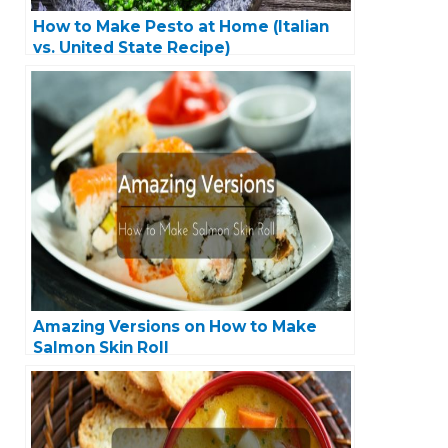
How to Make Pesto at Home (Italian
vs. United State Recipe)
Amazing Versions on How to Make
Salmon Skin Roll