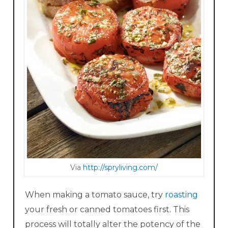
Via
http://s pryliv ing.com/
When making a tomato sauce, try
roasting
your fresh or canned tomatoes first. This
process will totally alter the potency of the