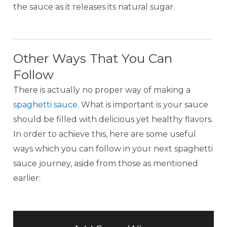
the sauce as it releases its natural sugar.
Other Ways That You Can
Follow
There is actually no proper way of making a
spaghetti sauce
. What is important is your sauce
should be filled with delicious yet healthy flavors.
In order to achieve this, here are some useful
ways which you can follow in your next spaghetti
sauce journey, aside from those as mentioned
earlier: