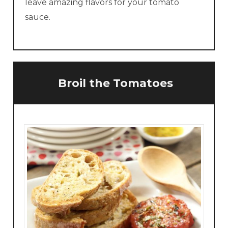
leave amazing flavors for your tomato
sauce.
Broil the Tomatoes