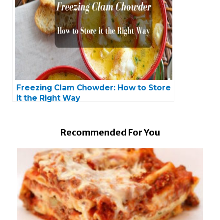
Freezing Clam Chowder: How to Store
it the Right Way
Recommended For You