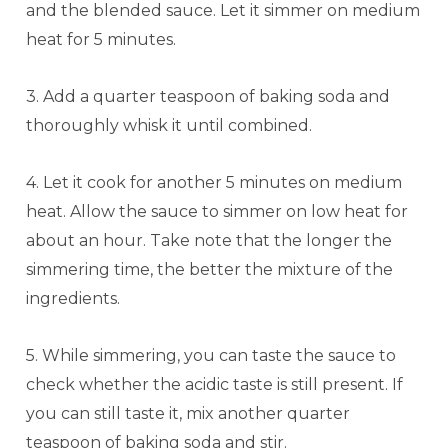
and the blended sauce. Let it simmer on medium
heat for 5 minutes.
3. Add a quarter teaspoon of baking soda and
thoroughly whisk it until combined.
4. Let it cook for another 5 minutes on medium
heat. Allow the sauce to simmer on low heat for
about an hour. Take note that the longer the
simmering time, the better the mixture of the
ingredients.
5. While simmering, you can taste the sauce to
check whether the acidic taste is still present. If
you can still taste it, mix another quarter
teaspoon of baking soda and stir.