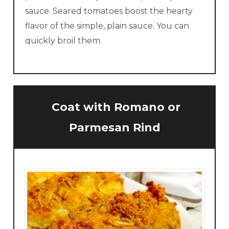
sauce. Seared tomatoes boost the hearty
flavor of the simple, plain sauce. You can
quickly broil them.
Coat
with Romano or
Parmesan Rind