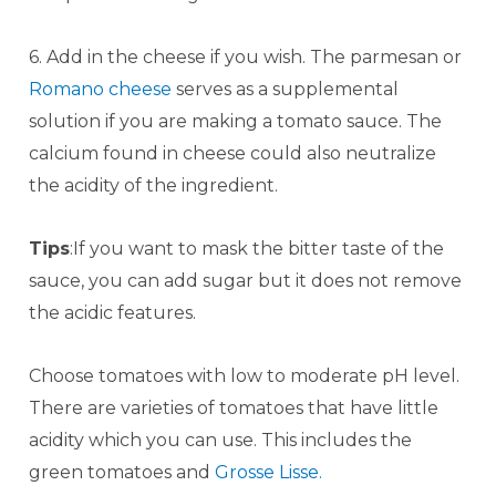
6. Add in the cheese if you wish. The parmesan or
Romano cheese
serves as a supplemental
solution if you are making a tomato sauce. The
calcium found in cheese could also neutralize
the acidity of the ingredient.
Tips
:If you want to mask the bitter taste of the
sauce, you can add sugar but it does not remove
the acidic features.
Choose tomatoes with low to moderate pH level.
There are varieties of tomatoes that have little
acidity which you can use. This includes the
green tomatoes and
Grosse Lisse.