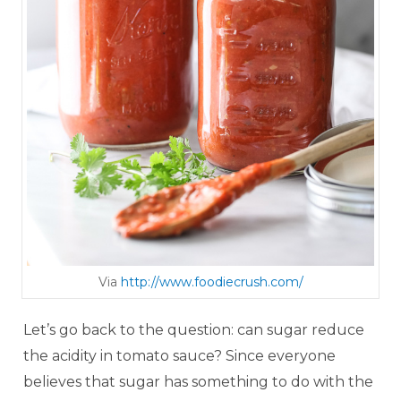
Via
http://www. foodie cru sh .com/
Let’s go back to the question: can sugar reduce
the acidity in tomato sauce? Since everyone
believes that sugar has something to do with the