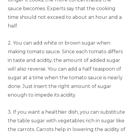
sauce becomes. Experts say that the cooking
time should not exceed to about an hour and a
half.
2. You can add white or brown sugar when
making tomato sauce. Since each tomato differs
in taste and acidity, the amount of added sugar
will also reverse. You can add a half teaspoon of
sugar at a time when the tomato sauce is nearly
done. Just insert the right amount of sugar
enough to impede its acidity.
3. If you want a healthier dish, you can substitute
the table sugar with vegetables rich in sugar like
the carrots. Carrots help in lowering the acidity of