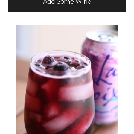
Add Some Wine