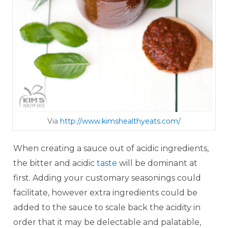
Via
http://www.kimshealt hye ats.com/
When creating a sauce out of acidic ingredients,
the bitter and acidic
taste
will be dominant at
first. Adding your customary seasonings could
facilitate, however extra ingredients could be
added to the sauce to scale back the acidity in
order that it may be delectable and palatable,