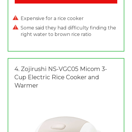
Expensive for a rice cooker
Some said they had difficulty finding the
right water to brown rice ratio
4.
Zojirushi NS-VGC05 Micom 3-
Cup Electric Rice Cooker and
Warmer