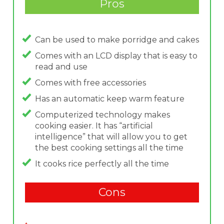
Pros
Can be used to make porridge and cakes
Comes with an LCD display that is easy to
read and use
Comes with free accessories
Has an automatic keep warm feature
Computerized technology makes
cooking easier. It has “artificial
intelligence” that will allow you to get
the best cooking settings all the time
It cooks rice perfectly all the time
Cons