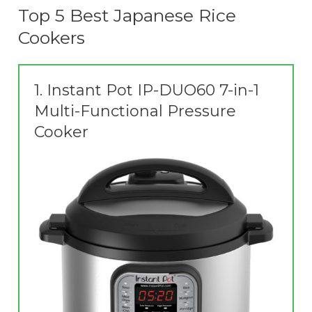
Top 5 Best Japanese Rice
Cookers
1.
Instant Pot IP-DUO60 7-in-1
Multi-Functional Pressure
Cooker