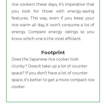
rice cookers these days, it’s imperative that
you look for those with energy-saving
features. This way, even if you keep your
rice warm all day, it won’t consume a lot of
energy. Compare energy ratings so you
know which one is the most efficient.
Footprint
Does the Japanese rice cooker look
clunky? Does it take up a lot of counter
space? If you don’t have a lot of counter
space, it’s better to get a more compact rice
cooker.