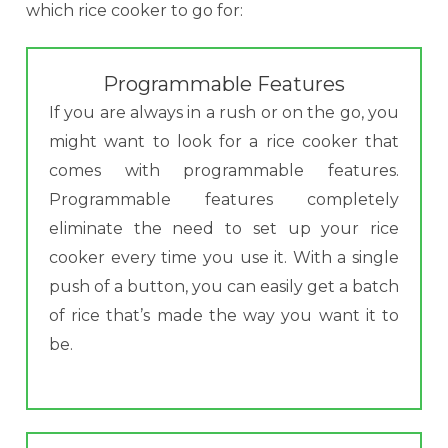
which rice cooker to go for:
Programmable Features
If you are always in a rush or on the go, you
might want to look for a rice cooker that
comes with programmable features.
Programmable features completely
eliminate the need to set up your rice
cooker every time you use it. With a single
push of a button, you can easily get a batch
of rice that’s made the way you want it to
be.