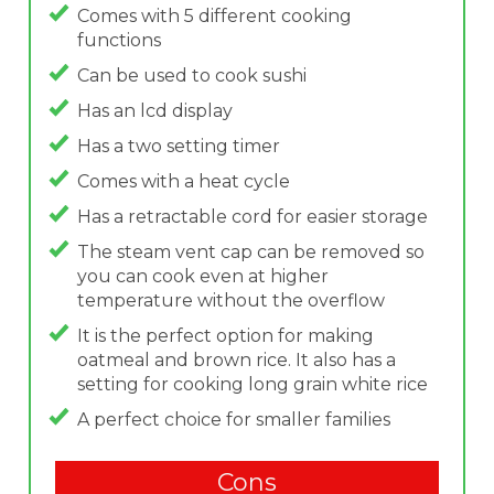
Comes with 5 different cooking
functions
Can be used to cook sushi
Has an lcd display
Has a two setting timer
Comes with a heat cycle
Has a retractable cord for easier storage
The steam vent cap can be removed so
you can cook even at higher
temperature without the overflow
It is the perfect option for making
oatmeal and brown rice. It also has a
setting for cooking long grain white rice
A perfect choice for smaller families
Cons