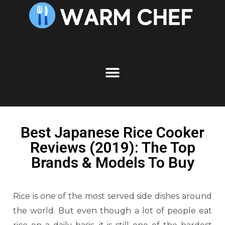
Best Japanese Rice Cooker
Reviews (2019): The Top
Brands & Models To Buy
Rice is one of the most served side dishes around
the world. But even though a lot of people eat