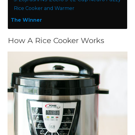
Rice Cooker and Warmer
The Winner
How A Rice Cooker Works