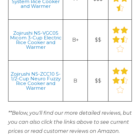
System Rice Cooker
and Warmer
Zojirushi NS-VGC05
Micom 3-Cup Electric
B+
$$
Rice Cooker and
Warmer
Zojirushi NS-ZCC10 5-
1/2-Cup Neuro Fuzzy
B
$$
Rice Cooker and
Warmer
**Below, you'll find our more detailed reviews, but
you can also click the links above to see current
prices or read customer reviews on Amazon.