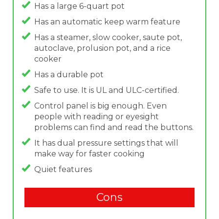
Has a large 6-quart pot
Has an automatic keep warm feature
Has a steamer, slow cooker, saute pot,
autoclave, prolusion pot, and a rice
cooker
Has a durable pot
Safe to use. It is UL and ULC-certified.
Control panel is big enough. Even
people with reading or eyesight
problems can find and read the buttons.
It has dual pressure settings that will
make way for faster cooking
Quiet features
Cons