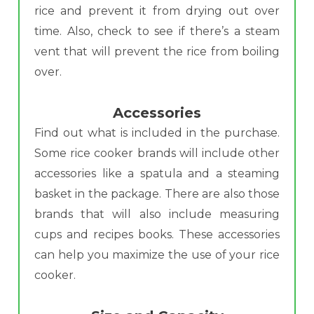
rice and prevent it from drying out over
time. Also, check to see if there’s a steam
vent that will prevent the rice from boiling
over.
Accessories
Find out what is included in the purchase.
Some rice cooker brands will include other
accessories like a spatula and a steaming
basket in the package. There are also those
brands that will also include measuring
cups and recipes books. These accessories
can help you maximize the use of your rice
cooker.