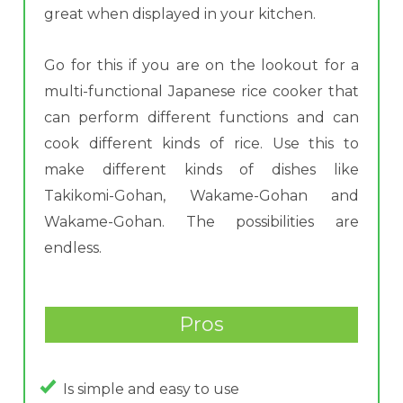
great when displayed in your kitchen.
Go for this if you are on the lookout for a
multi-functional Japanese rice cooker that
can perform different functions and can
cook different kinds of rice. Use this to
make different kinds of dishes like
Takikomi-Gohan, Wakame-Gohan and
Wakame-Gohan. The possibilities are
endless.
Pros
Is simple and easy to use