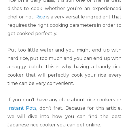
rice on a daily basis, it is still one of the hardest
dishes to cook whether you’re an experienced
chef or not.
Rice
is a very versatile ingredient that
requires the right cooking parameters in order to
get cooked perfectly.
Put too little water and you might end up with
hard rice, put too much and you can end up with
a soggy batch. This is why having a handy rice
cooker that will perfectly cook your rice every
time can be very convenient.
If you don’t have any clue about rice cookers or
Instant Pots
, don’t fret. Because for this article,
we will dive into how you can find the best
Japanese rice cooker you can get online.