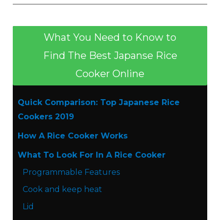
What You Need to Know to
Find The Best Japanse Rice
Cooker Online
Quick Comparison: Top Japanese Rice
Cookers 2019
How A Rice Cooker Works
What To Look For In A Rice Cooker
Programmable Features
Cook and keep heat
Lid