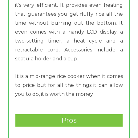
it’s very efficient. It provides even heating
that guarantees you get fluffy rice all the
time without burning out the bottom. It
even comes with a handy LCD display, a
two-setting timer, a heat cycle and a
retractable cord. Accessories include a
spatula holder and a cup.
It is a mid-range rice cooker when it comes
to price but for all the things it can allow
you to do, it is worth the money.
Pros