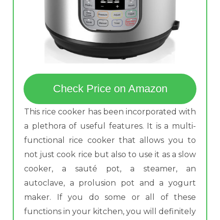
Check Price on Amazon
This rice cooker has been incorporated with
a plethora of useful features. It is a multi-
functional rice cooker that allows you to
not just cook rice but also to use it as a slow
cooker, a sauté pot, a steamer, an
autoclave, a prolusion pot and a yogurt
maker. If you do some or all of these
functions in your kitchen, you will definitely