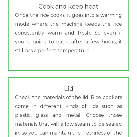
Cook and keep heat
Once the rice cooks, it goes into a warming
mode where the machine keeps the rice
consistently warm and fresh. So even if
you’re going to eat it after a few hours, it
still has a perfect temperature.
Lid
Check the materials of the lid. Rice cookers
come in different kinds of lids such as
plastic, glass and metal. Choose those
materials that will allow steam to be sealed
in, so you can maintain the freshness of the