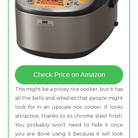
Check Price on Amazon
This might be a pricey rice cooker, but it has
all the bells and whistles that people might
look for in an upscale rice cooker. It looks
attractive, thanks to its chrome steel finish.
You probably won’t need to hide it once
you are done using it because it will look