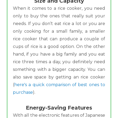
Size and Capacity
When it comes to a rice cooker, you need
only to buy the ones that really suit your
needs. If you don’t eat rice a lot or you are
only cooking for a small family, a smaller
rice cooker that can produce a couple of
cups of rice is a good option. On the other
hand, if you have a big family and you eat
rice three times a day, you definitely need
something with a bigger capacity. You can
also save space by getting an rice cooker
(
here's a quick comparison of best ones to
purchase
).
Energy-Saving Features
With all the electronic features of Japanese