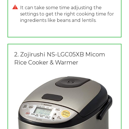
It can take some time adjusting the
settings to get the right cooking time for
ingredients like beans and lentils.
2.
Zojirushi NS-LGC05XB Micom
Rice Cooker & Warmer