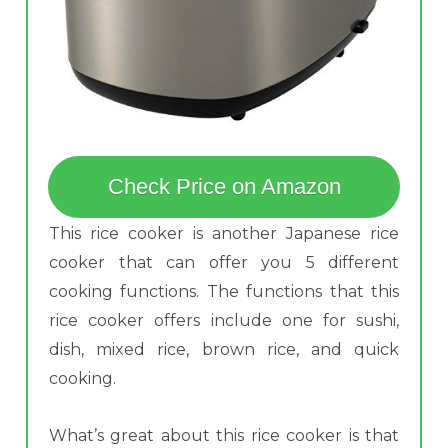
Check Price on Amazon
This rice cooker is another Japanese rice
cooker that can offer you 5 different
cooking functions. The functions that this
rice cooker offers include one for sushi,
dish, mixed rice, brown rice, and quick
cooking.
What’s great about this rice cooker is that