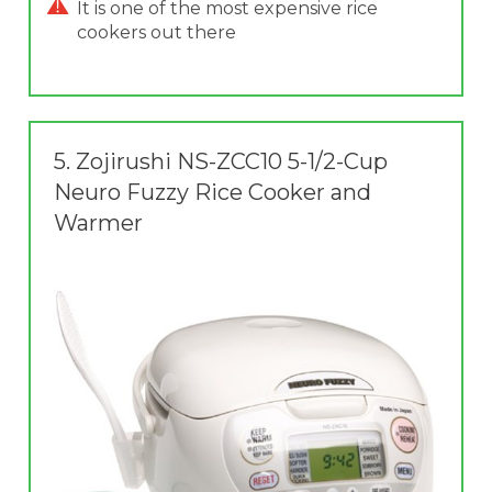
It is one of the most expensive rice
cookers out there
5.
Zojirushi NS-ZCC10 5-1/2-Cup
Neuro Fuzzy Rice Cooker and
Warmer