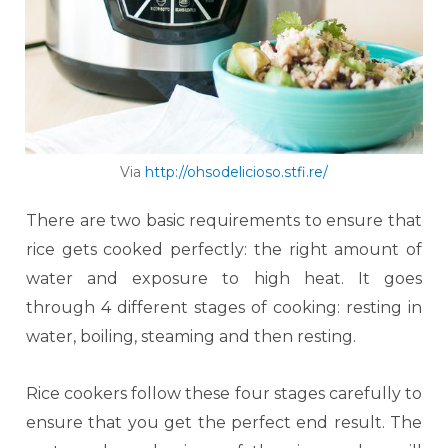
Via
http://ohsodelicioso.stfi.re/
There are two basic requirements to ensure that
rice gets cooked perfectly: the right amount of
water and exposure to high heat. It goes
through 4 different stages of cooking: resting in
water, boiling, steaming and then resting.
Rice cookers follow these four stages carefully to
ensure that you get the perfect end result. The