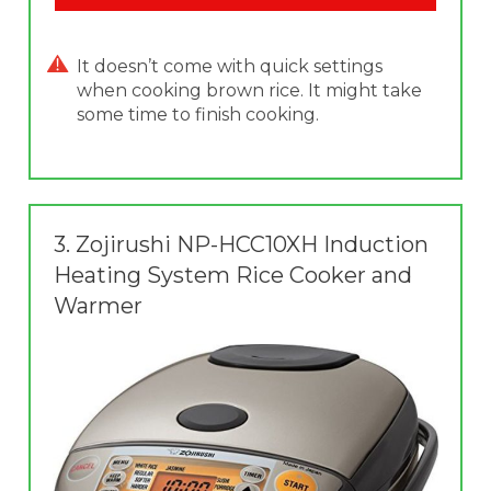
It doesn’t come with quick settings
when cooking brown rice. It might take
some time to finish cooking.
3.
Zojirushi NP-HCC10XH Induction
Heating System Rice Cooker and
Warmer