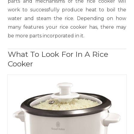
parts and mechanisms of the rice cooker will
work to successfully produce heat to boil the
water and steam the rice. Depending on how
many features your rice cooker has, there may
be more parts incorporated in it.
What To Look For In A Rice
Cooker