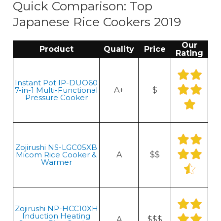
Quick Comparison: Top
Japanese Rice Cookers 2019
Our
Product
Quality
Price
Rating
Instant Pot IP-DUO60
7-in-1 Multi-Functional
A+
$
Pressure Cooker
Zojirushi NS-LGC05XB
Micom Rice Cooker &
A
$$
Warmer
Zojirushi NP-HCC10XH
Induction Heating
A
$$$