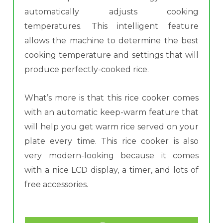
automatically adjusts cooking
temperatures. This intelligent feature
allows the machine to determine the best
cooking temperature and settings that will
produce perfectly-cooked rice.
What’s more is that this rice cooker comes
with an automatic keep-warm feature that
will help you get warm rice served on your
plate every time. This rice cooker is also
very modern-looking because it comes
with a nice LCD display, a timer, and lots of
free accessories.