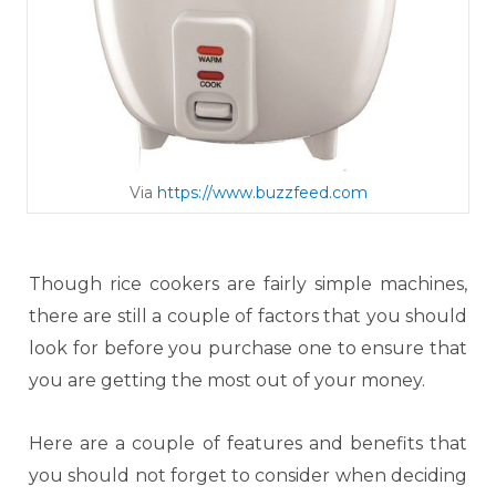
Via
https://www.buzzfeed.com
Though rice cookers are fairly simple machines,
there are still a couple of factors that you should
look for before you purchase one to ensure that
you are getting the most out of your money.
Here are a couple of features and benefits that
you should not forget to consider when deciding