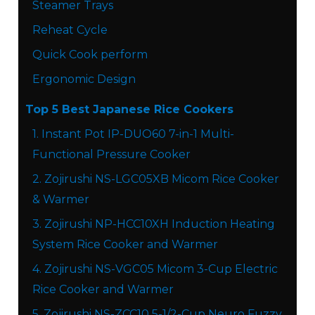
Steamer Trays
Reheat Cycle
Quick Cook perform​
Ergonomic Design
Top 5 Best Japanese Rice Cookers
1. Instant Pot IP-DUO60 7-in-1 Multi-
Functional Pressure Cooker
2. Zojirushi NS-LGC05XB Micom Rice Cooker
& Warmer
3. Zojirushi NP-HCC10XH Induction Heating
System Rice Cooker and Warmer
4. Zojirushi NS-VGC05 Micom 3-Cup Electric
Rice Cooker and Warmer
5. Zojirushi NS-ZCC10 5-1/2-Cup Neuro Fuzzy