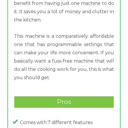
benefit from having just one machine to do
it. It saves you a lot of money and clutter in
the kitchen.
This machine is a comparatively affordable
one that has programmable settings that
can make your life more convenient. If you
basically want a fuss-free machine that will
do all the cooking work for you, this is what
you should get.
Pros
Comes with 7 different features