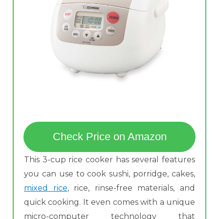
Check Price on Amazon
This 3-cup rice cooker has several features
you can use to cook sushi, porridge, cakes,
mixed rice
, rice, rinse-free materials, and
quick cooking. It even comes with a unique
micro-computer technology that