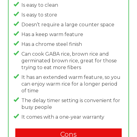
Is easy to clean
Is easy to store
Doesn’t require a large counter space
Has a keep warm feature
Has a chrome steel finish
Can cook GABA rice, brown rice and
germinated brown rice, great for those
trying to eat more fibers
It has an extended warm feature, so you
can enjoy warm rice for a longer period
of time
The delay timer setting is convenient for
busy people
It comes with a one-year warranty
Cons