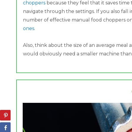
choppers
because they feel that it saves time
navigate through the settings. If you also fall 
number of effective manual food choppers o
ones
.
Also, think about the size of an average meal a
would obviously need a smaller machine than if