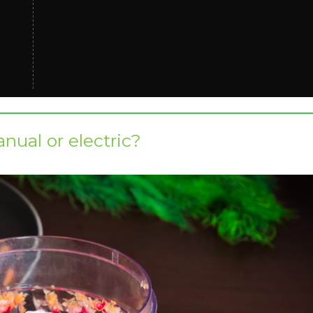
anual or electric?