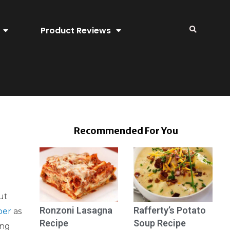
Product Reviews
Recommended For You
ut
Ronzoni Lasagna
Rafferty’s Potato
per
as
Recipe
Soup Recipe
ing