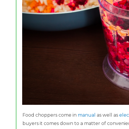
Food choppers come in
manual
as well as
elec
buyers it comes down to a matter of convenien