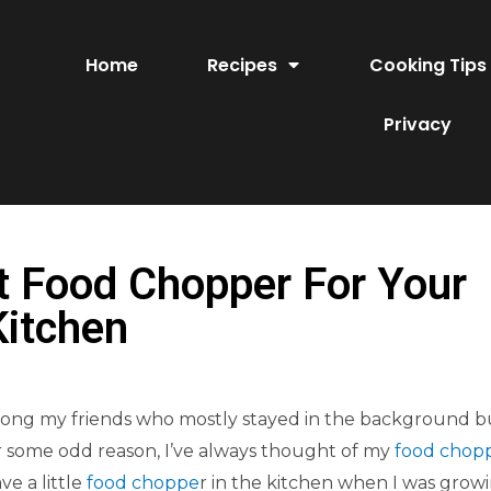
Home
Recipes
Cooking Tips
Privacy
t Food Chopper For Your
Kitchen
 among my friends who mostly stayed in the background b
 some odd reason, I’ve always thought of my
food chop
e a little
food choppe
r in the kitchen when I was grow