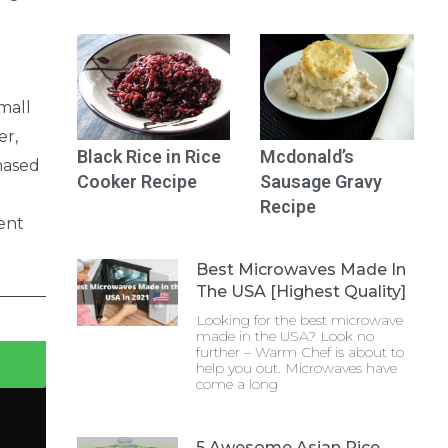
mall
er,
Black Rice in Rice
Mcdonald’s
chased
Cooker Recipe
Sausage Gravy
Recipe
ent
Best Microwaves Made In
The USA [Highest Quality]
Looking for the best microwave
made in the USA? Look no
further – Warm Chef is about to
help you out. Microwaves have
come a long
5 Awesome Asian Rice