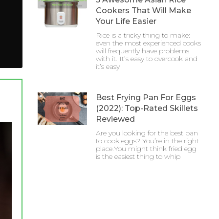
Cookers That Will Make
Your Life Easier
Rice is a tricky thing to make:
even the most experienced cooks
will frequently have problems
with it. It’s easy to overcook and
it’s easy
Best Frying Pan For Eggs
(2022): Top-Rated Skillets
Reviewed
Are you looking for the best pan
to cook eggs? You’re in the right
place.You might think fried egg
is the easiest thing to whip