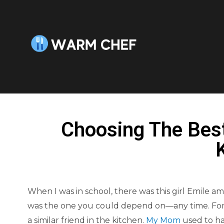
Choosing The Bes
When I was in school, there was this girl Emile
was the one you could depend on—any time. For
a similar friend in the kitchen.
My Mom
used to hav