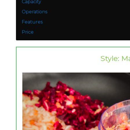
​Capacity
Operations
Features
Price
Style: M