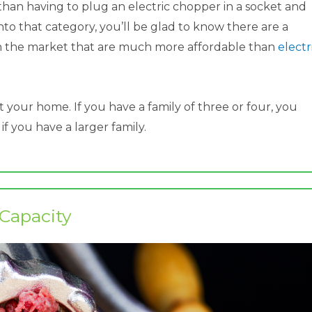
 than having to plug an electric chopper in a socket and
into that category, you’ll be glad to know there are a
n the market that are much more affordable than
electr
t your home. If you have a family of three or four, you
 you have a larger family.​
​Capacity