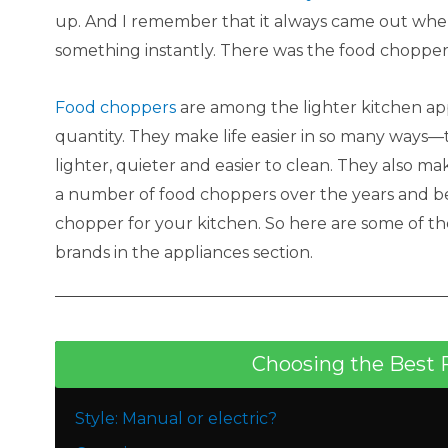
up. And I remember that it always came out whe
something instantly. There was the food chopper
Food choppers
are among the lighter kitchen ap
quantity. They make life easier in so many ways
lighter, quieter and easier to clean. They also m
a number of food choppers over the years and bel
chopper for your kitchen. So here are some of t
brands in the appliances section.
Choosing the Best 
Style: Manual or electric?