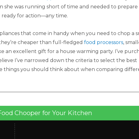
n she was running short of time and needed to prepare
 ready for action—any time.
pliances that come in handy when you need to chop a s
—they’re cheaper than full-fledged
food processors
, small
ake an excellent gift for a house warming party. I’ve pur
ieve I’ve narrowed down the criteria to select the best
he things you should think about when comparing differ
Food Chooper for Your Kitchen