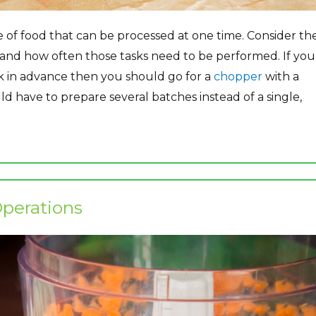
 of food that can be processed at one time. Consider th
 and how often those tasks need to be performed. If you
k in advance then you should go for a
chopper
with a
ld have to prepare several batches instead of a single,
perations