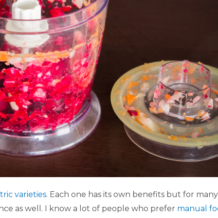
tric varieties
. Each one has its own benefits but for many
ce as well. I know a lot of people who prefer
manual f