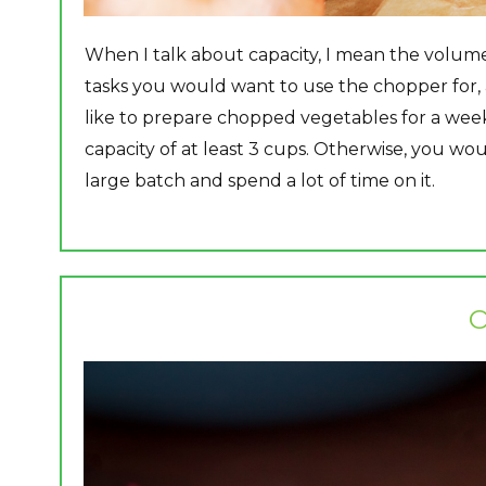
When I talk about capacity, I mean the volume
tasks you would want to use the chopper for,
like to prepare chopped vegetables for a wee
capacity of at least 3 cups. Otherwise, you wou
large batch and spend a lot of time on it.​
O