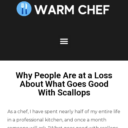
Why People Are at a Loss
About What Goes Good
With Scallops
As a chef, I have spent nearly half of my entire life
in a professional kitchen, and once a month