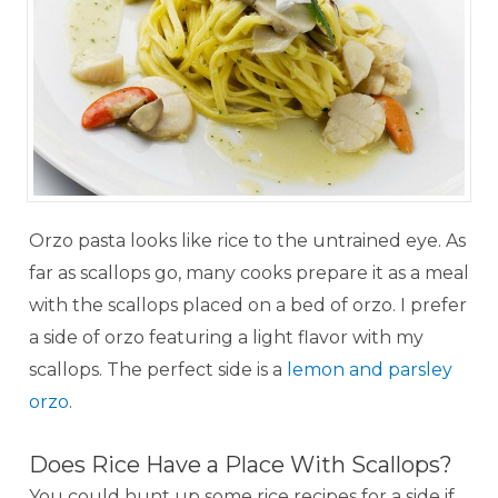
Orzo pasta looks like rice to the untrained eye. As
far as scallops go, many cooks prepare it as a meal
with the scallops placed on a bed of orzo. I prefer
a side of orzo featuring a light flavor with my
scallops. The perfect side is a
lemon and parsley
orzo
.
Does Rice Have a Place With Scallops?
You could hunt up some rice recipes for a side if