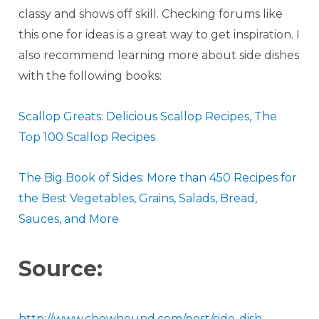
classy and shows off skill. Checking forums like
this one for ideas is a great way to get inspiration. I
also recommend learning more about side dishes
with the following books:
Scallop Greats: Delicious Scallop Recipes, The
Top 100 Scallop Recipes
The Big Book of Sides: More than 450 Recipes for
the Best Vegetables, Grains, Salads, Bread,
Sauces, and More
Source:
http://www.chowhound.com/post/side-dish-