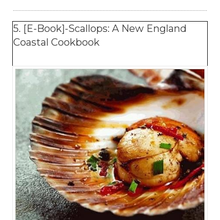
5. [E-Book]-Scallops: A New England
Coastal Cookbook