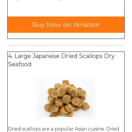
Buy Now on Amazon
4. Large Japanese Dried Scallops Dry
Seafood
Dried scallops are a popular Asian cuisine. Dried