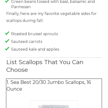
Green beans tossed with basil, balsamic and
Parmesan
Finally, here are my favorite vegetable sides for
scallops during fall:
Roasted brussel sprouts
Sauteed carrots
Sauteed kale and apples
List Scallops That You Can
Choose
1. Sea Best 20/30 Jumbo Scallops, 16
Ounce