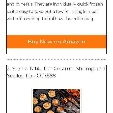
and minerals. They are individually quick frozen
so it is easy to take out a few for a single meal
without needing to unthaw the entire bag.
Buy Now on Amazon
2. Sur La Table Pro Ceramic Shrimp and
Scallop Pan CC7688