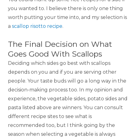
you wanted to. I believe there is only one thing
worth putting your time into, and my selection is
a
scallop risotto recipe
.
The Final Decision on What
Goes Good With Scallops
Deciding which sides go best with scallops
depends on you and if you are serving other
people. Your taste buds will go a long way in the
decision-making process too. In my opinion and
experience, the vegetable sides, potato sides and
pasta listed above are winners. You can consult
different recipe sites to see what is
recommended too, but I think going by the
season when selecting a vegetable is always