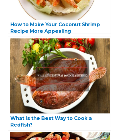
How to Make Your Coconut Shrimp
Recipe More Appealing
What Is the Best Way to Cook a
Redfish?