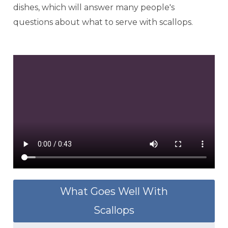
dishes, which will answer many people's
questions about what to serve with scallops.
What Goes Well With
Scallops