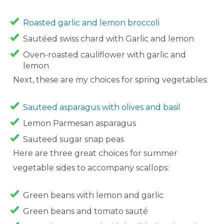
Roasted garlic and lemon broccoli
Sautéed swiss chard with Garlic and lemon
Oven-roasted cauliflower with garlic and
lemon
Next, these are my choices for spring vegetables:
Sauteed asparagus with olives and basil
Lemon Parmesan asparagus
Sauteed sugar snap peas
Here are three great choices for summer
vegetable sides to accompany scallops:
Green beans with lemon and garlic
Green beans and tomato sauté