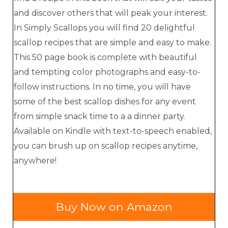
and discover others that will peak your interest.
In Simply Scallops you will find 20 delightful
scallop recipes that are simple and easy to make.
This 50 page book is complete with beautiful
and tempting color photographs and easy-to-
follow instructions. In no time, you will have
some of the best scallop dishes for any event
from simple snack time to a a dinner party.
Available on Kindle with text-to-speech enabled,
you can brush up on scallop recipes anytime,
anywhere!
Buy Now on Amazon