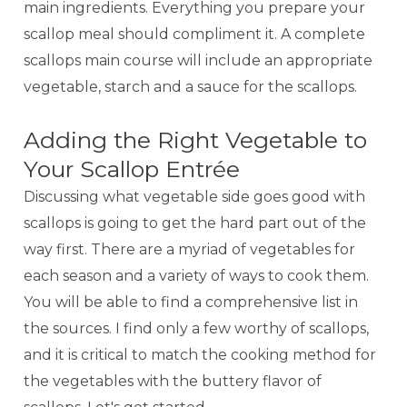
main ingredients. Everything you prepare your
scallop meal should compliment it. A complete
scallops main course will include an appropriate
vegetable, starch and a sauce for the scallops.
Adding the Right Vegetable to
Your Scallop Entrée
Discussing what vegetable side goes good with
scallops is going to get the hard part out of the
way first. There are a myriad of vegetables for
each season and a variety of ways to cook them.
You will be able to find a comprehensive list in
the sources. I find only a few worthy of scallops,
and it is critical to match the cooking method for
the vegetables with the buttery flavor of