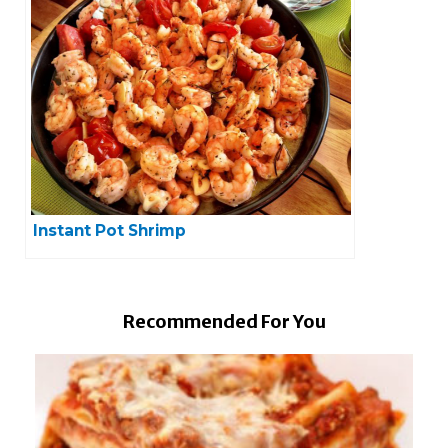
Instant Pot Shrimp
Recommended For You