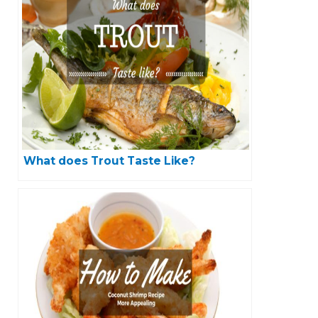
What does Trout Taste Like?