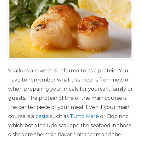
Scallops are what is referred to as a protein. You
have to remember what this means from now on
when preparing your meals for yourself, family or
guests. The protein of the of the main course is
the center piece of your meal. Even if your main
course is a
pasta
such as
Tutto Mare
or Ciopinno
which both include scallops, the seafood in those
dishes are the main flavor enhancers and the