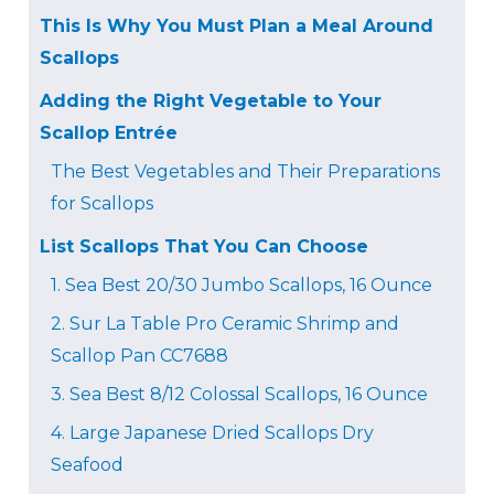
This Is Why You Must Plan a Meal Around
Scallops
Adding the Right Vegetable to Your
Scallop Entrée
The Best Vegetables and Their Preparations
for Scallops
List Scallops That You Can Choose
1. Sea Best 20/30 Jumbo Scallops, 16 Ounce
2. Sur La Table Pro Ceramic Shrimp and
Scallop Pan CC7688
3. Sea Best 8/12 Colossal Scallops, 16 Ounce
4. Large Japanese Dried Scallops Dry
Seafood