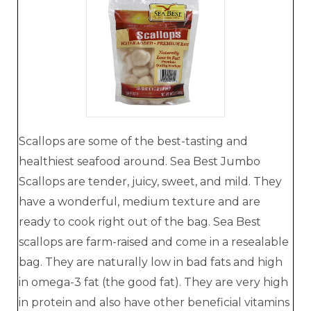
Scallops are some of the best-tasting and
healthiest seafood around. Sea Best Jumbo
Scallops are tender, juicy, sweet, and mild. They
have a wonderful, medium texture and are
ready to cook right out of the bag. Sea Best
scallops are farm-raised and come in a resealable
bag. They are naturally low in bad fats and high
in omega-3 fat (the good fat). They are very high
in protein and also have other beneficial vitamins