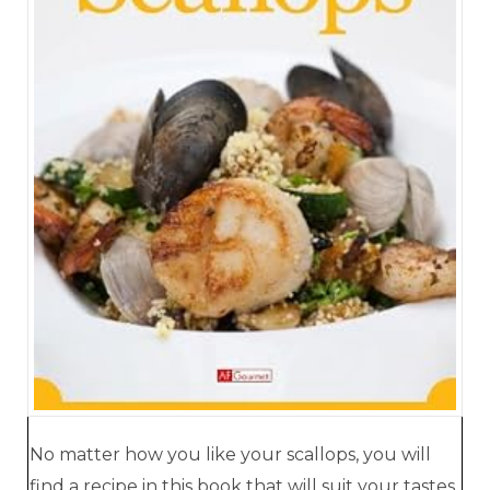
No matter how you like your scallops, you will
find a recipe in this book that will suit your tastes