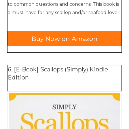
to common questions and concerns. This book is
a must-have for any scallop and/or seafood lover.
Buy Now on Amazon
6. [E-Book]-Scallops (Simply) Kindle
Edition