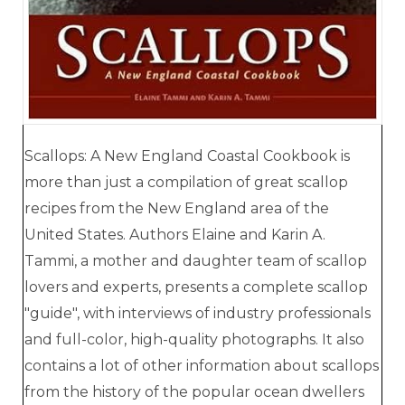
Scallops: A New England Coastal Cookbook is
more than just a compilation of great scallop
recipes from the New England area of the
United States. Authors Elaine and Karin A.
Tammi, a mother and daughter team of scallop
lovers and experts, presents a complete scallop
"guide", with interviews of industry professionals
and full-color, high-quality photographs. It also
contains a lot of other information about scallops
from the history of the popular ocean dwellers