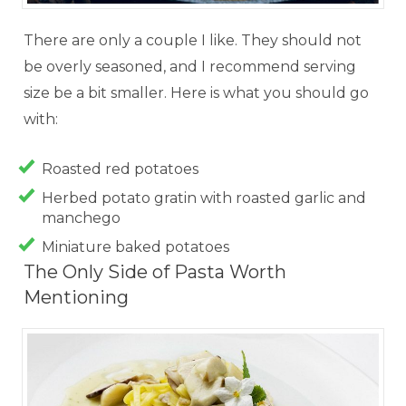
There are only a couple I like. They should not
be overly seasoned, and I recommend serving
size be a bit smaller. Here is what you should go
with:
Roasted red potatoes
Herbed potato gratin with roasted garlic and
manchego
Miniature baked potatoes
The Only Side of Pasta Worth
Mentioning