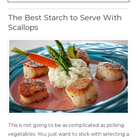
The Best Starch to Serve With
Scallops
This is not going to be as complicated as picking
vegetables. You just want to stick with selecting a