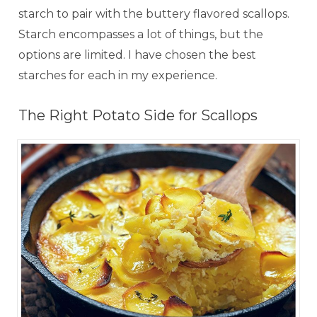
starch to pair with the buttery flavored scallops.
Starch encompasses a lot of things, but the
options are limited. I have chosen the best
starches for each in my experience.
The Right Potato Side for Scallops