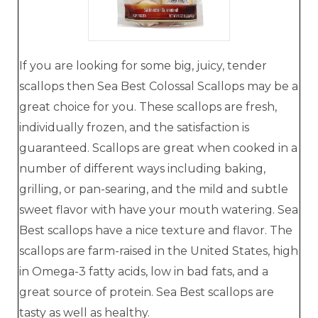
If you are looking for some big, juicy, tender
scallops then Sea Best Colossal Scallops may be a
great choice for you. These scallops are fresh,
individually frozen, and the satisfaction is
guaranteed. Scallops are great when cooked in a
number of different ways including baking,
grilling, or pan-searing, and the mild and subtle
sweet flavor with have your mouth watering. Sea
Best scallops have a nice texture and flavor. The
scallops are farm-raised in the United States, high
in Omega-3 fatty acids, low in bad fats, and a
great source of protein. Sea Best scallops are
tasty as well as healthy.