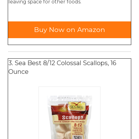
leaving space for other foods.
Buy Now on Amazon
3. Sea Best 8/12 Colossal Scallops, 16
Ounce