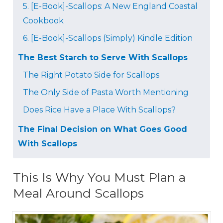
5. [E-Book]-Scallops: A New England Coastal
Cookbook
6. [E-Book]-Scallops (Simply) Kindle Edition
The Best Starch to Serve With Scallops
The Right Potato Side for Scallops
The Only Side of Pasta Worth Mentioning
Does Rice Have a Place With Scallops?
The Final Decision on What Goes Good
With Scallops
This Is Why You Must Plan a
Meal Around Scallops