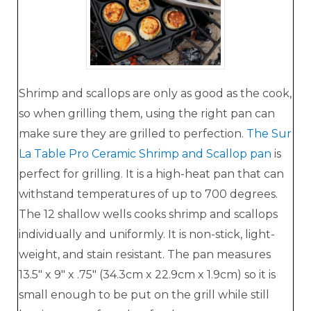
Shrimp and scallops are only as good as the cook,
so when grilling them, using the right pan can
make sure they are grilled to perfection.
The Sur
La Table Pro Ceramic Shrimp and Scallop pan
is
perfect for grilling. It is a high-heat pan that can
withstand temperatures of up to 700 degrees.
The 12 shallow wells cooks shrimp and scallops
individually and uniformly. It is non-stick, light-
weight, and stain resistant. The pan measures
13.5" x 9" x .75" (34.3cm x 22.9cm x 1.9cm) so it is
small enough to be put on the grill while still