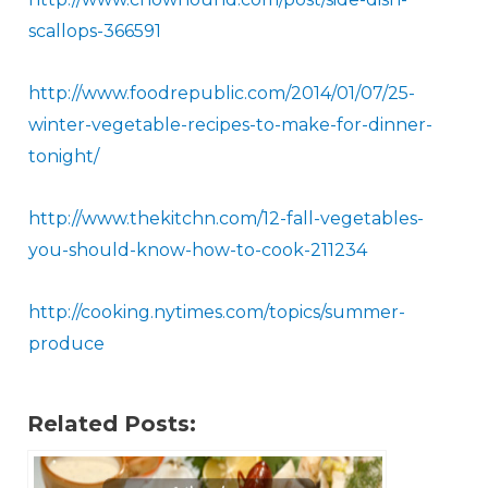
scallops - 366591
​http://www.foodrepublic.com/2014/01/07/25-
winter-vegetable-recipes-to-make-for-dinner-
tonight/
http://www.thekitchn.com/12- fall -vegetables-
you-should-know-how-to-cook-211234
http://cooking.nytimes.com/topics/summer-
produce​
Related Posts: