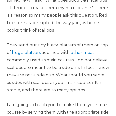
someone will ask, "What goes good with scallops
if I decide to make them my main course?" There
is a reason so many people ask this question. Red
Lobster has corrupted the way you, as home
cooks, think of scallops.
They send out tiny black platters of them on top
of
huge platters
adorned with
other meat
commonly used as main courses. I do not believe
scallops are meant to be a side dish. In fact I know
they are not a side dish. What should you serve
as sides with scallops as your main course? It is
simple, and there are so many options.
I am going to teach you to make them your main
course by serving them with the appropriate side