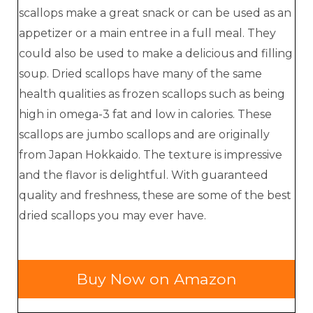
scallops make a great snack or can be used as an
appetizer or a main entree in a full meal. They
could also be used to make a delicious and filling
soup. Dried scallops have many of the same
health qualities as frozen scallops such as being
high in omega-3 fat and low in calories. These
scallops are jumbo scallops and are originally
from Japan Hokkaido. The texture is impressive
and the flavor is delightful. With guaranteed
quality and freshness, these are some of the best
dried scallops you may ever have.
Buy Now on Amazon