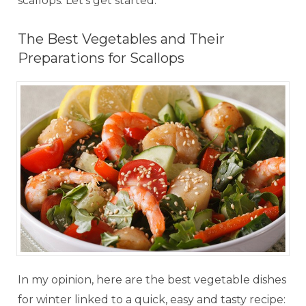
scallops. Let's get started.
The Best Vegetables and Their
Preparations for Scallops
In my opinion, here are the best vegetable dishes
for winter linked to a quick, easy and tasty recipe: